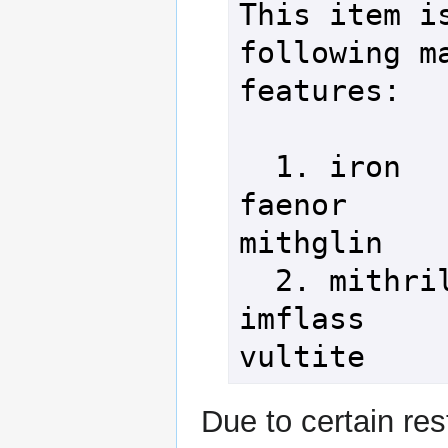
This item is
following ma
features:

  1. iron                  3. 
faenor      
mithglin

  2. mithril               4. 
imflass     
vultite
Due to certain rest