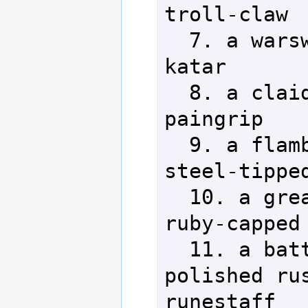
troll-claw

  7. a warsword         24. a 
katar

  8. a claidhmore       25. a 
paingrip

  9. a flamberge        26. a 
steel-tipped
  10. a greatsword      27. a 
ruby-capped 
  11. a battle axe      28. a 
polished rus
runestaff
