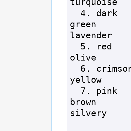
turquoise   
  4. dark                  11. 
green       
lavender

  5. red                   12. 
olive       
  6. crimson               13. 
yellow      
  7. pink                  14. 
brown       
silvery
