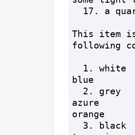
  17. a quarter staff  

This item is
following co
  1. white                 8. 
blue        
  2. grey                  9. 
azure       
orange

  3. black                 10. 