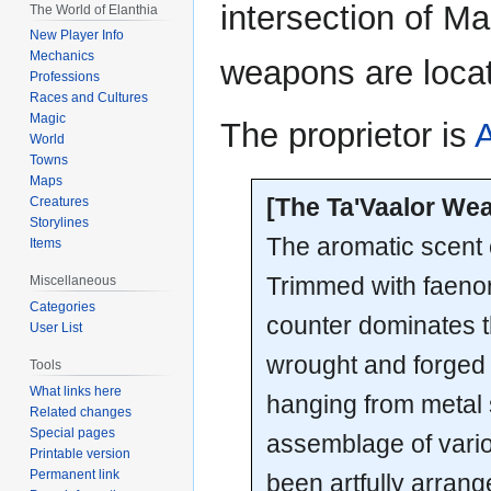
intersection of M
The World of Elanthia
New Player Info
Mechanics
weapons are loca
Professions
Races and Cultures
Magic
The proprietor is
World
Towns
Maps
[The Ta'Vaalor We
Creatures
Storylines
The aromatic scent of
Items
Trimmed with faenor 
Miscellaneous
Categories
counter dominates th
User List
wrought and forged 
Tools
What links here
hanging from metal s
Related changes
Special pages
assemblage of vari
Printable version
Permanent link
been artfully arrang