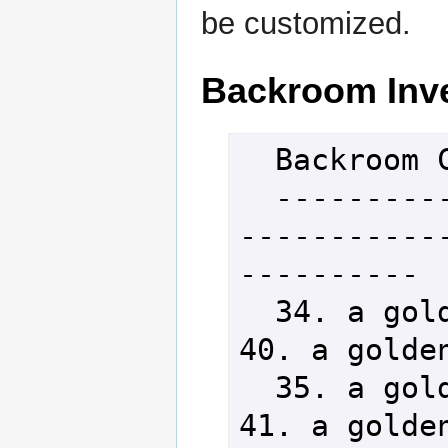
be customized.
Backroom Inv
  Backroom Catalog

  -----------------------------
-----------
----------

  34. a golden vaalorn stiletto          
40. a golden
  35. a golden vaalorn falchion          
41. a golden