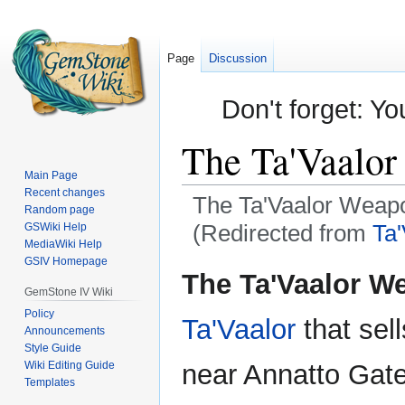
Page
Discussion
Don't forget: Yo
The Ta'Vaalo
Main Page
Recent changes
The Ta'Vaalor Weap
Random page
(Redirected from
Ta
GSWiki Help
MediaWiki Help
GSIV Homepage
Jump
Jump
The Ta'Vaalor W
to
to
GemStone IV Wiki
navigation
search
Policy
Ta'Vaalor
that sell
Announcements
Style Guide
Wiki Editing Guide
near Annatto Gate,
Templates