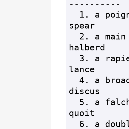
----------

  1. a poignard         18. a 
spear

  2. a main gauche      19. a 
halberd

  3. a rapier           20. a 
lance

  4. a broadsword       21. a 
discus

  5. a falchion         22. a 
quoit

  6. a double-bit axe   23. a 