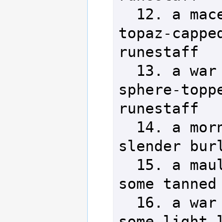
  12. a mace            29. a 
topaz-capped
runestaff

  13. a war hammer      30. a 
sphere-toppe
runestaff

  14. a morning star    31. a 
slender burl
  15. a maul            32. 
some tanned 
  16. a war mattock     33. 
some light l