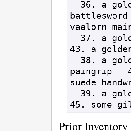
  36. a golden vaalorn 
battlesword 
vaalorn main
  37. a golden vaalorn halberd           
43. a golden
  38. a golden vaalorn-spiked 
paingrip   4
suede handwr
  39. a golden vaalorn katar             
45. some gi
Prior Inventory