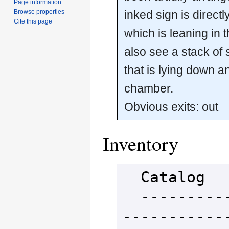
Page information
inked sign is direct
Browse properties
Cite this page
which is leaning in 
also see a stack of
that is lying down an
chamber.
Obvious exits: out
Inventory
  Catalog

  -----------------------------
-----------