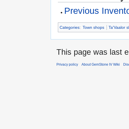
Previous Invent
Categories
:
Town shops
Ta'Vaalor 
This page was last e
Privacy policy
About GemStone IV Wiki
Dis