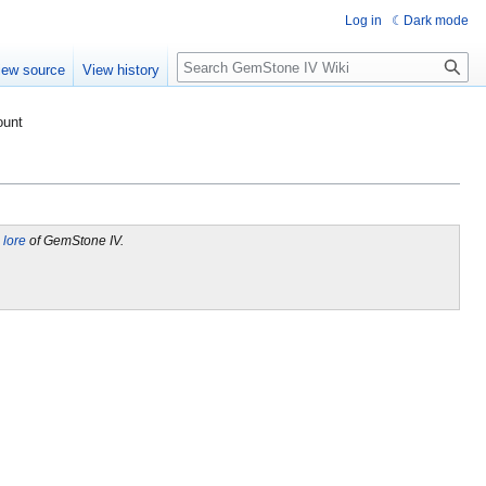
Log in
Dark mode
Search
iew source
View history
ount
l lore
of GemStone IV.