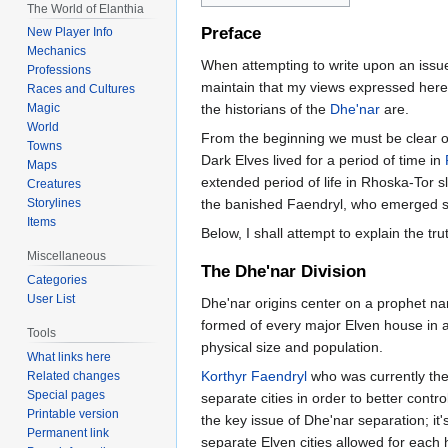
The World of Elanthia
Preface
New Player Info
Mechanics
When attempting to write upon an issue o
Professions
maintain that my views expressed here 
Races and Cultures
the historians of the
Dhe'nar
are.
Magic
World
From the beginning we must be clear on
Towns
Dark Elves lived for a period of time in
Maps
extended period of life in Rhoska-Tor 
Creatures
the banished Faendryl, who emerged soci
Storylines
Items
Below, I shall attempt to explain the tr
Miscellaneous
The Dhe'nar Division
Categories
User List
Dhe'nar origins center on a prophet 
formed of every major Elven house in a 
Tools
physical size and population.
What links here
Korthyr Faendryl
who was currently th
Related changes
Special pages
separate cities in order to better contro
Printable version
the key issue of Dhe'nar separation; it'
Permanent link
separate Elven cities allowed for each