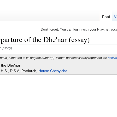
Read
V
Don't forget: You can log in with your Play.net acc
parture of the Dhe'nar (essay)
r (essay)
nthia, attributed to its original author(s). It does not necessarily represent the
officia
 the Dhe'nar
H.S., D.S.A, Patriarch,
House Chesylcha