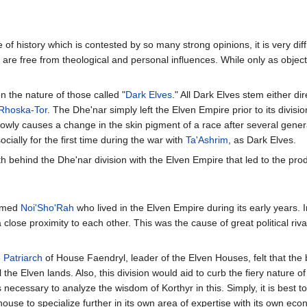
f history which is contested by so many strong opinions, it is very diffic
are free from theological and personal influences. While only as objec
 the nature of those called "
Dark Elves
." All Dark Elves stem either di
Rhoska-Tor
. The Dhe'nar simply left the Elven Empire prior to its division
slowly causes a change in the skin pigment of a race after several gene
ally for the first time during the war with
Ta'Ashrim
, as Dark Elves.
uth behind the Dhe'nar division with the Elven Empire that led to the prod
named
Noi'Sho'Rah
who lived in the Elven Empire during its early years. I
close proximity to each other. This was the cause of great political riv
e
Patriarch
of House Faendryl, leader of the Elven Houses, felt that the 
l the Elven lands. Also, this division would aid to curb the fiery nature of
s necessary to analyze the wisdom of Korthyr in this. Simply, it is best
 house to specialize further in its own area of expertise with its own 