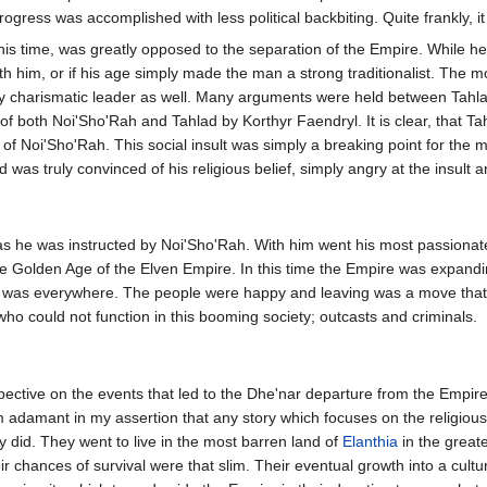
ogress was accomplished with less political backbiting. Quite frankly, i
is time, was greatly opposed to the separation of the Empire. While h
with him, or if his age simply made the man a strong traditionalist. The
 charismatic leader as well. Many arguments were held between Tahlad 
ng of both Noi'Sho'Rah and Tahlad by Korthyr Faendryl. It is clear, that 
 of Noi'Sho'Rah. This social insult was simply a breaking point for the
lad was truly convinced of his religious belief, simply angry at the insul
 as he was instructed by Noi'Sho'Rah. With him went his most passionate
he Golden Age of the Elven Empire. In this time the Empire was expanding
 was everywhere. The people were happy and leaving was a move that v
who could not function in this booming society; outcasts and criminals.
ective on the events that led to the Dhe'nar departure from the Empire. 
am adamant in my assertion that any story which focuses on the religious
ey did. They went to live in the most barren land of
Elanthia
in the great
r chances of survival were that slim. Their eventual growth into a cultural