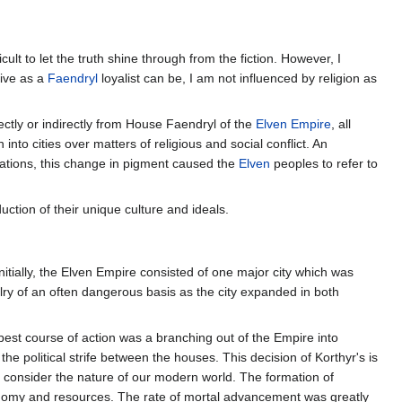
ult to let the truth shine through from the fiction. However, I
tive as a
Faendryl
loyalist can be, I am not influenced by religion as
rectly or indirectly from House Faendryl of the
Elven Empire
, all
 into cities over matters of religious and social conflict. An
rations, this change in pigment caused the
Elven
peoples to refer to
uction of their unique culture and ideals.
nitially, the Elven Empire consisted of one major city which was
alry of an often dangerous basis as the city expanded in both
best course of action was a branching out of the Empire into
 the political strife between the houses. This decision of Korthyr's is
 to consider the nature of our modern world. The formation of
economy and resources. The rate of mortal advancement was greatly