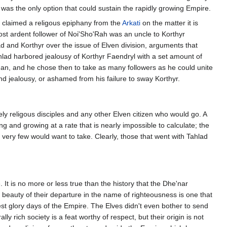
t was the only option that could sustain the rapidly growing Empire.
e claimed a religous epiphany from the
Arkati
on the matter it is
 most ardent follower of Noi'Sho'Rah was an uncle to Korthyr
and Korthyr over the issue of Elven division, arguments that
Tahlad harbored jealousy of Korthyr Faendryl with a set amount of
 man, and he chose then to take as many followers as he could unite
t and jealousy, or ashamed from his failure to sway Korthyr.
ly religous disciples and any other Elven citizen who would go. A
 and growing at a rate that is nearly impossible to calculate; the
ery few would want to take. Clearly, those that went with Tahlad
It is no more or less true than the history that the Dhe'nar
 beauty of their departure in the name of righteousness is one that
est glory days of the Empire. The Elves didn't even bother to send
ly rich society is a feat worthy of respect, but their origin is not