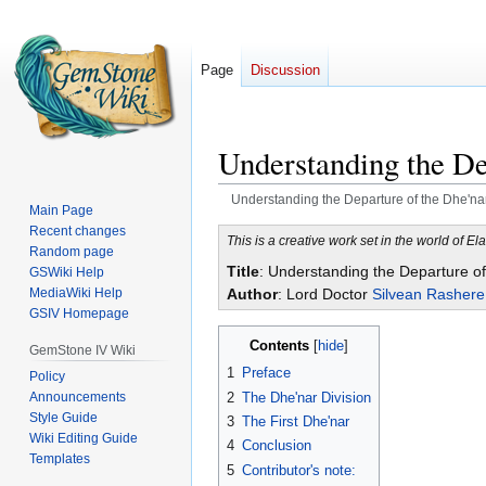
Page
Discussion
Understanding the De
Understanding the Departure of the Dhe'na
Main Page
Recent changes
Jump
Jump
This is a creative work set in the world of Ela
Random page
to
to
Title
: Understanding the Departure of
GSWiki Help
navigation
search
MediaWiki Help
Author
: Lord Doctor
Silvean Rashere
GSIV Homepage
Contents
GemStone IV Wiki
1
Preface
Policy
2
The Dhe'nar Division
Announcements
Style Guide
3
The First Dhe'nar
Wiki Editing Guide
4
Conclusion
Templates
5
Contributor's note: