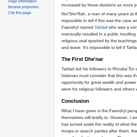
Page information
increased by these divisions as more pr
Browse properties
Cite this page
Noi'Sho'Rah, a man of many years at th
impossible to tell if this was the case 
Faendryl named
Tahlad
who was a very
eventually resulted in a public insulti
religious zeal sparked by the teachings
and leave. It's impossible to tell if Tah
The First Dhe'nar
Tahlad led his followers to Rhoska'Tor
historian must consider that this was t
opportunity for great wealth and power
were his religous followers and others 
Conclusion
What I have given is the Faendryl persp
themselves will testify to. However, I 
has turned aside the reality of what th
troops or search parties after them; thei