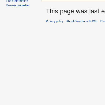
Page information
Browse properties
This page was last 
Privacy policy
About GemStone IV Wiki
Dis