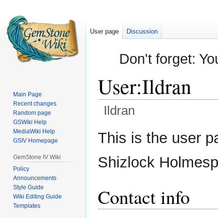
User page
Discussion
Don't forget: Yo
User
:
Ildran
Main Page
Recent changes
Ildran
Random page
GSWiki Help
Jump
Jump
MediaWiki Help
This is the user p
GSIV Homepage
to
to
navigation
search
GemStone IV Wiki
Shizlock Holmespl
Policy
Announcements
Style Guide
Contact info
Wiki Editing Guide
Templates