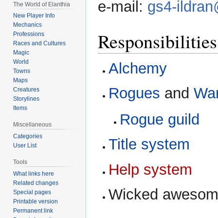
e-mail:
gs4-ildran
The World of Elanthia
New Player Info
Mechanics
Responsibilities
Professions
Races and Cultures
Magic
World
Alchemy
Towns
Maps
Rogues
and
War
Creatures
Storylines
Items
Rogue guild
Miscellaneous
Categories
Title system
User List
Tools
Help system
What links here
Related changes
Wicked awesom
Special pages
Printable version
Permanent link