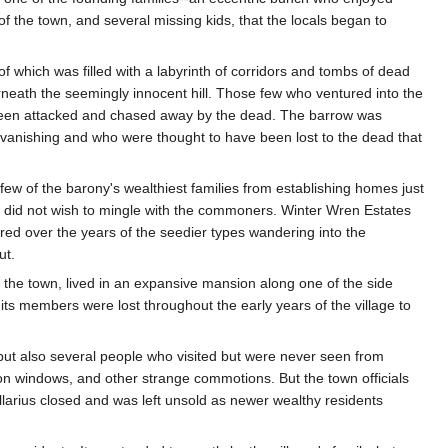
g of the town, and several missing kids, that the locals began to
of which was filled with a labyrinth of corridors and tombs of dead
rneath the seemingly innocent hill. Those few who ventured into the
 been attacked and chased away by the dead. The barrow was
le vanishing and who were thought to have been lost to the dead that
 few of the barony's wealthiest families from establishing homes just
o did not wish to mingle with the commoners. Winter Wren Estates
rred over the years of the seedier types wandering into the
ut.
f the town, lived in an expansive mansion along one of the side
 its members were lost throughout the early years of the village to
, but also several people who visited but were never seen from
 on windows, and other strange commotions. But the town officials
llarius closed and was left unsold as newer wealthy residents