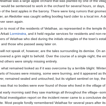
athae was a large apple orchard that was planted by one of the village 
would be sentenced to work in the orchard for several hours, or days, 
f the best apples in the barony. There were long rumors that gnomes
r, an Aledotter was caught selling bootleg hard cider to a local inn. A dep
ver seen again.
 to most of the residents of Velathae, as represented in the temple tha
 Arkati
Lorminstra
, and it held regular services for residents and non-
s of Velathae who died during the initials struggles of the town's esta
irth, and those who passed away later on.
will not speak of, however, are the tales surrounding its demise. On an 
vered a grim sight to behold. Over the course of a single night, the ent
and others were simply missing entirely.
 what remained looked as if it was overcome by a terrible blight. Wint
s of houses were missing, some were burning, and it appeared as thr
r, remained sealed and untouched, but its vigilant sentinel on top, the 
ll was that no bodies were ever found of those who lived in the village of
 early morning said they saw markings all throughout the village--some 
ficial investigation report on the incident never came to a conclusive d
te. Most people fondly remembered Velathae for several years after its