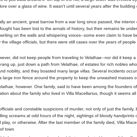
lore over a glass of wine. It wasn't until several years after the buildin
ally an ancient, great barrow from a war long since passed, the interior 
ught has been lost to the annals of history, but their remains lie unde
 writing on the walls and whispering voices--some even claim to have
the village officials, but there were still cases over the years of peop
owever, did not keep people from traveling to Velathae--nor did it keep a
rang up, just down a path from Velathae, of estates for rich nobles wh
and nobility, and they boasted many large villas. Several incidents occu
 a large iron fence around the property to keep the unwashed masses o
 Velathae, however. One family, said to have been among the founders o
tion about the family who lived in Villa Macellarius, though it seems all
fficials and constable suspicions of murder, not only of just the family
dling screams at odd hours of the night, sightings of bloody handprints
lay, or otherwise. After the last member of the family died, Villa Mace
of town.