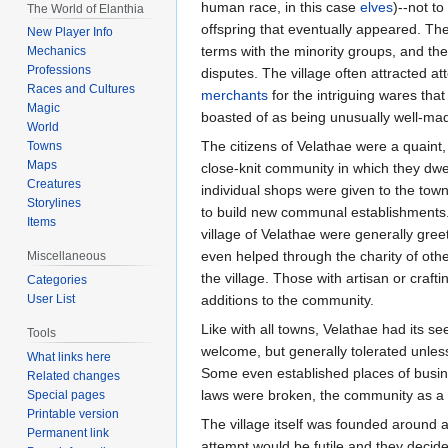
human race, in this case
elves
)--not to
The World of Elanthia
offspring that eventually appeared. Th
New Player Info
terms with the minority groups, and the
Mechanics
Professions
disputes. The village often attracted a
Races and Cultures
merchants
for the intriguing wares tha
Magic
boasted of as being unusually well-ma
World
The citizens of Velathae were a quaint
Towns
Maps
close-knit community in which they dwel
Creatures
individual shops were given to the town 
Storylines
to build new communal establishments.
Items
village of Velathae were generally gre
even helped through the charity of other
Miscellaneous
the village. Those with artisan or crafti
Categories
User List
additions to the community.
Like with all towns, Velathae had its se
Tools
welcome, but generally tolerated unless
What links here
Some even established places of busines
Related changes
laws were broken, the community as a w
Special pages
Printable version
The village itself was founded around a
Permanent link
attempt would be futile and they decide