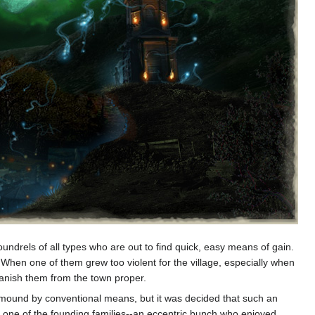
undrels of all types who are out to find quick, easy means of gain.
 When one of them grew too violent for the village, especially when
banish them from the town proper.
the mound by conventional means, but it was decided that such an
 by one of the founding families--an eccentric bunch who enjoyed