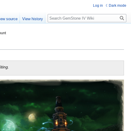
Log in
Dark mode
Search
iew source
View history
ount
ting.