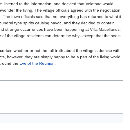
m listened to the information, and decided that Velathae would
onder the living. The village officials agreed with the negotiation
. The town officials said that not everything has returned to what it
oundrel type spirits causing havoc, and they decided to contain
and strange occurrences have been happening at Villa Macellarius.
 of the village residents can determine why--except that the seals
ertain whether or not the full truth about the village's demise will
ts, however, they are simply happy to be a part of the living world
 around the
Eve of the Reunion
.