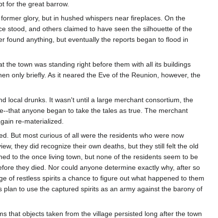
t for the great barrow.
former glory, but in hushed whispers near fireplaces. On the
nce stood, and others claimed to have seen the silhouette of the
r found anything, but eventually the reports began to flood in
 the town was standing right before them with all its buildings
hen only briefly. As it neared the Eve of the Reunion, however, the
 local drunks. It wasn't until a large merchant consortium, the
urse--that anyone began to take the tales as true. The merchant
again re-materialized.
ned. But most curious of all were the residents who were now
iew, they did recognize their own deaths, but they still felt the old
ened to the once living town, but none of the residents seem to be
 before they died. Nor could anyone determine exactly why, after so
ge of restless spirits a chance to figure out what happened to them
us plan to use the captured spirits as an army against the barony of
s that objects taken from the village persisted long after the town