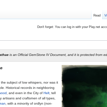
Read
V
Don't forget: You can log in with your Play.net acc
lathae
is an Official GemStone IV Document, and it is protected from edi
ae
the subject of low whispers, nor was it
e. Historical records in neighboring
wood
, and even in the City of
Helt
, tell
y artisans and craftsmen of all types,
man
, with a minority of ordlyn (non-