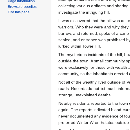
Page information
collecting various artifacts and sharing 
Browse properties
investigate the intriguing hill.
Cite this page
It was discovered that the hill was actu
warriors. Who they were and why they fo
barrow, and returned, spoke of arcane
sealed, and entrance was prohibited by 
lurked within Tower Hill.
The mysterious incidents of the hill, h
outside the town. A small community sp
were exclusively for those with wealth 
community, so the inhabitants erected
Not all of the wealthy lived outside of
roads. Records do not list much informa
strange, unexplained deaths.
Nearby residents reported to the town o
again. The reports indicated blood-cur
never documented any evidence of foul p
preferred Winter Wren Estates outside 