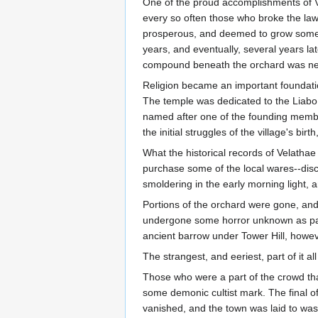
One of the proud accomplishments of Vel
every so often those who broke the law 
prosperous, and deemed to grow some o
years, and eventually, several years late
compound beneath the orchard was ne
Religion became an important foundation
The temple was dedicated to the Liabo
named after one of the founding member
the initial struggles of the village's b
What the historical records of Velathae 
purchase some of the local wares--disco
smoldering in the early morning light, 
Portions of the orchard were gone, and
undergone some horror unknown as part
ancient barrow under Tower Hill, howeve
The strangest, and eeriest, part of it a
Those who were a part of the crowd that
some demonic cultist mark. The final of
vanished, and the town was laid to was