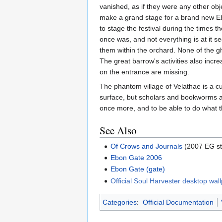
vanished, as if they were any other ob
make a grand stage for a brand new Ebon
to stage the festival during the times t
once was, and not everything is at it s
them within the orchard. None of the g
The great barrow's activities also incr
on the entrance are missing.
The phantom village of Velathae is a cur
surface, but scholars and bookworms ali
once more, and to be able to do what t
See Also
Of Crows and Journals
(2007 EG st
Ebon Gate 2006
Ebon Gate (gate)
Official Soul Harvester desktop wal
Categories
:
Official Documentation