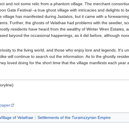
ject and not some relic from a phantom village. The merchant consortiu
 Gate Festival--a true ghost village with intricacies and delights to bew
he village has manifested during Jastatos, but it came with a forewarning
eems. Further, the ghosts of Velathae had problems with the seedier, sc
hostly residents have heard from the wealthy of Winter Wren Estates, 
eased beyond the occasional happenings, as it did before, although none
iosity to the living world, and those who enjoy lore and legends. It's unc
ke will continue to search out the information. As to the ghostly residen
hey loved doing for the short time that the village manifests each year
oryline)
lpaper
Village of Velathae
Settlements of the Turamzzyrian Empire