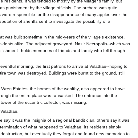
residents. It was tended to mostly by the villager's family, but
as punishment by the village officials. The orchard was quite
 were responsible for the disappearance of many apples over the
utation of sheriffs sent to investigate the possibility of a
t was built sometime in the mid-years of the village's existence.
residents alike. The adjacent graveyard, Nazir Necropolis--which was
blishment--holds memories of friends and family who fell through
eventful morning, the first patrons to arrive at Velathae--hoping to
ire town was destroyed. Buildings were burnt to the ground, still
er Wren Estates, the homes of the wealthy, also appeared to have
ough the entire place was ransacked. The entrance into the
tower of the eccentric collector, was missing.
 Velathae.
say it was the insignia of a regional bandit clan, others say it was
etermination of what happened to Velathae. Its residents simply
 destruction, but eventually they forgot and found new memories to