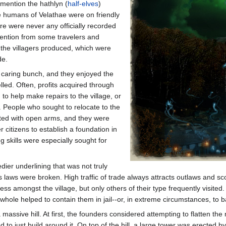
 mention the hathlyn (
half-elves
)
e humans of Velathae were on friendly
re were never any officially recorded
ttention from some travelers and
t the villagers produced, which were
de.
, caring bunch, and they enjoyed the
led. Often, profits acquired through
to help make repairs to the village, or
 People who sought to relocate to the
eted with open arms, and they were
 citizens to establish a foundation in
ng skills were especially sought for
edier underlining that was not truly
 laws were broken. High traffic of trade always attracts outlaws and sco
s amongst the village, but only others of their type frequently visited.
hole helped to contain them in jail--or, in extreme circumstances, to 
 massive hill. At first, the founders considered attempting to flatten 
d to just build around it. On top of the hill, a large tower was erected