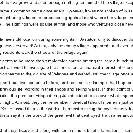
left to overgrow, and soon enough nothing remained of the village excep
 became a common name once again. However, it was not spoken of in its 
 neighboring villages reported seeing lights at night where the village o
. The sightings were sparse at first, and those who ventured close neve
ae's old location during some nights in Jastatos, only to discover that
ge was destroyed! At first, only the empty village appeared...and even t
 residents walk the streets of the village again.
cidents to be more than simple tales spread among the sordid bunch and
stival, went to investigate the stories--out of financial interest, of co
ion teams to the old site of Velathae and waited until the village once 
ood as it had two centuries before, as if no time--or damage--had happe
revious life, working in their shops and selling wares. In their point of v
visited the phantom village during Jastatos tried to discover what happ
ateful night. At most, they can remember individual tales of moments just
Some tossed it up to the work of Lorminstra giving the mysterious villa
ers say it is the work of the great evil that destroyed it with a nefario
at they discovered, along with some curious bit of information--it seem