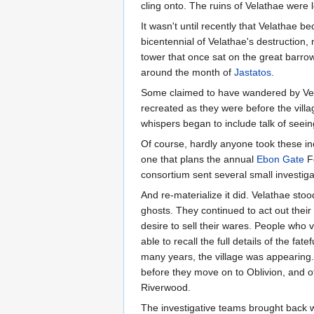
cling onto. The ruins of Velathae were 
It wasn't until recently that Velathae
bicentennial of Velathae's destruction,
tower that once sat on the great barrow
around the month of
Jastatos
.
Some claimed to have wandered by Velath
recreated as they were before the villa
whispers began to include talk of seeing
Of course, hardly anyone took these in
one that plans the annual
Ebon Gate
Fe
consortium sent several small investigat
And re-materialize it did. Velathae st
ghosts. They continued to act out their p
desire to sell their wares. People who 
able to recall the full details of the f
many years, the village was appearing. 
before they move on to Oblivion, and oth
Riverwood.
The investigative teams brought back wh