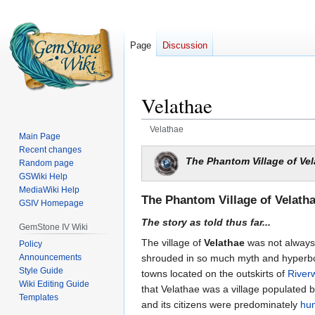
Page
Discussion
Velathae
Velathae
Main Page
Recent changes
Jump
Jump
The Phantom Village of Ve
Random page
to
to
GSWiki Help
navigation
search
MediaWiki Help
The Phantom Village of Velath
GSIV Homepage
The story as told thus far...
GemStone IV Wiki
The village of
Velathae
was not always 
Policy
Announcements
shrouded in so much myth and hyperbol
Style Guide
towns located on the outskirts of
River
Wiki Editing Guide
that Velathae was a village populated b
Templates
and its citizens were predominately
hu