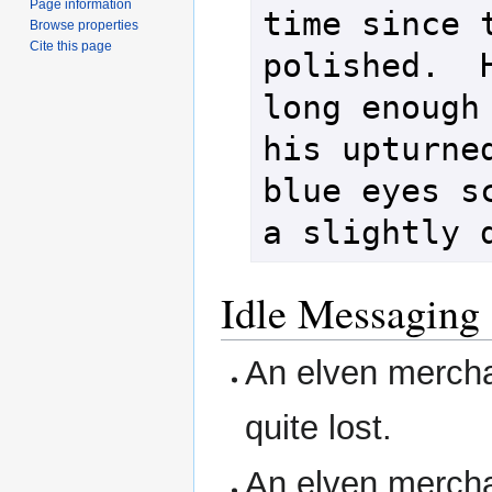
Page information
time since t
Browse properties
Cite this page
polished.  H
long enough 
his upturned
blue eyes sc
Idle Messaging
An elven mercha
quite lost.
An elven mercha