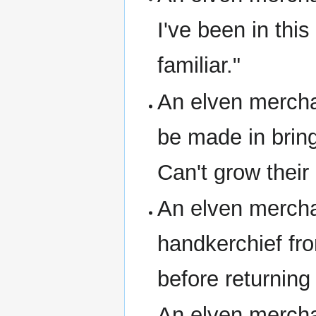
I've been in this
familiar."
An elven merchan
be made in bring
Can't grow their
An elven mercha
handkerchief fr
before returning
An elven merchan