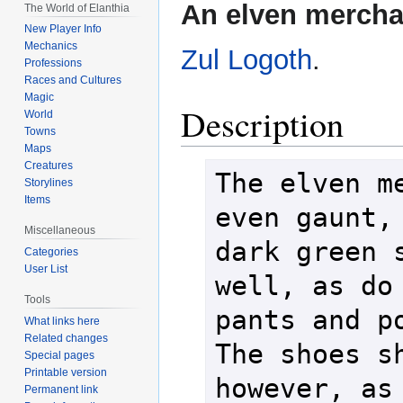
Jump
Jump
An elven mercha
The World of Elanthia
to
to
New Player Info
navigation
search
Mechanics
Zul Logoth
.
Professions
Races and Cultures
Magic
Description
World
Towns
Maps
Creatures
The elven me
Storylines
Items
even gaunt, 
Miscellaneous
dark green s
Categories
User List
well, as do 
Tools
pants and po
What links here
Related changes
The shoes sh
Special pages
Printable version
however, as 
Permanent link