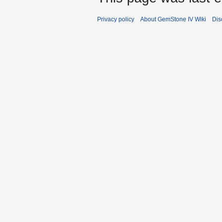
Privacy policy
About GemStone IV Wiki
Dis