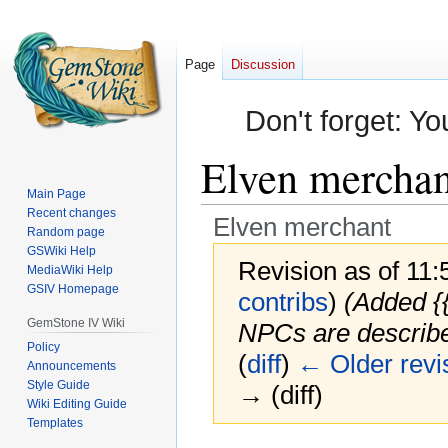
Page
Discussion
Don't forget: Yo
Elven merchan
Main Page
Recent changes
Elven merchant
Random page
GSWiki Help
Revision as of 11
MediaWiki Help
GSIV Homepage
contribs
)
(Added {
GemStone IV Wiki
NPCs are described
Policy
(
diff
)
← Older revi
Announcements
Style Guide
→ (diff)
Wiki Editing Guide
Templates