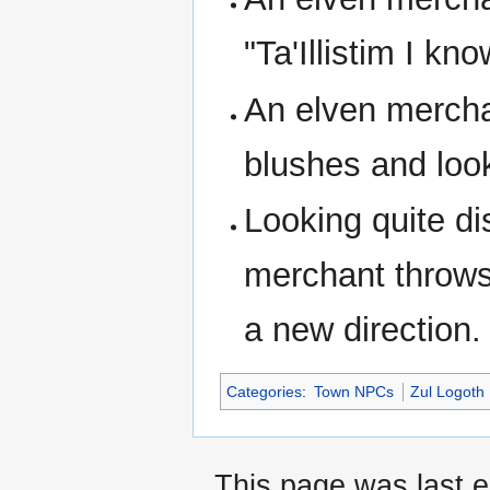
"Ta'Illistim I kno
An elven mercha
blushes and loo
Looking quite di
merchant throws 
a new direction.
Categories
:
Town NPCs
Zul Logoth
This page was last 