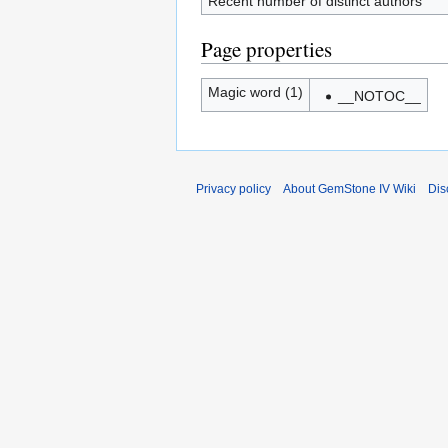
Recent number of distinct authors
Page properties
Magic word (1)
__NOTOC__
Privacy policy
About GemStone IV Wiki
Dis