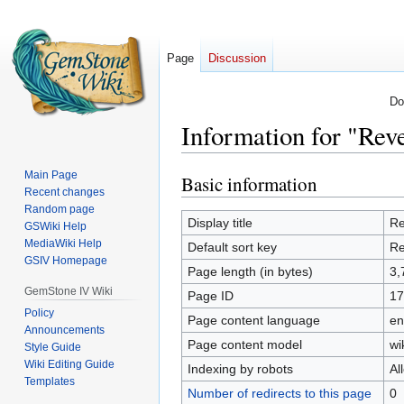
Page
Discussion
Do
Information for "Reve
Main Page
Basic information
Jump
Jump
Recent changes
to
to
Random page
navigation
search
Display title
Re
GSWiki Help
MediaWiki Help
Default sort key
Re
GSIV Homepage
Page length (in bytes)
3,
GemStone IV Wiki
Page ID
17
Policy
Page content language
en
Announcements
Page content model
wi
Style Guide
Wiki Editing Guide
Indexing by robots
Al
Templates
Number of redirects to this page
0