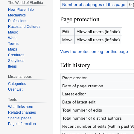
The World of Elanthia
Number of subpages of this page
0 
New Player Info
Mechanics
Page protection
Professions
Races and Cultures
Edit
Allow all users (infinite)
Magic
World
Move
Allow all users (infinite)
Towns
Maps
View the protection log for this page.
Creatures
Storylines
Edit history
Items
Miscellaneous
Page creator
Categories
Date of page creation
User List
Latest editor
Tools
Date of latest edit
What links here
Total number of edits
Related changes
Total number of distinct authors
Special pages
Page information
Recent number of edits (within past 9