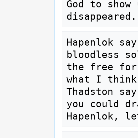
God to show 
Hapenlok say
bloodless so
the free for
what I think
Thadston say
you could dr