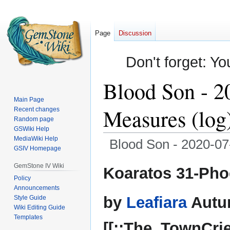
Page
Discussion
Don't forget: Yo
Blood Son - 2
Main Page
Measures (log
Recent changes
Random page
GSWiki Help
MediaWiki Help
Blood Son - 2020-07
GSIV Homepage
Jump
Jump
GemStone IV Wiki
Koaratos 31-Pho
to
to
Policy
Announcements
navigation
search
by
Leafiara
Autu
Style Guide
Wiki Editing Guide
Templates
[[::The_TownCrie