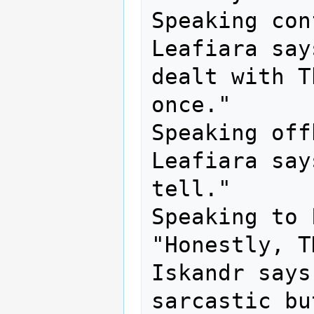
Speaking con
Leafiara say
dealt with T
once."

Speaking off
Leafiara say
tell."

Speaking to 
"Honestly, T
Iskandr says
sarcastic bu