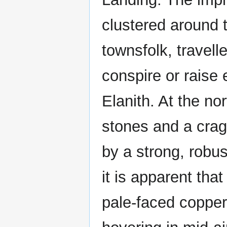
clustered around t
townsfolk, travell
conspire or raise 
Elanith. At the no
stones and a crag
by a strong, robus
it is apparent tha
pale-faced copper