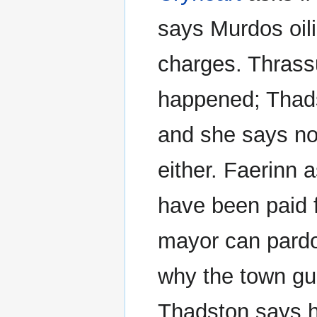
says Murdos oil
charges. Thrassu
happened; Thads
and she says n
either. Faerinn 
have been paid 
mayor can pardo
why the town gua
Thadston says he