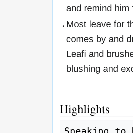
and remind him t
Most leave for th
comes by and dr
Leafi and brushe
blushing and exc
Highlights
Speaking to 