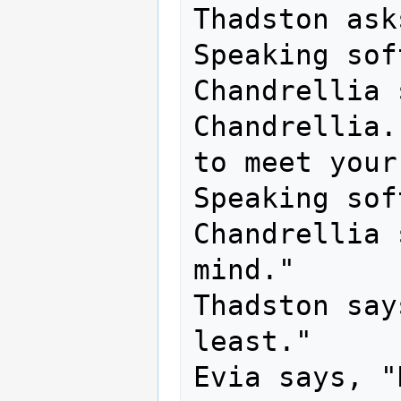
Thadston ask
Speaking sof
Chandrellia 
Chandrellia.
to meet your
Speaking sof
Chandrellia 
mind."

Thadston say
least."

Evia says, "