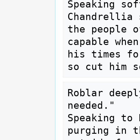
Speaking sof
Chandrellia 
the people o
capable when
his times fo
Roblar deepl
needed."

Speaking to 
purging in t