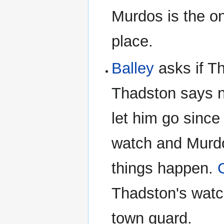
Murdos is the on
place.
Balley
asks if T
Thadston says n
let him go since
watch and Murdo
things happen.
Thadston's watch
town guard.