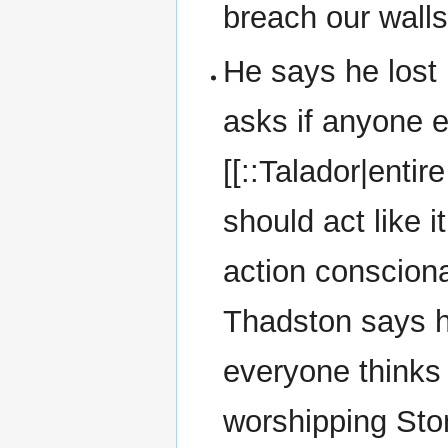
breach our walls
He says he lost 
asks if anyone e
[[::Talador|enti
should act like 
action conscionab
Thadston says h
everyone thinks 
worshipping Stone