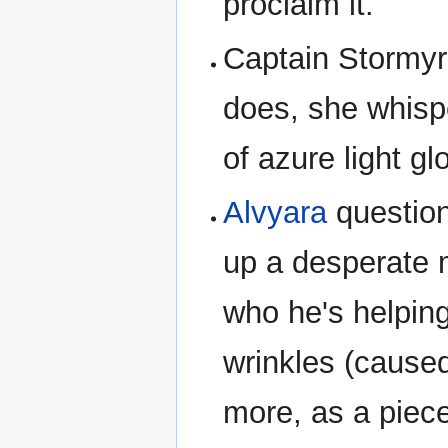
proclaim it.
Captain Stormyr
does, she whisp
of azure light g
Alvyara
questions
up a desperate 
who he's helpin
wrinkles (cause
more, as a piece