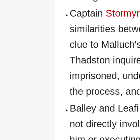
Captain
Stormyr
similarities be
clue to Malluch'
Thadston inquir
imprisoned, unde
the process, an
Balley and Leafi
not directly invo
him or executin