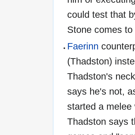
could test that 
Stone comes to 
Faerinn
counterp
(Thadston) inste
Thadston's neck
says he's not, as
started a melee 
Thadston says th