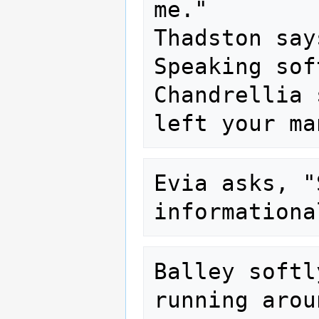
me."

Thadston say
Speaking sof
Chandrellia 
Evia asks, "
Balley softl
running arou