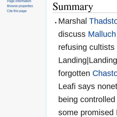
Summary
Page information
Browse properties
Cite this page
Marshal
Thadst
discuss
Malluch
refusing cultists
Landing|Landing
forgotten
Chast
Leafi says none
being controlled 
some promised M