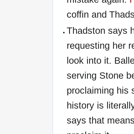
coffin and Thads
Thadston says he
requesting her r
look into it. Bal
serving Stone b
proclaiming his 
history is litera
says that means 