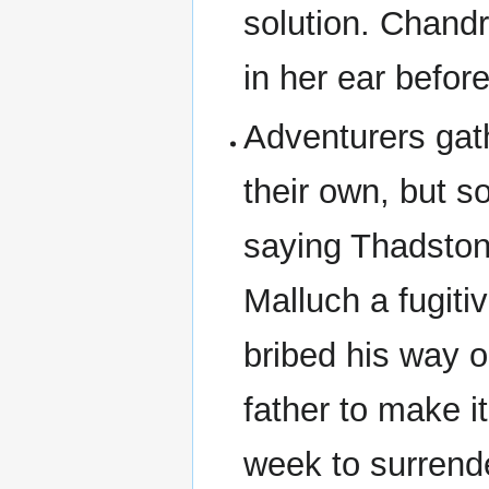
solution. Chandr
in her ear befor
Adventurers gath
their own, but so
saying Thadston
Malluch a fugit
bribed his way ou
father to make i
week to surrende