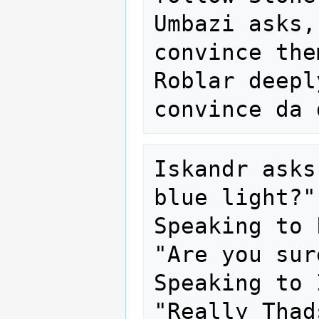
Umbazi asks,
convince the
Roblar deepl
Iskandr asks
blue light?"

Speaking to 
"Are you sur
Speaking to 
"Really Thad