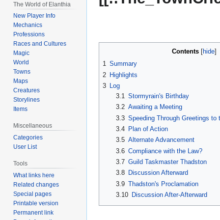
The World of Elanthia
New Player Info
Mechanics
Professions
Races and Cultures
Contents
Magic
World
1
Summary
Towns
2
Highlights
Maps
3
Log
Creatures
3.1
Stormyrain's Birthday
Storylines
3.2
Awaiting a Meeting
Items
3.3
Speeding Through Greetings to 
Miscellaneous
3.4
Plan of Action
Categories
3.5
Alternate Advancement
User List
3.6
Compliance with the Law?
3.7
Guild Taskmaster Thadston
Tools
3.8
Discussion Afterward
What links here
3.9
Thadston's Proclamation
Related changes
Special pages
3.10
Discussion After-Afterward
Printable version
Permanent link