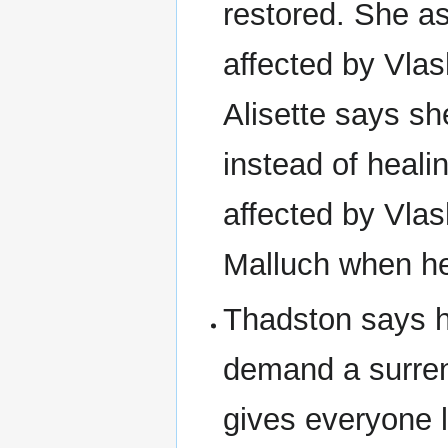
restored. She as
affected by Vlas
Alisette says sh
instead of healin
affected by Vlas
Malluch when he
Thadston says h
demand a surren
gives everyone l