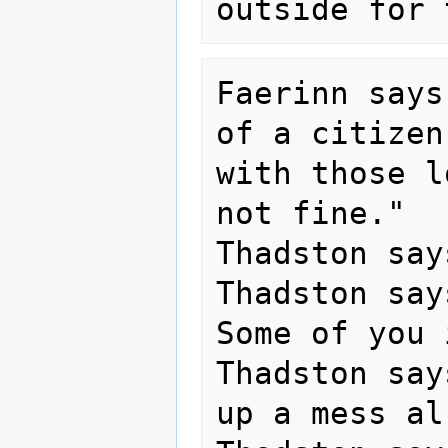
Faerinn says
of a citizen
with those l
not fine."

Thadston say
Thadston say
Some of you 
Thadston say
up a mess al