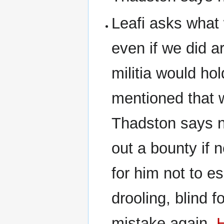
Leafi asks what
even if we did a
militia would ho
mentioned that w
Thadston says no
out a bounty if
for him not to e
drooling, blind f
mistake again.