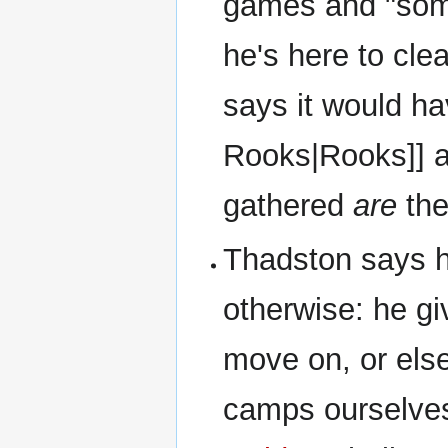
games and "some
he's here to cl
says it would ha
Rooks|Rooks]] at
gathered
are
th
Thadston says h
otherwise: he g
move on, or els
camps ourselve