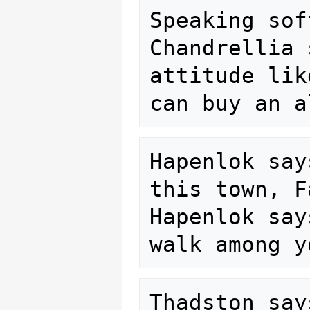
Speaking sof
Chandrellia 
attitude lik
Hapenlok say
this town, F
Hapenlok say
Thadston say