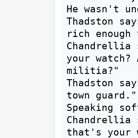
He wasn't un
Thadston say
rich enough 
Chandrellia 
your watch? 
militia?"

Thadston say
town guard."

Speaking sof
Chandrellia 
that's your 