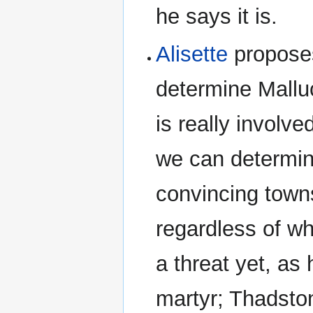
he says it is.
Alisette
proposes
determine Malluc
is really involv
we can determin
convincing towns
regardless of wh
a threat yet, as
martyr; Thadston