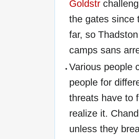
Goldstr
challeng
the gates since 
far, so Thadsto
camps sans arre
Various people c
people for diffe
threats have to 
realize it. Chand
unless they bre