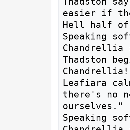
Thadston say
easier if th
Hell half of
Speaking sof
Chandrellia 
Thadston beg
Chandrellia!

Leafiara cal
there's no n
ourselves."

Speaking sof
Chandrellia 