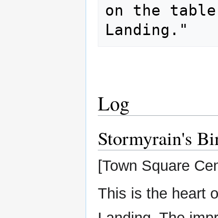
on the table
Log
Stormyrain's Bi
[Town Square Cen
This is the heart
Landing. The imp