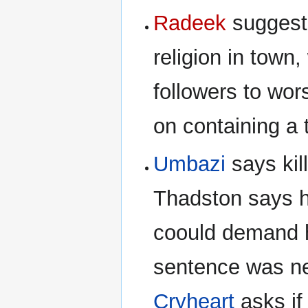
Radeek
suggests
religion in town
followers to wor
on containing a t
Umbazi
says kill
Thadston says h
coould demand h
sentence was nev
Cryheart
asks if 