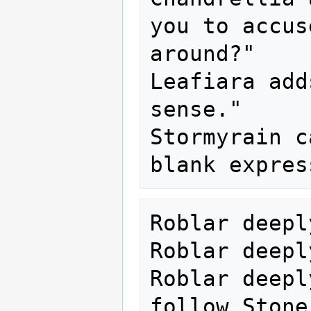
you to accus
around?"

Leafiara add
sense."

Stormyrain c
Roblar deepl
Roblar deepl
Roblar deepl
follow Stone.