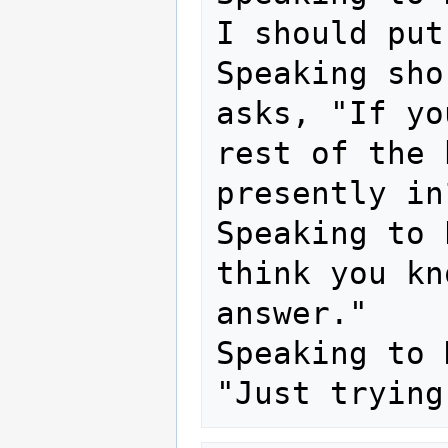
I should put
Speaking sho
asks, "If yo
rest of the 
presently in?
Speaking to 
think you kn
answer."

Speaking to 