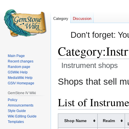
Category
Discussion
Don't forget: Yo
Category
:
Inst
Main Page
Recent changes
Instrument shops
Random page
GSWiki Help
Jump
Jump
MediaWiki Help
Shops that sell m
GSIV Homepage
to
to
navigation
search
GemStone IV Wiki
List of Instrum
Policy
Announcements
Style Guide
Wiki Editing Guide
Shop Name
Realm
Templates