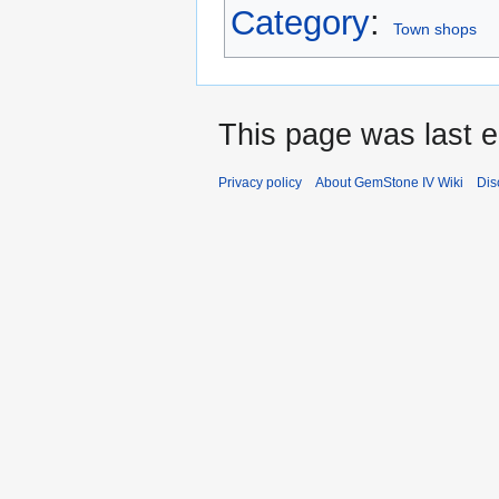
Category
:
Town shops
This page was last e
Privacy policy
About GemStone IV Wiki
Dis