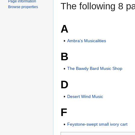
Page information
The following 8 pa
Browse properties
A
Ambra's Musicalities
B
The Bawdy Bard Music Shop
D
Desert Wind Music
F
Feystone-swept small ivory cart