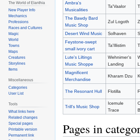
Ambra's
The World of Elanthia
Ta'Vaalor
T
Musicalities
New Player Info
Mechanics
The Bawdy Bard
Zul Logoth
Z
Professions
Music Shop
Races and Cultures
Desert Wind Music
Solhaven
S
Magic
World
Feystone-swept
Ta'Illistim
T
Towns
small ivory cart
Maps
Lute's Liltings
Wehnimer's
W
Creatures
Storylines
Music Shoppe
Landing
L
Items
Magnificent
Kharam Dzu
K
Merchandise
Miscellaneous
Categories
The Resonant Hull
Flotilla
F
User List
Icemule
Tools
Trill's Music Shop
Trace
B
What links here
Related changes
Pages in catego
Special pages
Printable version
Permanent link