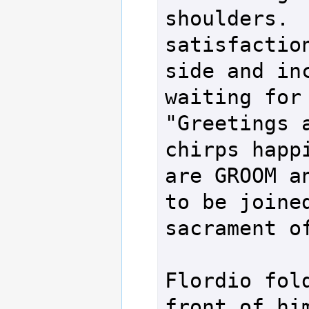
shoulders.  
satisfaction
side and inc
waiting for 
"Greetings a
chirps happi
are GROOM an
to be joined
sacrament of
Flordio fold
front of him