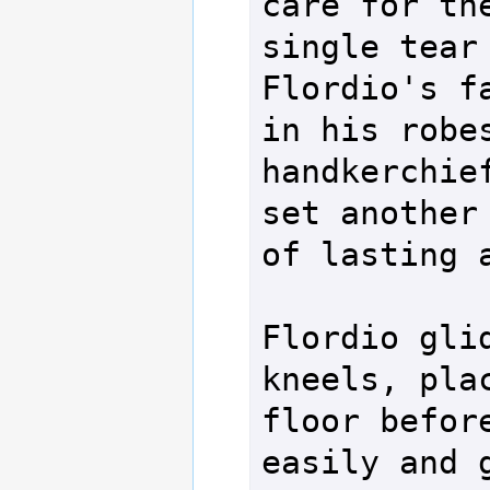
care for the
single tear 
Flordio's fa
in his robes
handkerchief
set another 
of lasting a
Flordio glid
kneels, plac
floor before
easily and g