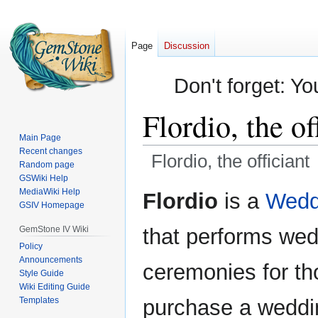
Page
Discussion
Don't forget: Yo
Flordio, the of
Main Page
Recent changes
Flordio, the officiant
Random page
GSWiki Help
Jump
Jump
MediaWiki Help
Flordio
is a
Weddi
GSIV Homepage
to
to
navigation
search
GemStone IV Wiki
that performs we
Policy
Announcements
ceremonies for th
Style Guide
Wiki Editing Guide
Templates
purchase a wedd