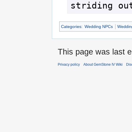
striding ou
Categories
:
Wedding NPCs
Wedding
This page was last ed
Privacy policy
About GemStone IV Wiki
Dis