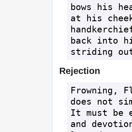
bows his hea
at his cheek
handkerchief
back into hi
striding ou
Rejection
Frowning, Fl
does not sim
It must be e
and devotion