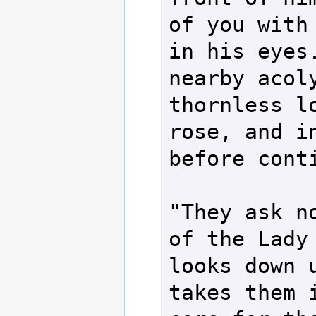
of you with 
in his eyes.
nearby acoly
thornless lo
rose, and in
before conti
"They ask no
of the Lady 
looks down u
takes them i