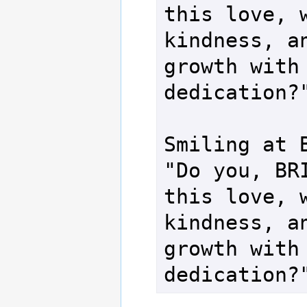
this love, w
kindness, an
growth with 
dedication?"
Smiling at B
"Do you, BRI
this love, w
kindness, an
growth with 
dedication?