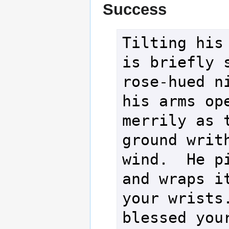
Success
Tilting his 
is briefly s
rose-hued ni
his arms ope
merrily as t
ground writh
wind.  He pi
and wraps it
your wrists.
blessed your