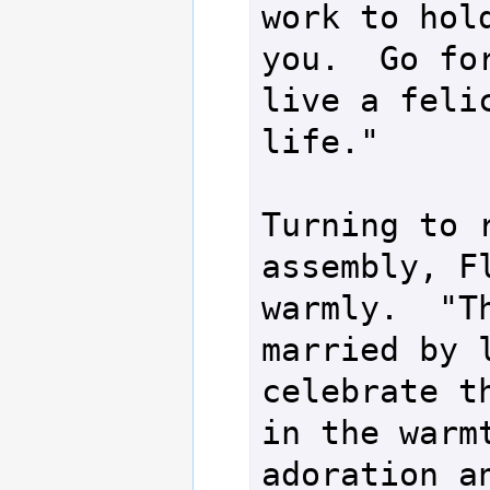
work to hold
you.  Go for
live a felic
life."

Turning to r
assembly, Fl
warmly.  "Th
married by l
celebrate th
in the warmt
adoration an