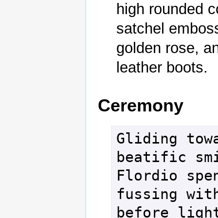
high rounded co
satchel embosse
golden rose, an
leather boots.
Ceremony
Gliding towa
beatific smi
Flordio spen
fussing with
before light