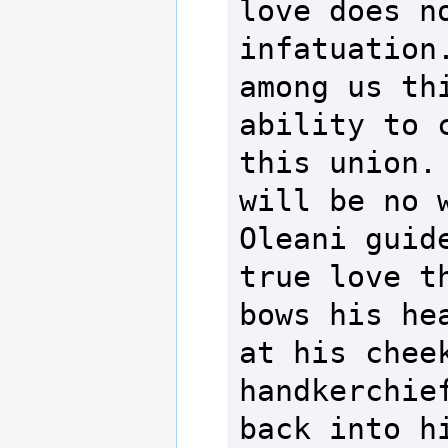
love does no
infatuation.
among us thi
ability to c
this union. 
will be no w
Oleani guide
true love th
bows his hea
at his cheek
handkerchief
back into hi