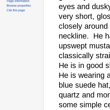
Page information
eyes and dusky
Browse properties
Cite this page
very short, glo
closely around 
neckline.  He h
upswept mustac
classically stra
He is in good s
He is wearing 
blue suede hat
quartz and mor
some simple cer