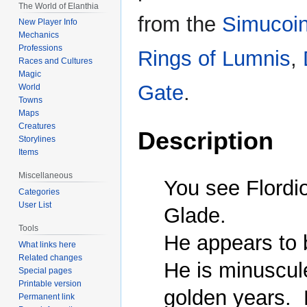
The World of Elanthia
from the
Simucoi
New Player Info
Mechanics
Professions
Rings of Lumnis
,
Races and Cultures
Magic
Gate
.
World
Towns
Maps
Creatures
Description
Storylines
Items
Miscellaneous
You see Flordio 
Categories
User List
Glade.

Tools
He appears to b
What links here
Related changes
He is minuscule
Special pages
Printable version
golden years.  
Permanent link