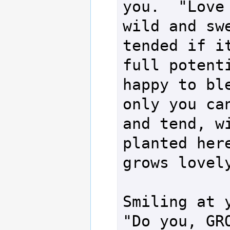
you.  "Love 
wild and swe
tended if it
full potenti
happy to ble
only you can
and tend, wi
planted here
grows lovely
Smiling at y
"Do you, GRO