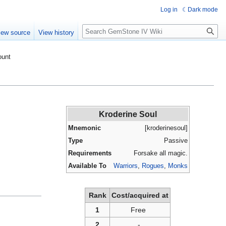
Log in
Dark mode
Search
iew source
View history
ount
Kroderine Soul
Mnemonic
[kroderinesoul]
Type
Passive
Requirements
Forsake all magic.
Available To
Warriors
,
Rogues
,
Monks
Rank
Cost/acquired at
1
Free
2
-