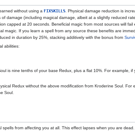
learned without using a
FIXSKILLS
. Physical damage reduction is incr
s of damage (including magical damage, albeit at a slightly reduced rat
ration capped at 20 seconds. Beneficial magic from most sources will fail 
ial magic. If you learn a spell from any source these benefits are immedi
educed in duration by 25%, stacking additively with the bonus from
Survi
l abilities:
ul is nine tenths of your base Redux, plus a flat 10%. For example, i
ysical Redux without the above modification from Kroderine Soul. For 
ne Soul.
 spells from affecting you at all. This effect lapses when you are dead.