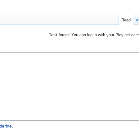
Read
V
Don't forget: You can log in with your Play.net acc
derine
.