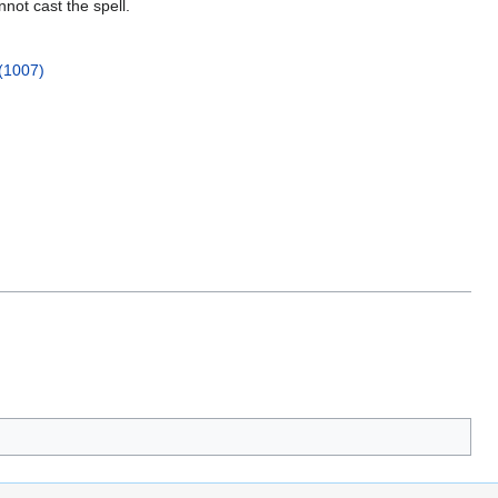
nnot cast the spell.
(1007)