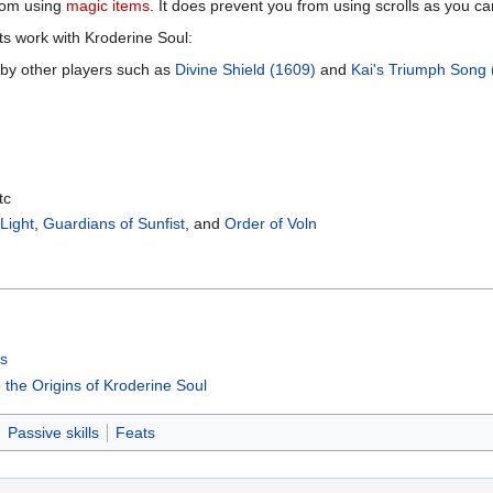
rom using
magic items
. It does prevent you from using scrolls as you ca
cts work with Kroderine Soul:
 by other players such as
Divine Shield (1609)
and
Kai's Triumph Song 
tc
 Light
,
Guardians of Sunfist
, and
Order of Voln
ts
o the Origins of Kroderine Soul
Passive skills
Feats