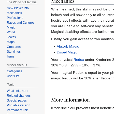
Mechanics
The World of Elanthia
New Player Info
When learned, this skill may not be un
Mechanics
below) and will now apply to all source
Professions
hostile spell effects will have their du
Races and Cultures
you are unable to self-cast any benefic
Magic
Magical disabling effects are further r
World
Towns
Finally, you gain access to two additiona
Maps
Absorb Magic
Creatures
Storylines
Dispel Magic
Items
Your physical
Redux
under Kroderine So
30% * 0.9 = 27% + 10% = 37%.
Miscellaneous
Categories
Your magical Redux is equal to your ph
User List
magic Redux will be 30% after Kroderi
Tools
What links here
Related changes
More Information
Special pages
Printable version
Kroderine Soul prevents most beneficial
Permanent link