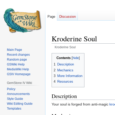
Page
Discussion
Kroderine Soul
Kroderine Soul
Main Page
Recent changes
Jump
Jump
Contents
Random page
to
to
1
Description
GSWiki Help
navigation
search
MediaWiki Help
2
Mechanics
GSIV Homepage
3
More Information
4
Resources
GemStone IV Wiki
Policy
Announcements
Description
Style Guide
Wiki Editing Guide
Your soul is forged from anti-magic
kro
Templates