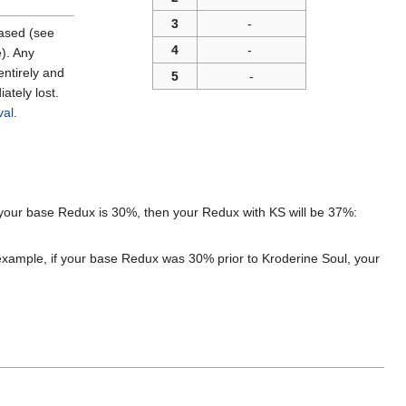
3
-
eased (see
4
-
e). Any
entirely and
5
-
ately lost.
val
.
f your base Redux is 30%, then your Redux with KS will be 37%:
example, if your base Redux was 30% prior to Kroderine Soul, your