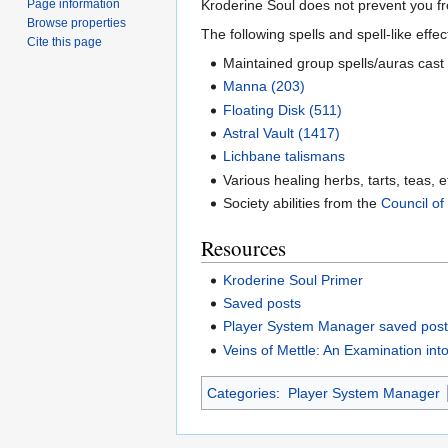
Kroderine Soul does not prevent you f
Page information
Browse properties
The following spells and spell-like effe
Cite this page
Maintained group spells/auras cast
Manna (203)
Floating Disk (511)
Astral Vault (1417)
Lichbane talismans
Various healing herbs, tarts, teas, e
Society abilities from the
Council of
Resources
Kroderine Soul Primer
Saved posts
Player System Manager saved pos
Veins of Mettle: An Examination int
Categories
:
Player System Manager