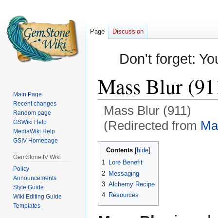
Page
Discussion
Don't forget: Yo
Mass Blur (91
Main Page
Recent changes
Mass Blur (911)
Random page
(Redirected from
Ma
GSWiki Help
MediaWiki Help
GSIV Homepage
Jump
Jump
Contents
to
to
GemStone IV Wiki
1
Lore Benefit
navigation
search
Policy
2
Messaging
Announcements
3
Alchemy Recipe
Style Guide
4
Resources
Wiki Editing Guide
Templates