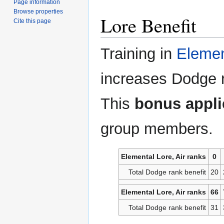
Page information
Browse properties
Lore Benefit
Cite this page
Training in
Elemen
increases Dodge 
This
bonus applie
group members.
Elemental Lore, Air ranks
0
Total Dodge rank benefit
20
Elemental Lore, Air ranks
66
Total Dodge rank benefit
31