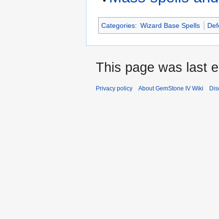
Categories
:
Wizard Base Spells
Def
This page was last e
Privacy policy
About GemStone IV Wiki
Dis