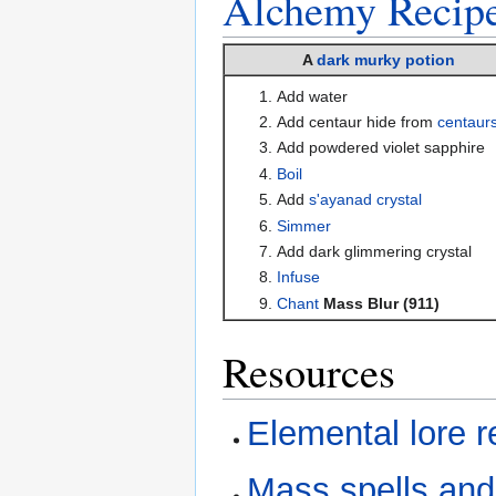
Alchemy
Recip
A
dark murky potion
Add water
Add centaur hide from
centaur
Add powdered violet sapphire
Boil
Add
s'ayanad crystal
Simmer
Add dark glimmering crystal
Infuse
Chant
Mass Blur (911)
Resources
Elemental lore 
Mass spells and