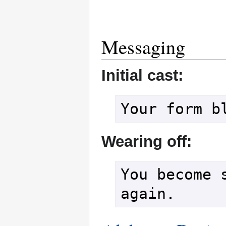
Messaging
Initial cast:
Wearing off:
You become s