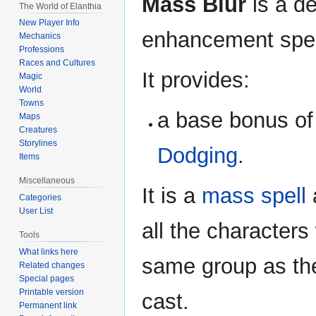
Mass Blur
is a d
The World of Elanthia
New Player Info
enhancement spel
Mechanics
Professions
Races and Cultures
It provides:
Magic
World
Towns
a base bonus of
Maps
Creatures
Storylines
Dodging
.
Items
Miscellaneous
It is a
mass spell
a
Categories
User List
all the characters 
Tools
What links here
same group as th
Related changes
Special pages
Printable version
cast.
Permanent link