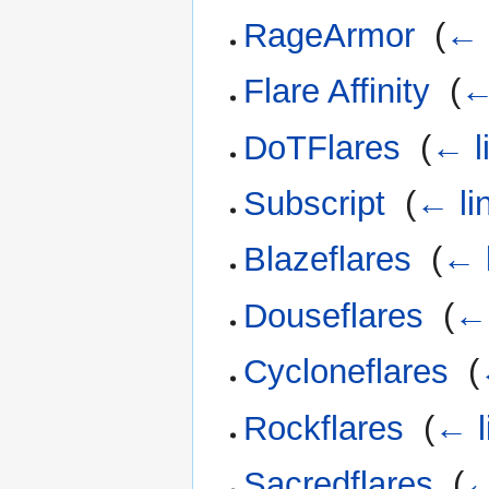
RageArmor
‎
(
← 
Flare Affinity
‎
(
←
DoTFlares
‎
(
← l
Subscript
‎
(
← li
Blazeflares
‎
(
← 
Douseflares
‎
(
← 
Cycloneflares
‎
(
Rockflares
‎
(
← l
Sacredflares
‎
(
←