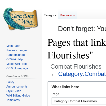
Category
Discussion
Don't forget: Yo
Pages that li
Main Page
Flourishes"
Recent changes
Random page
GSWiki Help
MediaWiki Help
Combat Flourishes
GSIV Homepage
←
Category:Combat 
GemStone IV Wiki
Policy
Jump
Jump
Announcements
What links here
to
to
Style Guide
Page:
navigation
search
Wiki Editing Guide
Templates