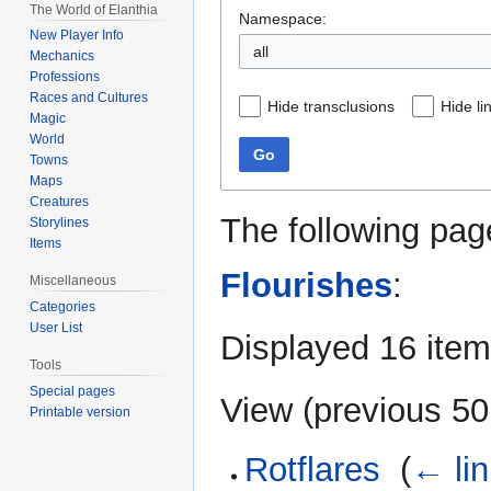
The World of Elanthia
Namespace:
New Player Info
all
Mechanics
Professions
Races and Cultures
Hide transclusions
Hide li
Magic
World
Go
Towns
Maps
Creatures
The following pag
Storylines
Items
Flourishes
:
Miscellaneous
Categories
User List
Displayed 16 item
Tools
Special pages
View (
previous 50
Printable version
Rotflares
‎
(
← li