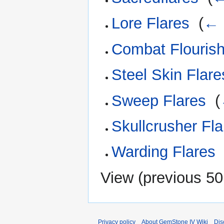
Lore Flares
‎
(
← 
Combat Flouris
Steel Skin Flare
Sweep Flares
‎
(
Skullcrusher Fla
Warding Flares
View (
previous 50
Privacy policy
About GemStone IV Wiki
Dis