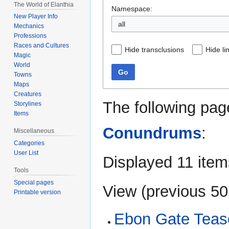
The World of Elanthia
Namespace:
New Player Info
all
Mechanics
Professions
Races and Cultures
Hide transclusions
Hide li
Magic
World
Go
Towns
Maps
Creatures
The following pag
Storylines
Items
Conundrums
:
Miscellaneous
Categories
User List
Displayed 11 item
Tools
Special pages
View (
previous 50
Printable version
Ebon Gate Tease