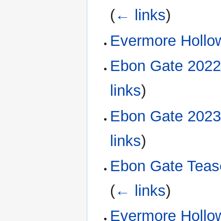
(
← links
)
Evermore Hollow
Ebon Gate 2022
links
)
Ebon Gate 2023
links
)
Ebon Gate Tease
(
← links
)
Evermore Hollow