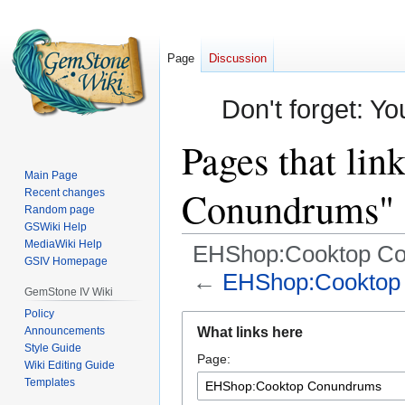
Page
Discussion
Don't forget: Yo
Pages that li
Main Page
Conundrums"
Recent changes
Random page
GSWiki Help
MediaWiki Help
EHShop:Cooktop C
GSIV Homepage
←
EHShop:Cooktop
GemStone IV Wiki
Policy
Jump
Jump
Announcements
What links here
to
to
Style Guide
Page:
navigation
search
Wiki Editing Guide
Templates