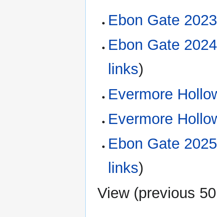
Ebon Gate 2023
Ebon Gate 2024
links
)
Evermore Hollow
Evermore Hollow
Ebon Gate 2025
links
)
View (
previous 50