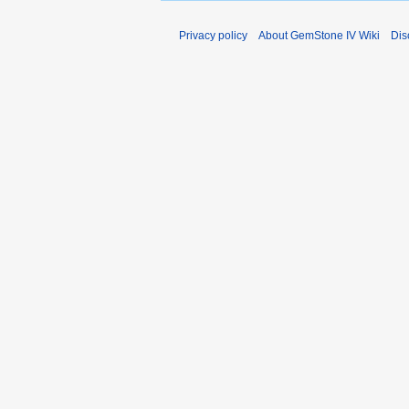
Privacy policy
About GemStone IV Wiki
Dis