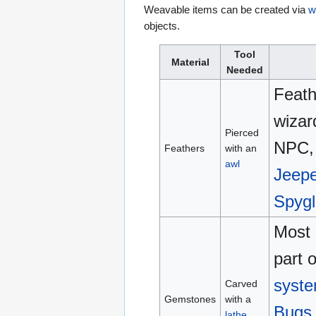
Weavable items can be created via
w
objects.
Tool
Material
Needed
Feath
wizar
Pierced
NPC, 
Feathers
with an
awl
Jeepe
Spygl
Most 
part 
syst
Carved
Gemstones
with a
Bugs
lathe