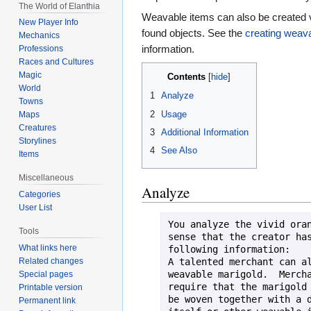
The World of Elanthia
Weavable items can also be created 
New Player Info
found objects. See the
creating weav
Mechanics
information.
Professions
Races and Cultures
Magic
Contents
World
1
Analyze
Towns
2
Usage
Maps
Creatures
3
Additional Information
Storylines
4
See Also
Items
Miscellaneous
Analyze
Categories
User List
You analyze the vivid oran
Tools
sense that the creator has
What links here
following information:

A talented merchant can al
Related changes
weavable marigold.  Mercha
Special pages
require that the marigold 
Printable version
be woven together with a d
Permanent link