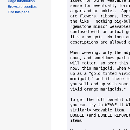
itself or other weavable i
Page information
sense for eventually formi
Browse properties
a garland or anklet.  Appr
Cite this page
are flowers, ribbons, leav
the like.  Nothing big/bul
"gemstone-mimic" weavables
confused with an actual ge
it's a no go).  No long an
descriptions are allowed a
When weaving, only the adj
noun, and sometimes part o
will matter, so bear this 
now, this marigold, when w
up as a "gold-tinted vivid
marigold," and if there is
you will end up with some 
vivid orange marigolds."

To get the full benefit of
you can try to WEAVE it WI
similarly weavable item.  
BUNDLE (and BUNDLE REMOVE)
items.
