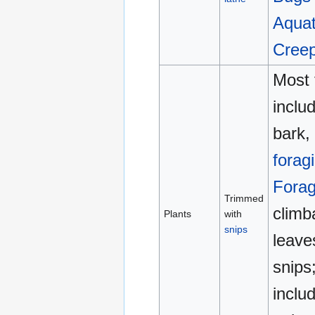
Aquat
Cree
Most 
inclu
bark, 
forag
Forag
Trimmed
climb
Plants
with
snips
leave
snips;
inclu