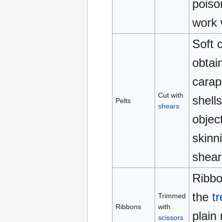
poiso
work 
Soft c
obtai
carap
Cut with
shell
Pelts
shears
objec
skinn
shear
Ribbo
the
t
Trimmed
Ribbons
with
plain
scissors