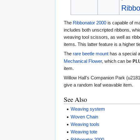
Ribbo
The
Ribbonator 2000
is capable of ma
includes both unscripted ribbons, whi
weaving tool scissors, as well as rib
items. This latter feature is a higher ti
The
rare beetle mount
has a special ab
PL
Mechanical Flower
, which can be
item.
Willow Hall's Companion Park (u218160
give a random leaf weavable item.
See Also
Weaving system
Woven Chain
Weaving tools
Weaving tote
Ribbonator 2000