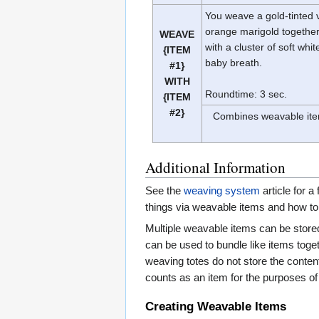
You weave a gold-tinted v
orange marigold togethe
WEAVE
with a cluster of soft whit
{ITEM
baby breath.
#1}
WITH
Roundtime: 3 sec.
{ITEM
#2}
Combines weavable item
Additional Information
See the
weaving system
article for a
things via weavable items and how to
Multiple weavable items can be stored
can be used to bundle like items togeth
weaving totes do not store the conten
counts as an item for the purposes of 
Creating Weavable Items