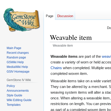
Page
Discussion
Do
Weavable item
Weavable item
Main Page
Recent changes
Jump
Jump
Weavable items
are part of the
weav
Random page
to
to
create a variety of worn or held acce
GSWiki Help
navigation
search
MediaWiki Help
Chains
when completed. Multiple wea
GSIV Homepage
completed woven item.
GemStone IV Wiki
Weavable items take on a wide variety
Policy
They can be altered by a merchant. S
Announcements
weaving system items will alter a sta
Style Guide
once. When altering a weavable item, 
Wiki Editing Guide
restrictions on length. You can previ
Templates
as part of a completed woven item b