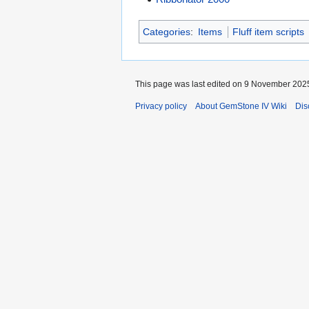
Categories
:
Items
Fluff item scripts
This page was last edited on 9 November 2025,
Privacy policy
About GemStone IV Wiki
Dis