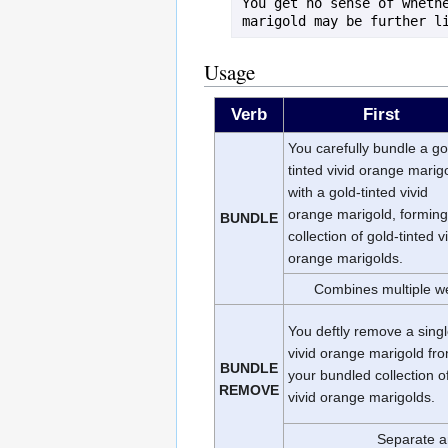
You get no sense of whethe
Usage
Verb
First
You carefully bundle a go
tinted vivid orange marig
with a gold-tinted vivid
orange marigold, forming
BUNDLE
collection of gold-tinted v
orange marigolds.
Combines multiple we
You deftly remove a sing
vivid orange marigold fr
BUNDLE
your bundled collection o
REMOVE
vivid orange marigolds.
Separate a