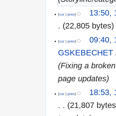
11
13:50,
cur
prev
August
2025
22,805 bytes
N
16
09:40,
o
cur
prev
August
e
2022
GSKEBECHET
d
i
Fixing a broken
t
s
u
page updates
m
m
13
18:53,
a
cur
prev
November
r
2019
21,807 byte
y