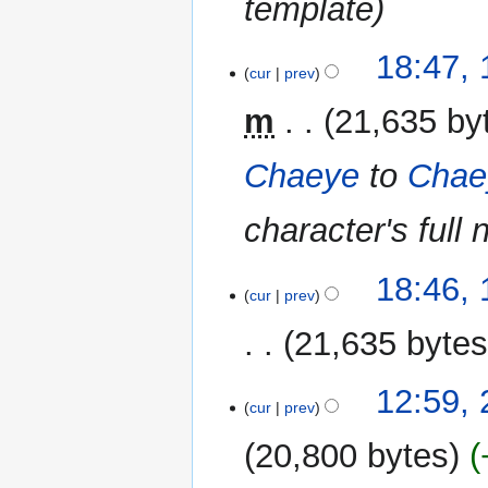
template
18:47,
cur
prev
m
21,635 by
Chaeye
to
Chae
character's full
18:46,
cur
prev
21,635 byte
29
12:59,
cur
prev
May
2018
20,800 bytes