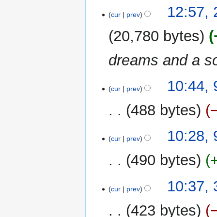
12:57,
cur
prev
20,780 bytes
dreams and a s
9
10:44,
cur
prev
June
2017
488 bytes
10:28,
cur
prev
490 bytes
3
10:37,
cur
prev
June
2015
423 bytes