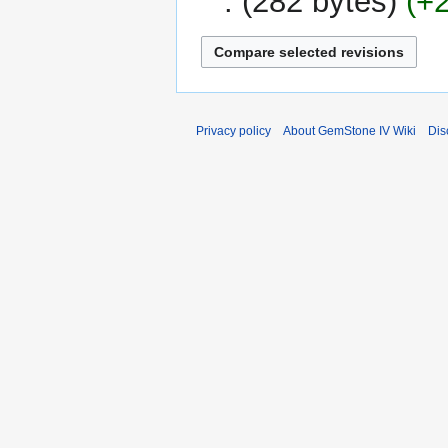
282 bytes
+
Privacy policy
About GemStone IV Wiki
Dis