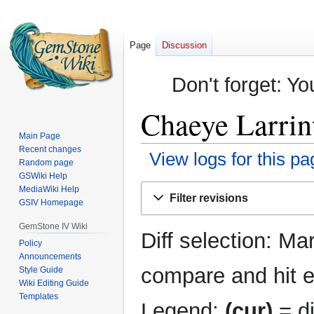
Page
Discussion
Don't forget: Yo
Chaeye Larrint
Main Page
Recent changes
View logs for this pa
Random page
GSWiki Help
Jump
Jump
MediaWiki Help
Filter revisions
GSIV Homepage
to
to
navigation
search
GemStone IV Wiki
Diff selection: Ma
Policy
Announcements
compare and hit en
Style Guide
Wiki Editing Guide
Templates
Legend:
(cur)
= di