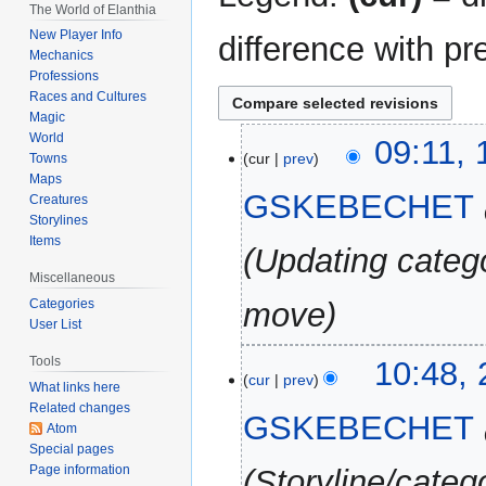
The World of Elanthia
New Player Info
difference with pr
Mechanics
Professions
Races and Cultures
Magic
World
16
09:11,
cur
prev
Towns
September
Maps
2025
GSKEBECHET
Creatures
Storylines
Items
Updating catego
Miscellaneous
Categories
move
User List
20
Tools
10:48,
cur
prev
August
What links here
Related changes
2025
GSKEBECHET
Atom
Special pages
Page information
Storyline/categ