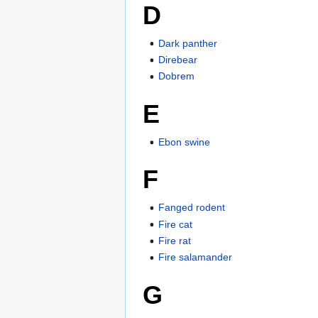
D
Dark panther
Direbear
Dobrem
E
Ebon swine
F
Fanged rodent
Fire cat
Fire rat
Fire salamander
G