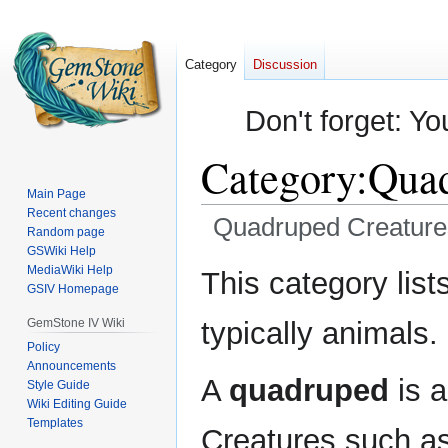
Category
Discussion
Don't forget: Yo
Category
:
Quad
Main Page
Recent changes
Quadruped Creature
Random page
GSWiki Help
Jump
Jump
MediaWiki Help
This category lis
GSIV Homepage
to
to
navigation
search
GemStone IV Wiki
typically animals.
Policy
Announcements
A
quadruped
is a
Style Guide
Wiki Editing Guide
Templates
Creatures such a