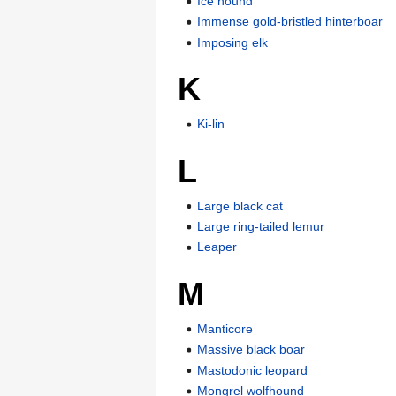
Ice hound
Immense gold-bristled hinterboar
Imposing elk
K
Ki-lin
L
Large black cat
Large ring-tailed lemur
Leaper
M
Manticore
Massive black boar
Mastodonic leopard
Mongrel wolfhound