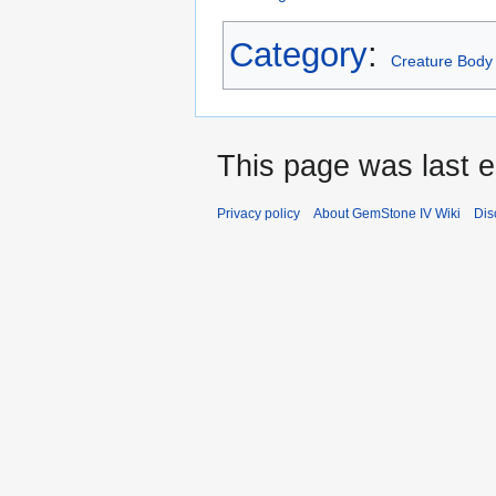
Category
:
Creature Body
This page was last e
Privacy policy
About GemStone IV Wiki
Dis