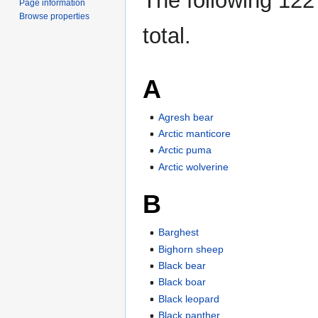
The following 122 
Page information
Browse properties
total.
A
Agresh bear
Arctic manticore
Arctic puma
Arctic wolverine
B
Barghest
Bighorn sheep
Black bear
Black boar
Black leopard
Black panther