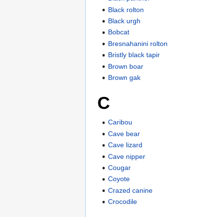
Black rolton
Black urgh
Bobcat
Bresnahanini rolton
Bristly black tapir
Brown boar
Brown gak
C
Caribou
Cave bear
Cave lizard
Cave nipper
Cougar
Coyote
Crazed canine
Crocodile