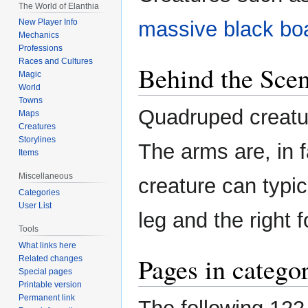
The World of Elanthia
massive black bo
New Player Info
Mechanics
Professions
Races and Cultures
Behind the Sce
Magic
World
Towns
Quadruped creatu
Maps
Creatures
Storylines
The arms are, in f
Items
Miscellaneous
creature can typi
Categories
User List
leg and the right f
Tools
What links here
Pages in catego
Related changes
Special pages
Printable version
Permanent link