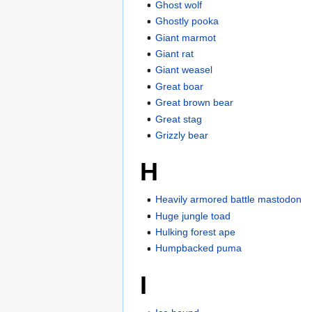
Ghost wolf
Ghostly pooka
Giant marmot
Giant rat
Giant weasel
Great boar
Great brown bear
Great stag
Grizzly bear
H
Heavily armored battle mastodon
Huge jungle toad
Hulking forest ape
Humpbacked puma
I