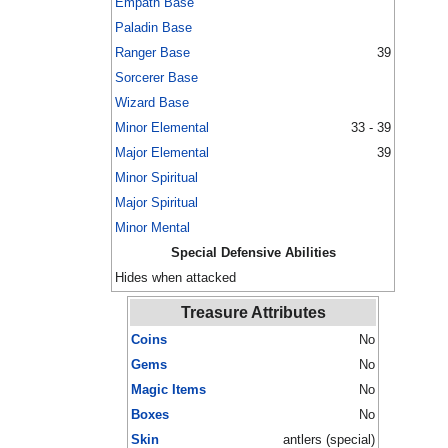
Empath Base
Paladin Base
Ranger Base
39
Sorcerer Base
Wizard Base
Minor Elemental
33 - 39
Major Elemental
39
Minor Spiritual
Major Spiritual
Minor Mental
Special Defensive Abilities
Hides when attacked
Treasure Attributes
Coins
No
Gems
No
Magic Items
No
Boxes
No
Skin
antlers (special)