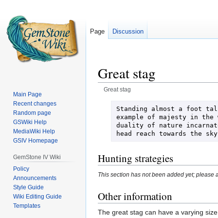
Page
Discussion
Great stag
Great stag
Main Page
Recent changes
Jump
Jump
Standing almost a foot tal
Random page
to
to
example of majesty in the 
GSWiki Help
duality of nature incarnat
navigation
search
MediaWiki Help
head reach towards the sky
GSIV Homepage
Hunting strategies
GemStone IV Wiki
Policy
This section has not been added yet; please a
Announcements
Style Guide
Other information
Wiki Editing Guide
Templates
The great stag can have a varying size 