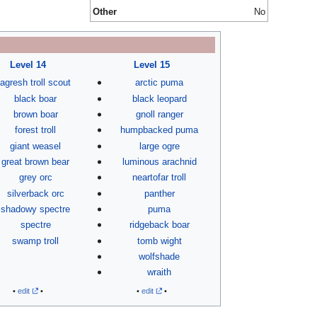
Other
No
Level 14
Level 15
agresh troll scout
arctic puma
black boar
black leopard
brown boar
gnoll ranger
forest troll
humpbacked puma
giant weasel
large ogre
great brown bear
luminous arachnid
grey orc
neartofar troll
silverback orc
panther
shadowy spectre
puma
spectre
ridgeback boar
swamp troll
tomb wight
wolfshade
wraith
•
edit
•
•
edit
•