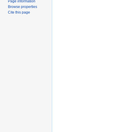
Page information
Browse properties
Cite this page