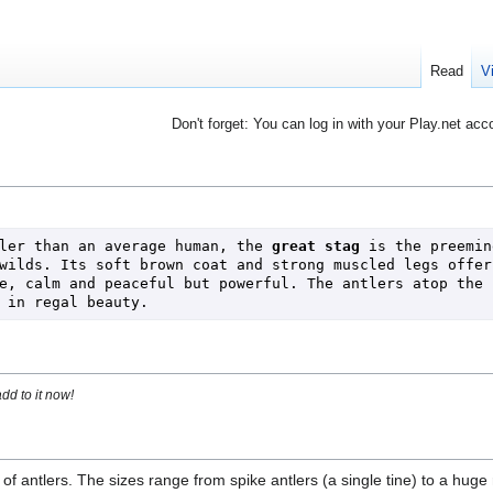
Read
V
Don't forget: You can log in with your Play.net acc
ler than an average human, the 
great stag
 is the preemine
wilds. Its soft brown coat and strong muscled legs offer 
e, calm and peaceful but powerful. The antlers atop the s
 in regal beauty.
dd to it now!
of antlers. The sizes range from spike antlers (a single tine) to a huge 