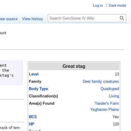
Log in
Dark mode
Search
iew source
View history
ount
nt 
Great stag
the 
Level
13
tag's 
Family
Deer family creatures
Body Type
Quadruped
Classification(s)
Living
Area(s) Found
Yander's Farm
Yegharren Plains
BCS
Yes
HP
120
rack of ten-