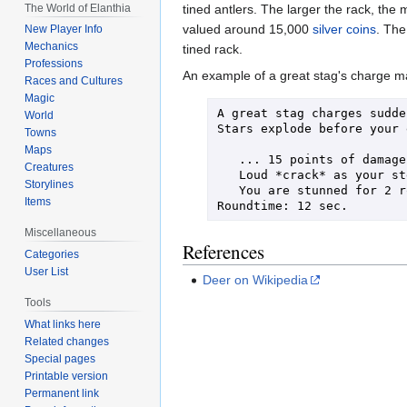
The World of Elanthia
tined antlers. The larger the rack, the m
valued around 15,000
silver coins
. The
New Player Info
Mechanics
tined rack.
Professions
An example of a great stag's charge 
Races and Cultures
Magic
A great stag charges sudde
World
Stars explode before your 
Towns
Maps
   ... 15 points of damage!

Creatures
   Loud *crack* as your sternum breaks!

Storylines
   You are stunned for 2 rounds!

Items
Roundtime: 12 sec.
Miscellaneous
References
Categories
User List
Deer on Wikipedia
Tools
What links here
Related changes
Special pages
Printable version
Permanent link