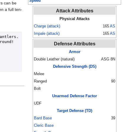
Speed
ers can be
n a full ten-
Attack Attributes
Physical Attacks
Charge (attack)
165
AS
Impale (attack)
165
AS
tlers.  
round!
Defense Attributes
Armor
Double Leather (natural)
ASG 8N
Defensive Strength (DS)
Melee
Ranged
90
Bolt
Unarmed Defense Factor
UDF
Target Defense (TD)
Bard Base
39
Cleric Base