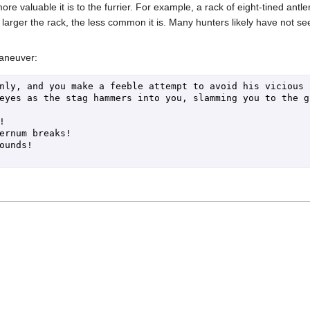
ore valuable it is to the furrier. For example, a rack of eight-tined antl
 larger the rack, the less common it is. Many hunters likely have not see
maneuver:
nly, and you make a feeble attempt to avoid his vicious an
eyes as the stag hammers into you, slamming you to the g