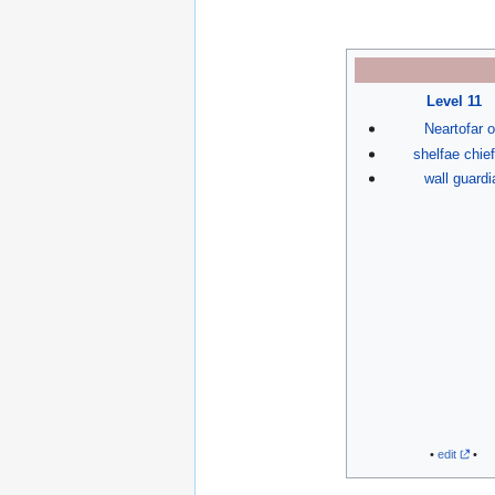
Level 11
Neartofar o
shelfae chief
wall guardi
•
edit
•