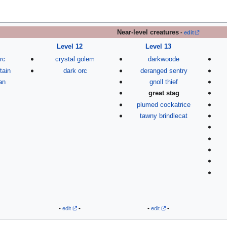
Near-level creatures
-
edit
Level 12
Level 13
rc
crystal golem
darkwoode
tain
dark orc
deranged sentry
an
gnoll thief
great stag
plumed cockatrice
tawny brindlecat
•
edit
•
•
edit
•