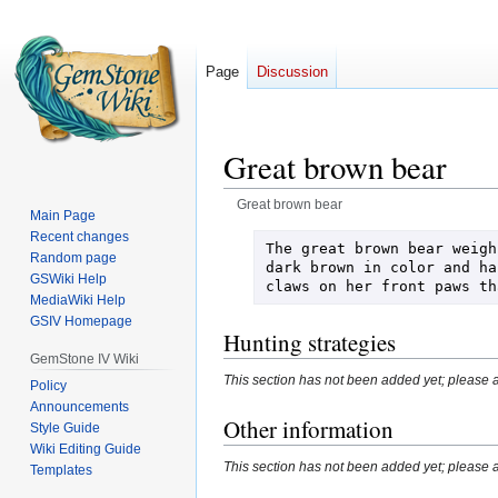
Page
Discussion
Great brown bear
Great brown bear
Main Page
Recent changes
Jump
Jump
The great brown bear weigh
Random page
to
to
dark brown in color and ha
GSWiki Help
claws on her front paws th
navigation
search
MediaWiki Help
GSIV Homepage
Hunting strategies
GemStone IV Wiki
This section has not been added yet; please a
Policy
Announcements
Other information
Style Guide
Wiki Editing Guide
This section has not been added yet; please a
Templates