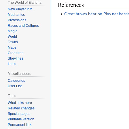
The World of Elanthia
References
New Player Info
Great brown bear on Play.net besti
Mechanics
Professions
Races and Cultures
Magic
World
Towns
Maps
Creatures
Storylines
Items
Miscellaneous
Categories
User List
Tools
What links here
Related changes
Special pages
Printable version
Permanent link