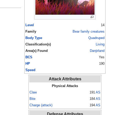
Level
14
Family
Bear family creatures
Body Type
Quadruped
Classification(s)
Living
Area(s) Found
Danjirland
BCS
Yes
HP
190
Speed
Attack Attributes
Physical Attacks
Claw
191
AS
Bite
184
AS
Charge (attack)
194
AS
Defense Attributes