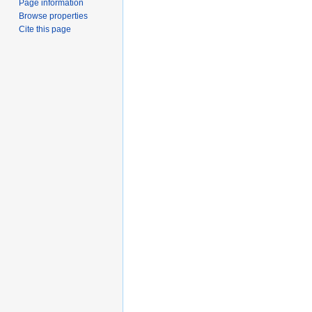
Page information
Browse properties
Cite this page