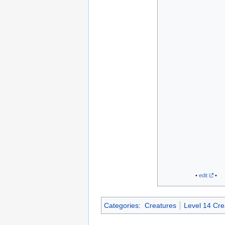
•
edit
•
Categories
:
Creatures
Level 14 Cre