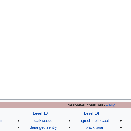
Near-level creatures
-
edit
Level 13
Level 14
lem
darkwoode
agresh troll scout
deranged sentry
black boar