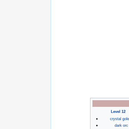
Level 12
crystal go
dark orc