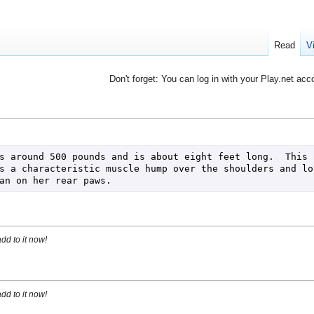
Read
V
Don't forget: You can log in with your Play.net acc
s around 500 pounds and is about eight feet long.  This b
s a characteristic muscle hump over the shoulders and lon
an on her rear paws.
dd to it now!
dd to it now!