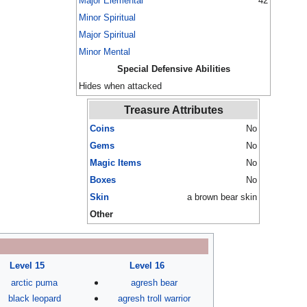
Major Elemental
42
Minor Spiritual
Major Spiritual
Minor Mental
Special Defensive Abilities
Hides when attacked
Treasure Attributes
Coins
No
Gems
No
Magic Items
No
Boxes
No
Skin
a brown bear skin
Other
Level 15
Level 16
arctic puma
agresh bear
black leopard
agresh troll warrior