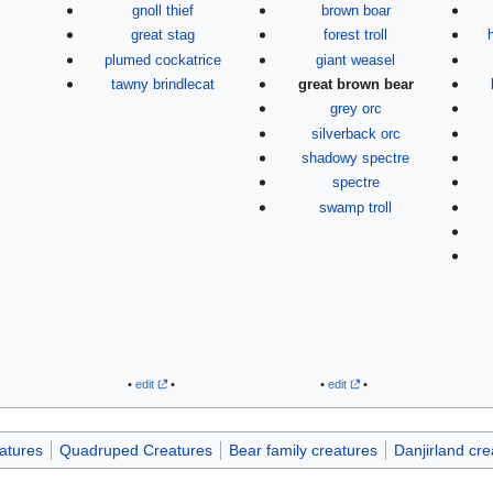
gnoll thief
brown boar
great stag
forest troll
plumed cockatrice
giant weasel
tawny brindlecat
great brown bear
grey orc
silverback orc
shadowy spectre
spectre
swamp troll
•
edit
•
•
edit
•
atures
Quadruped Creatures
Bear family creatures
Danjirland cre