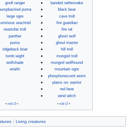
gnoll ranger
banded rattlesnake
humpbacked puma
black bear
large ogre
cave troll
luminous arachnid
fire guardian
neartofar troll
fire rat
panther
ghost wolf
puma
ghoul master
ridgeback boar
hill troll
tomb wight
mongrel troll
wolfshade
mongrel wolfhound
wraith
mountain ogre
phosphorescent worm
plains orc warrior
red bear
wind witch
•
edit
•
•
edit
•
atures
Living creatures