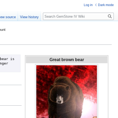
Log in
Dark mode
Search
iew source
View history
ount
ear is 
Great brown bear
ger 