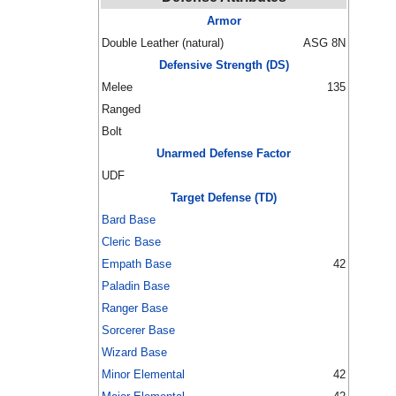
Armor
Double Leather (natural)
ASG 8N
Defensive Strength (DS)
Melee
135
Ranged
Bolt
Unarmed Defense Factor
UDF
Target Defense (TD)
Bard Base
Cleric Base
Empath Base
42
Paladin Base
Ranger Base
Sorcerer Base
Wizard Base
Minor Elemental
42