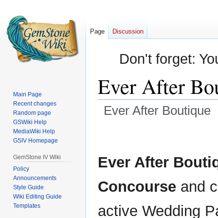
Page
Discussion
Don't forget: Yo
Ever After Bo
Main Page
Recent changes
Ever After Boutique
Random page
GSWiki Help
Jump
Jump
MediaWiki Help
GSIV Homepage
to
to
navigation
search
GemStone IV Wiki
Ever After Bouti
Policy
Announcements
Concourse
and c
Style Guide
Wiki Editing Guide
Templates
active Wedding 