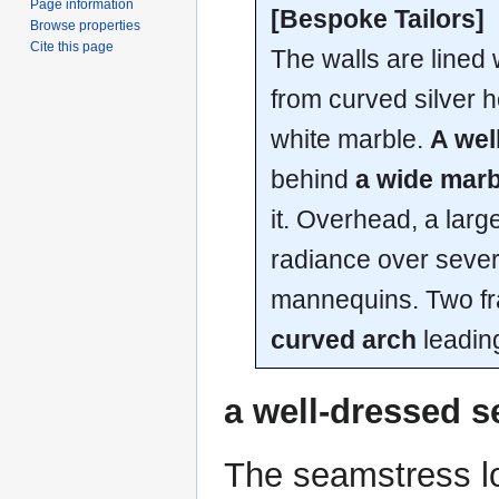
Page information
[Bespoke Tailors]
Browse properties
Cite this page
The walls are lined
from curved silver h
white marble.
A wel
behind
a wide marb
it. Overhead, a large
radiance over seve
mannequins. Two fr
curved arch
leadin
a well-dressed 
The seamstress lo