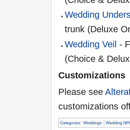
Wedding Unders
trunk (Deluxe O
Wedding Veil
- F
(Choice & Delux
Customizations
Please see
Alter
customizations of
Categories
:
Weddings
Wedding NP