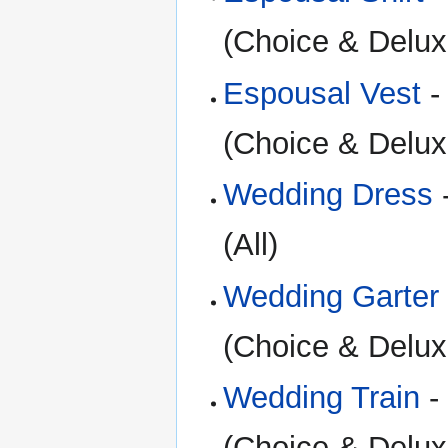
(Choice & Delux
Espousal Vest
-
(Choice & Delux
Wedding Dress
(All)
Wedding Garter
(Choice & Delux
Wedding Train
-
(Choice & Delux