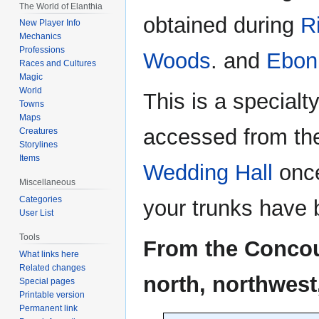
The World of Elanthia
obtained during
R
New Player Info
Mechanics
Professions
Woods
. and
Ebon
Races and Cultures
Magic
World
This is a special
Towns
Maps
accessed from t
Creatures
Storylines
Items
Wedding Hall
once
Miscellaneous
Categories
your trunks have 
User List
Tools
From the Concour
What links here
Related changes
north, northwest
Special pages
Printable version
Permanent link