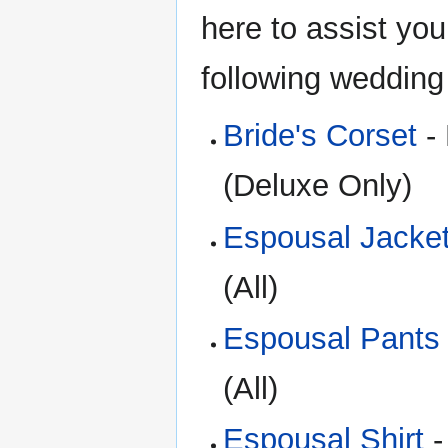
here to assist you
following wedding
Bride's Corset
- 
(Deluxe Only)
Espousal Jacke
(All)
Espousal Pants
(All)
Espousal Shirt
-