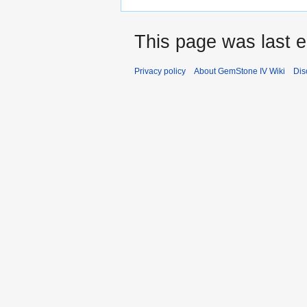
This page was last e
Privacy policy
About GemStone IV Wiki
Dis