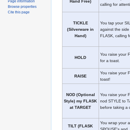
Hand Free)
Page information
calling for attent
Browse properties
Cite this page
TICKLE
You tap your 
(Silverware in
against the side
Hand)
FLASK, calling f
You raise your 
HOLD
for a toast.
You raise your 
RAISE
toast!
NOD (Optional
You raise your
Style) my FLASK
nod STYLE to 
at TARGET
before taking a 
You wrap your 
TILT (FLASK
SPOUSE's and, l