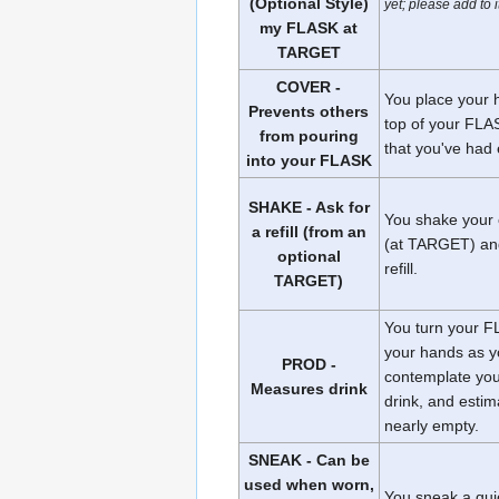
(Optional Style)
yet; please add to 
my FLASK at
TARGET
COVER -
You place your 
Prevents others
top of your FLAS
from pouring
that you've had
into your FLASK
SHAKE - Ask for
You shake your
a refill (from an
(at TARGET) and
optional
refill.
TARGET)
You turn your F
your hands as 
PROD -
contemplate you
Measures drink
drink, and estima
nearly empty.
SNEAK - Can be
used when worn,
You sneak a qui