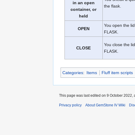
in an open
the flask.
container, or
held
You open the lid
OPEN
FLASK.
You close the lid
CLOSE
FLASK.
Categories
:
Items
Fluff item scripts
This page was last edited on 9 October 2022, a
Privacy policy
About GemStone IV Wiki
Dis