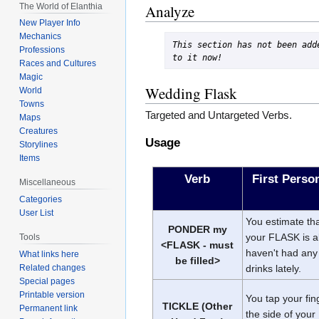
The World of Elanthia
Analyze
New Player Info
Mechanics
This section has not been adde
Professions
to it now!
Races and Cultures
Magic
Wedding Flask
World
Towns
Targeted and Untargeted Verbs.
Maps
Creatures
Usage
Storylines
Items
Verb
First Pers
Miscellaneous
Categories
User List
You estimate that
PONDER my
your FLASK is a
Tools
<FLASK - must
haven't had any 
What links here
be filled>
Related changes
drinks lately.
Special pages
Printable version
You tap your fin
TICKLE (Other
Permanent link
the side of you