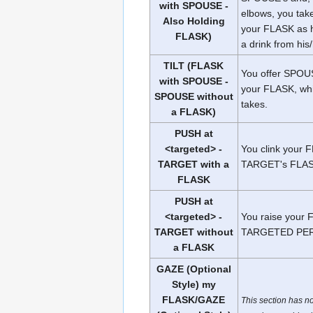
with SPOUSE -
elbows, you tak
Also Holding
your FLASK as 
FLASK)
a drink from hi
TILT (FLASK
You offer SPOUS
with SPOUSE -
your FLASK, wh
SPOUSE without
takes.
a FLASK)
PUSH at
<targeted> -
You clink your 
TARGET with a
TARGET's FLAS
FLASK
PUSH at
<targeted> -
You raise your
TARGET without
TARGETED PE
a FLASK
GAZE (Optional
Style) my
FLASK/GAZE
This section has n