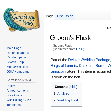
Page
Discussion
Do
Groom's Flask
Groom's Flask
Main Page
(Redirected from
Flask
)
Recent changes
Jump
Jump
Random page
Part of the
Deluxe Wedding Package
GSWiki Help
to
to
Rings of Lumnis
,
Duskruin
,
Rumor W
MediaWiki Help
navigation
search
Simucoin
Store. This item is acquire
GSIV Homepage
is worn on the belt.
GemStone IV Wiki
Policy
Contents
Announcements
1
Analyze
Style Guide
2
Wedding Flask
Wiki Editing Guide
Templates