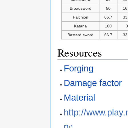
Broadsword
50
16
Falchion
66.7
33
Katana
100
0
Bastard sword
66.7
33
Resources
Forging
Damage factor
Material
http://www.play
p