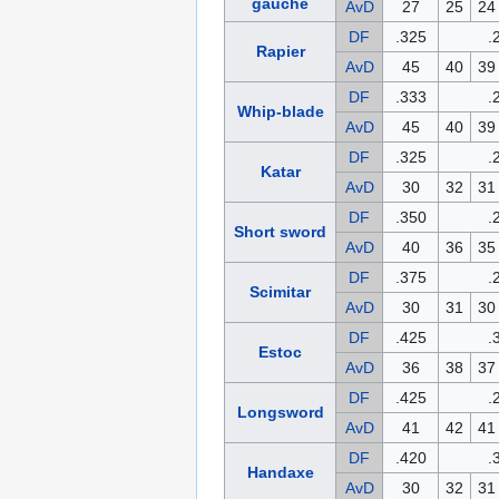
gauche
AvD
27
25
24
DF
.325
.
Rapier
AvD
45
40
39
DF
.333
.
Whip-blade
AvD
45
40
39
DF
.325
.
Katar
AvD
30
32
31
DF
.350
.
Short sword
AvD
40
36
35
DF
.375
.
Scimitar
AvD
30
31
30
DF
.425
.
Estoc
AvD
36
38
37
DF
.425
.
Longsword
AvD
41
42
41
DF
.420
.
Handaxe
AvD
30
32
31