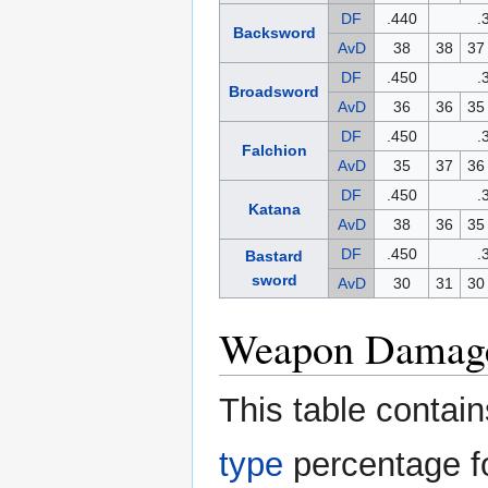
DF
.440
.
Backsword
AvD
38
38
37
DF
.450
.
Broadsword
AvD
36
36
35
DF
.450
.
Falchion
AvD
35
37
36
DF
.450
.
Katana
AvD
38
36
35
DF
.450
.
Bastard
sword
AvD
30
31
30
Weapon Damage
This table conta
type
percentage fo