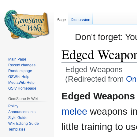
Page
Discussion
Don't forget: Yo
Edged Weapo
Main Page
Recent changes
Edged Weapons
Random page
(Redirected from
On
GSWiki Help
MediaWiki Help
GSIV Homepage
Jump
Jump
Edged Weapons
to
to
GemStone IV Wiki
navigation
search
Policy
melee
weapons i
Announcements
Style Guide
Wiki Editing Guide
little training to 
Templates