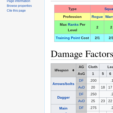
Page information
Browse properties
Type
Squa
Cite this page
Profession
Rogue
Warr
Max
Ranks
Per
2
2
Level
Training Point
Cost
2/1
2/
Damage Factors
AG
Cloth
Lea
Weapon
AsG
1
5
6
DF
.200
.
Arrows/bolts
AvD
20
18
17
DF
.250
.
Dagger
AvD
25
23
22
DF
.275
.
Main