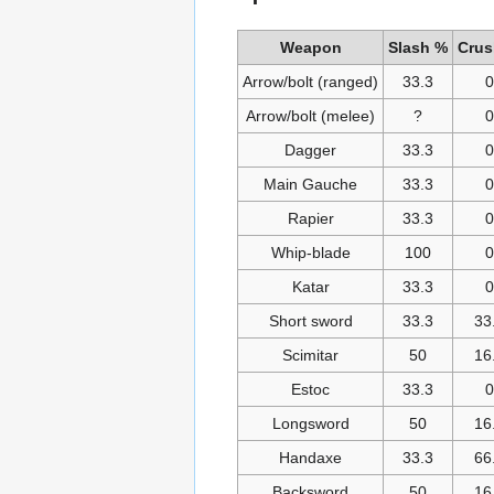
Weapon
Slash %
Crus
Arrow/bolt (ranged)
33.3
0
Arrow/bolt (melee)
?
0
Dagger
33.3
0
Main Gauche
33.3
0
Rapier
33.3
0
Whip-blade
100
0
Katar
33.3
0
Short sword
33.3
33
Scimitar
50
16
Estoc
33.3
0
Longsword
50
16
Handaxe
33.3
66
Backsword
50
16