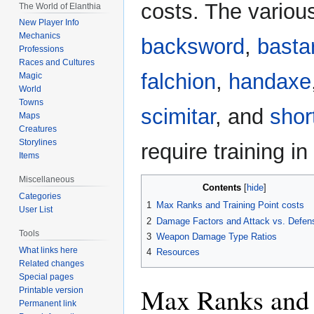
costs. The vario
The World of Elanthia
New Player Info
Mechanics
backsword
,
basta
Professions
Races and Cultures
falchion
,
handaxe
Magic
World
Towns
scimitar
, and
shor
Maps
Creatures
Storylines
require training 
Items
Miscellaneous
Contents
Categories
1
Max Ranks and Training Point costs
User List
2
Damage Factors and Attack vs. Defen
Tools
3
Weapon Damage Type Ratios
What links here
4
Resources
Related changes
Special pages
Max Ranks and T
Printable version
Permanent link