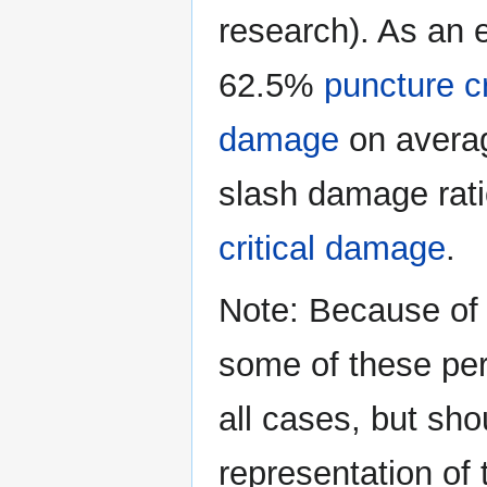
research). As an e
62.5%
puncture c
damage
on average
slash damage rati
critical damage
.
Note: Because of 
some of these per
all cases, but sh
representation of