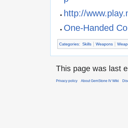
http://www.play.
One-Handed Comb
Categories
:
Skills
Weapons
Weapo
This page was last e
Privacy policy
About GemStone IV Wiki
Dis