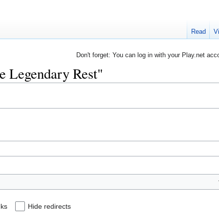
Read
V
Don't forget: You can log in with your Play.net acc
he Legendary Rest"
nks
Hide redirects