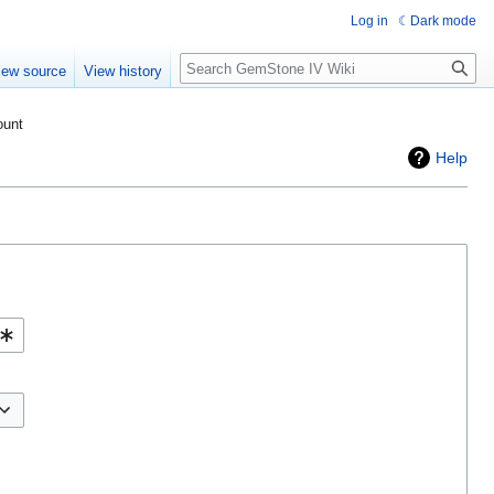
Log in
Dark mode
Search
iew source
View history
ount
Help