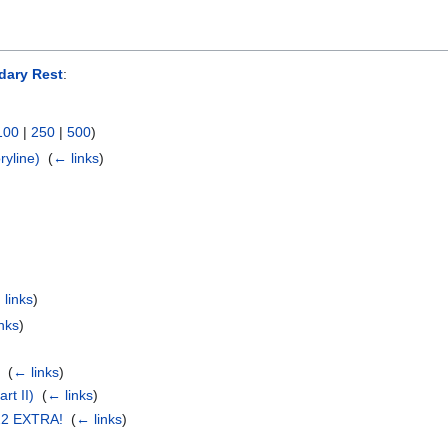
dary Rest
:
100
|
250
|
500
)
ryline)
‎
(
← links
)
)
 links
)
nks
)
‎
(
← links
)
rt II)
‎
(
← links
)
22 EXTRA!
‎
(
← links
)