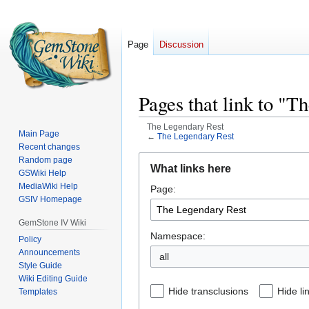
Page
Discussion
Pages that link to "T
The Legendary Rest
Main Page
←
The Legendary Rest
Recent changes
Jump
Jump
Random page
What links here
GSWiki Help
to
to
MediaWiki Help
Page:
navigation
search
GSIV Homepage
GemStone IV Wiki
Namespace:
Policy
Announcements
all
Style Guide
Wiki Editing Guide
Hide transclusions
Hide li
Templates