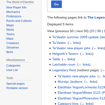
The World of Elanthia
Go
New Player Info
Mechanics
Professions
The following pages link to
The Legen
Races and Cultures
Displayed 9 items.
Magic
World
View (
previous 50
|
next 50
) (
20
|
50
|
Towns
Ta'Vaalor summer 2009 update (sto
Maps
Ta'Vaalor
‎
(
← links
)
Creatures
Storylines
Ta'Vaalor new-player jobs
‎
(
← links
Items
Helgreth's Tavern
‎
(
← links
)
Table
‎
(
← links
)
Miscellaneous
Latchable room
‎
(
← links
)
Categories
Legendary Rest
(redirect page) ‎
(
←
User List
Ta'Vaalor new-player jobs
‎
(
← li
Tools
Murstyr Javilerre
‎
(
← links
)
Special pages
Elanthian Vogue/Lormesta 5119
Printable version
Elanthian Vogue/Winter 5121 (Pa
Elanthian Vogue/Phoenatos 51
Category:Inns
‎
(
← links
)