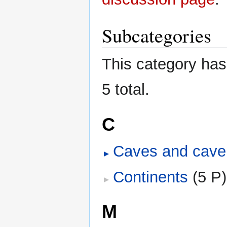
Subcategories
This category has 
5 total.
C
Caves and cave
Continents
‎
(5 P)
M