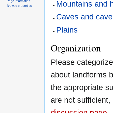
Page information
Mountains and hi
Browse properties
Caves and cave
Plains
Organization
Please categorize 
about landforms b
the appropriate s
are not sufficient
discussion page
.