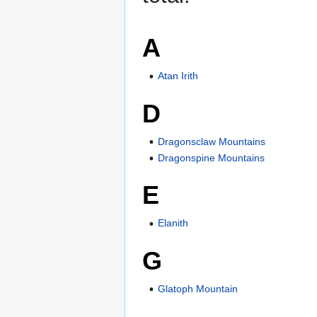
A
Atan Irith
D
Dragonsclaw Mountains
Dragonspine Mountains
E
Elanith
G
Glatoph Mountain