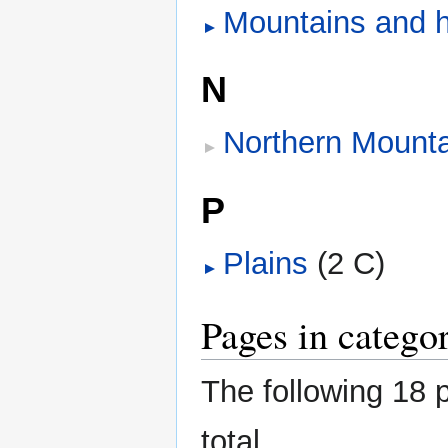
Mountains and hi
N
Northern Mounta
P
Plains
‎
(2 C)
Pages in categ
The following 18 p
total.