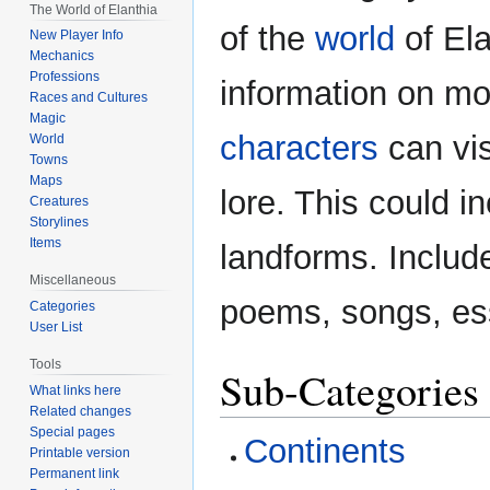
The World of Elanthia
navigation
search
of the
world
of Ela
New Player Info
Mechanics
Professions
information on mo
Races and Cultures
Magic
characters
can vis
World
Towns
Maps
lore. This could in
Creatures
Storylines
Items
landforms. Includ
Miscellaneous
poems, songs, ess
Categories
User List
Tools
Sub-Categories
What links here
Related changes
Special pages
Continents
Printable version
Permanent link