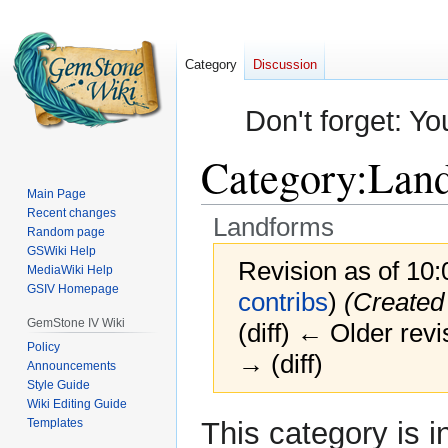
Category
Discussion
Don't forget: Yo
Category
:
Lan
Main Page
Recent changes
Landforms
Random page
GSWiki Help
Revision as of 10:
MediaWiki Help
GSIV Homepage
contribs
)
(Created
GemStone IV Wiki
(diff) ← Older revi
Policy
→ (diff)
Announcements
Style Guide
Wiki Editing Guide
Jump
Jump
Templates
This category is i
to
to