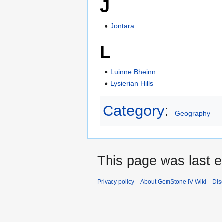
J
Jontara
L
Luinne Bheinn
Lysierian Hills
Category
:
Geography
This page was last ed
Privacy policy
About GemStone IV Wiki
Dis