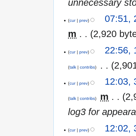
unnecessary sto
2
07:51,
cur
prev
May
2021
m
2,920 byt
15
22:56,
cur
prev
February
2021
‎
2,90
talk
contribs
N
31
12:03,
o
cur
prev
January
e
2021
‎
m
2,
d
talk
contribs
i
log3 for appeara
t
s
u
12:02,
m
cur
prev