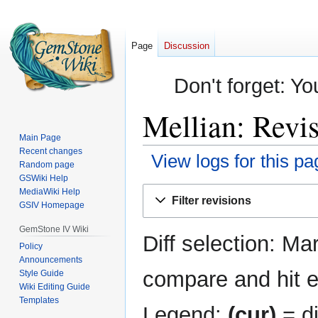
Page
Discussion
Don't forget: Yo
Mellian: Revis
Main Page
Recent changes
View logs for this pa
Random page
GSWiki Help
Jump
Jump
MediaWiki Help
Filter revisions
GSIV Homepage
to
to
navigation
search
GemStone IV Wiki
Diff selection: Ma
Policy
Announcements
compare and hit en
Style Guide
Wiki Editing Guide
Templates
Legend:
(cur)
= di