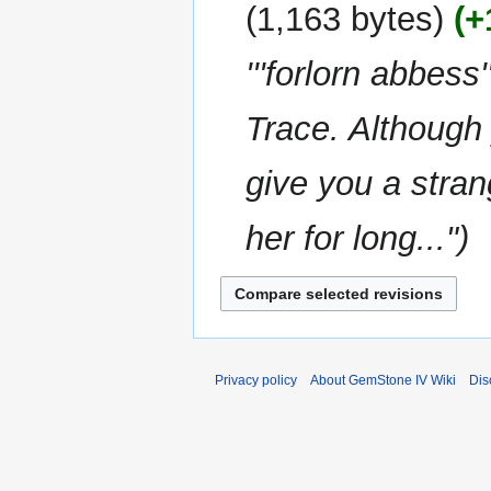
u
y
1,163 bytes
+
d
m
i
m
'''forlorn abbes
t
a
s
r
u
Trace. Although 
y
m
m
give you a stran
a
r
her for long..."
y
Privacy policy
About GemStone IV Wiki
Dis