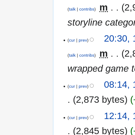
m
‎
m
2,
a
talk
contribs
r
storyline catego
y
17
20:30,
cur
prev
January
2021
‎
m
2,
talk
contribs
wrapped game te
15
08:14,
cur
prev
January
2021
2,873 bytes
N
14
12:14,
o
cur
prev
January
e
2021
2,845 bytes
d