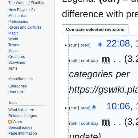
The World of Elanthia
New Player Info
difference with pr
Mechanics
Professions
Races and Cultures
Magic
World
17
22:08,
cur
prev
Towns
May
Maps
2023
‎
m
3,
Creatures
talk
contribs
Storylines
Items
categories per
Miscellaneous
Categories
https://gswiki.p
User List
19
Tools
10:06, 
cur
prev
April
What links here
Related changes
2023
‎
m
3,
Atom
talk
contribs
Special pages
Page information
update