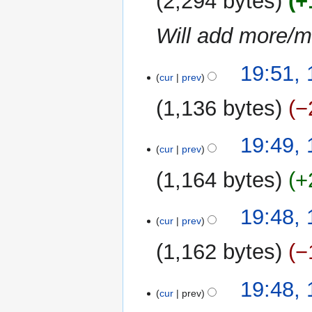
2,294 bytes
+
Will add more/ma
18
19:51,
cur
prev
June
2018
1,136 bytes
−
N
19:49,
o
cur
prev
e
1,164 bytes
+
d
i
N
t
19:48,
o
cur
prev
s
e
u
1,162 bytes
−
d
m
i
m
N
t
19:48,
a
o
cur
prev
s
r
e