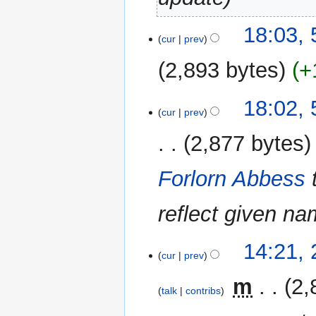
5
18:03,
cur
prev
January
2023
2,893 bytes
+
N
18:02,
o
cur
prev
e
2,877 bytes
d
i
Forlorn Abbess
t
s
u
reflect given n
m
m
26
14:21,
a
cur
prev
September
r
2021
‎
m
2,
y
talk
contribs