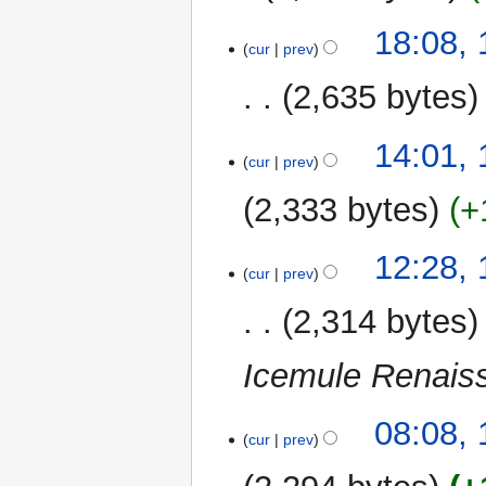
i
N
t
1
18:08,
o
cur
prev
s
September
e
u
2020
2,635 bytes
d
m
i
m
N
t
11
14:01,
a
o
cur
prev
s
August
r
e
u
2020
y
2,333 bytes
+
d
m
i
m
t
12:28,
a
cur
prev
s
r
u
y
2,314 bytes
m
m
Icemule Renais
a
r
y
08:08,
cur
prev