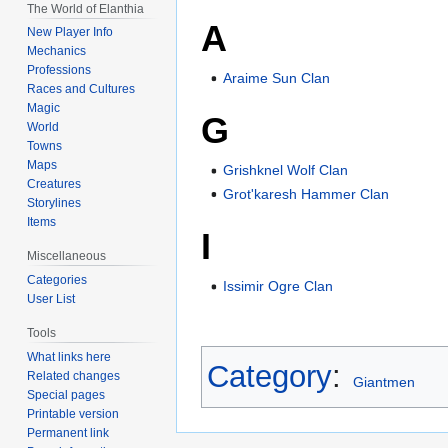
The World of Elanthia
A
New Player Info
Mechanics
Professions
Araime Sun Clan
Races and Cultures
Magic
G
World
Towns
Maps
Grishknel Wolf Clan
Creatures
Grot'karesh Hammer Clan
Storylines
Items
I
Miscellaneous
Categories
Issimir Ogre Clan
User List
Tools
What links here
Category
:
Related changes
Giantmen
Special pages
Printable version
Permanent link