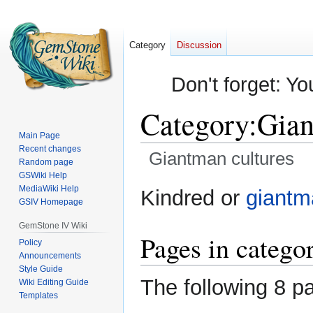
Category
Discussion
Don't forget: Yo
Category
:
Gian
Main Page
Recent changes
Giantman cultures
Random page
GSWiki Help
Jump
Jump
MediaWiki Help
Kindred or
giantm
GSIV Homepage
to
to
navigation
search
GemStone IV Wiki
Pages in catego
Policy
Announcements
Style Guide
The following 8 pa
Wiki Editing Guide
Templates