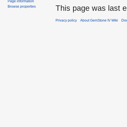
Page information
This page was last e
Browse properties
Privacy policy
About GemStone IV Wiki
Dis