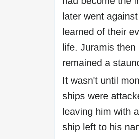
had become the in
later went again
learned of their ev
life. Juramis then
remained a staunc
It wasn't until mo
ships were attack
leaving him with 
ship left to his 