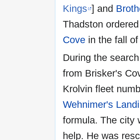
Kings
] and
Broth
Thadston ordered 
Cove
in the fall o
During the search
from Brisker's Co
Krolvin fleet num
Wehnimer's Land
formula. The city
help. He was resc