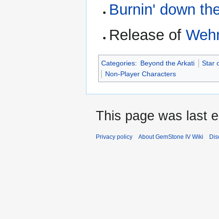
Burnin' down th
Release of
Wehn
Categories
:
Beyond the Arkati
Star 
Non-Player Characters
This page was last 
Privacy policy
About GemStone IV Wiki
Dis