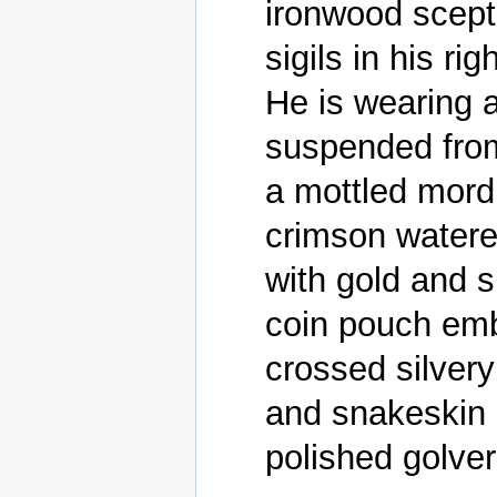
ironwood scepte
sigils in his rig
He is wearing a
suspended from 
a mottled mordu
crimson watere
with gold and si
coin pouch embl
crossed silvery
and snakeskin 