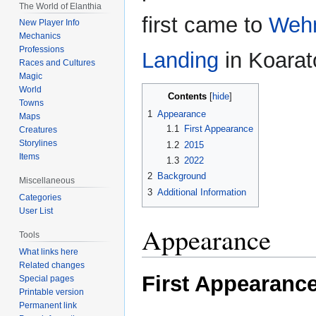
The World of Elanthia
first came to
Wehn
New Player Info
Mechanics
Professions
Landing
in Koarat
Races and Cultures
Magic
World
Contents
Towns
1
Appearance
Maps
1.1
First Appearance
Creatures
Storylines
1.2
2015
Items
1.3
2022
2
Background
Miscellaneous
3
Additional Information
Categories
User List
Appearance
Tools
What links here
Related changes
First Appearanc
Special pages
Printable version
Permanent link