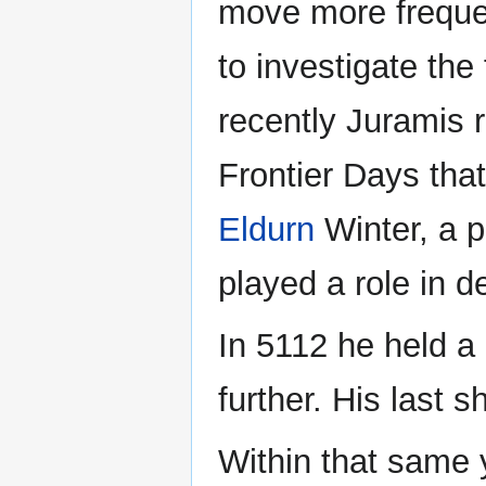
move more frequentl
to investigate the
recently Juramis 
Frontier Days tha
Eldurn
Winter, a p
played a role in 
In 5112 he held a 
further. His last 
Within that same 