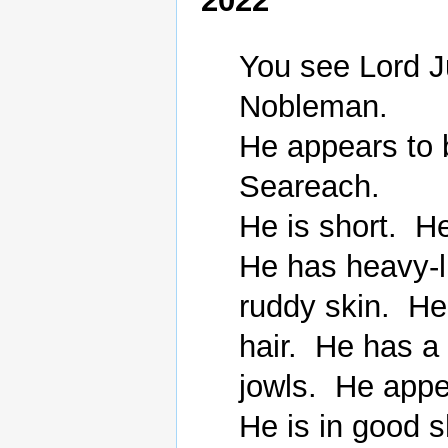
2022
You see Lord J
Nobleman.

He appears to 
Seareach.

He is short.  H
He has heavy-l
ruddy skin.  He
hair.  He has a
jowls.  He appe
He is in good s