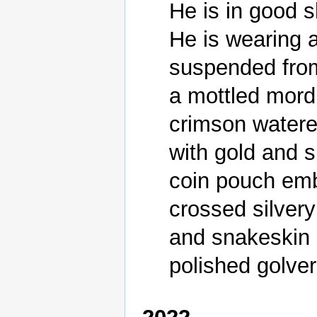
He is in good s
He is wearing a
suspended from 
a mottled mord
crimson watere
with gold and si
coin pouch embl
crossed silvery
and snakeskin 