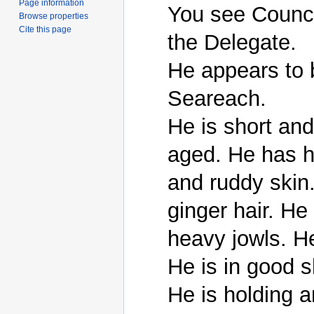
Page information
You see Counci
Browse properties
Cite this page
the Delegate.

He appears to 
Seareach.

He is short an
aged. He has h
and ruddy skin.
ginger hair. He
heavy jowls. He
He is in good s
He is holding 