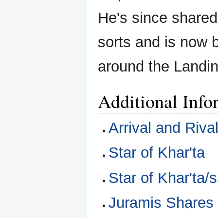
He's since shared
sorts and is now b
around the Landin
Additional Info
Arrival and Riva
Star of Khar'ta
Star of Khar'ta/
Juramis Shares