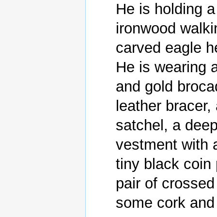
He is holding a
ironwood walkin
carved eagle he
He is wearing a
and gold brocad
leather bracer,
satchel, a deep
vestment with a
tiny black coin
pair of crossed 