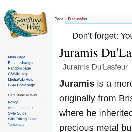
Page
Discussion
Don't forget: Yo
Juramis Du'La
Main Page
Recent changes
Juramis Du'Lasfeur
Random page
GSWiki Help
Jump
Jump
MediaWiki Help
Juramis
is a mer
GSIV Homepage
to
to
navigation
search
GemStone IV Wiki
originally from Br
Policy
Announcements
where he inherited
Style Guide
Wiki Editing Guide
Templates
precious metal bu