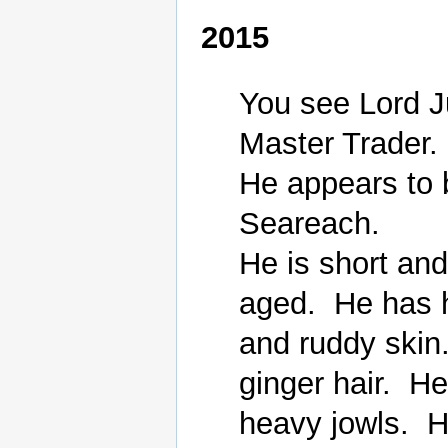
2015
You see Lord J
Master Trader.

He appears to 
Seareach.

He is short an
aged.  He has 
and ruddy skin.
ginger hair.  H
heavy jowls.  He