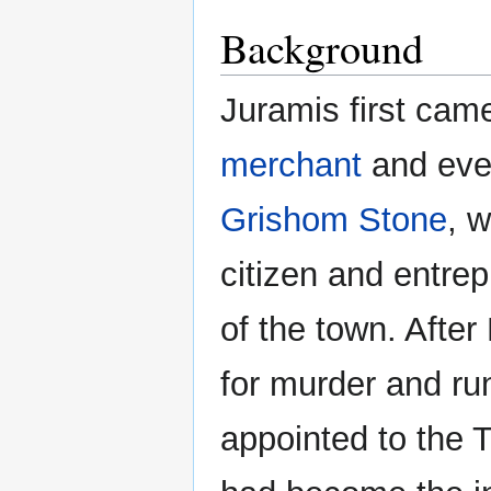
Background
Juramis first cam
merchant
and eve
Grishom Stone
, 
citizen and entre
of the town. Afte
for murder and ru
appointed to the