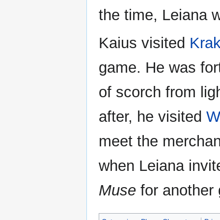
the time, Leiana w
Kaius visited
Krak
game. He was fort
of scorch from lig
after, he visited
W
meet the merchant 
when Leiana invite
Muse
for another