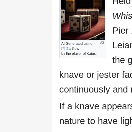
Held
Whis
Pier
Leia
AI-Generated using
[7]
artflow
by the player of Kaius.
the g
knave or jester fa
continuously and 
If a knave appears
nature to have li