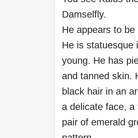
Damselfly.
He appears to be
He is statuesque 
young. He has pie
and tanned skin. 
black hair in an a
a delicate face, 
pair of emerald gr
pattern.