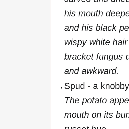
his mouth deepen
and his black pe
wispy white hair 
bracket fungus d
and awkward.
Spud - a knobb
The potato appe
mouth on its bum