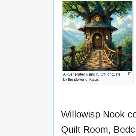
AI-Generated using
[5]
NightCafe
by the player of Kaius.
Willowisp Nook co
Quilt Room, Bedc