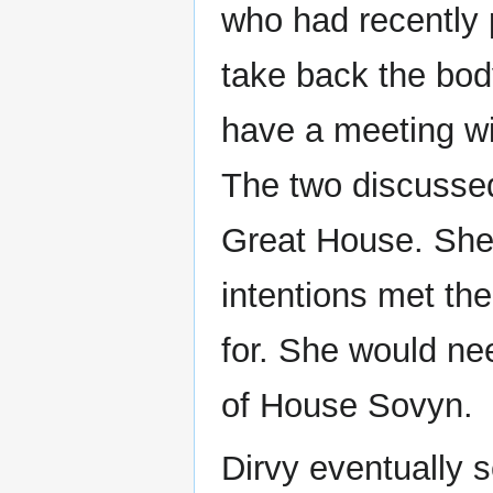
who had recently 
take back the bod
have a meeting w
The two discussed
Great House. She 
intentions met th
for. She would nee
of House Sovyn.
Dirvy eventually 