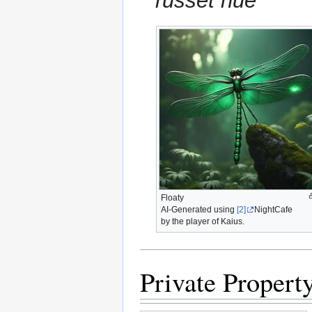
russet hue
Floaty
AI-Generated using
[2]
NightCafe
by the player of Kaius.
Private Propert