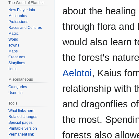
The World of Elanthia
about the healing
New Player Info
Mechanics
Professions
through flora and
Races and Cultures
Magic
would also learn 
World
Towns
Maps
the forest's natur
Creatures
Storylines
Items
Aelotoi
, Kaius fo
Miscellaneous
relationship with 
Categories
User List
and dragonflies of
Tools
What links here
the most. Spendin
Related changes
Special pages
Printable version
forests also allow
Permanent link