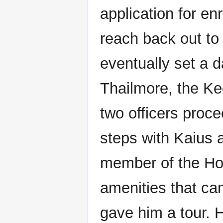
application for e
reach back out to 
eventually set a d
Thailmore, the Ke
two officers proc
steps with Kaius 
member of the Hou
amenities that ca
gave him a tour. 