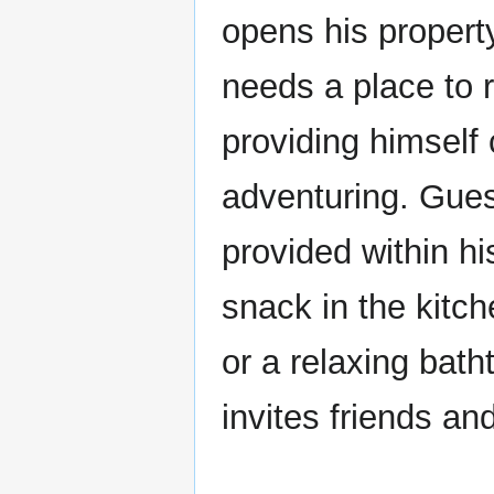
opens his propert
needs a place to re
providing himself 
adventuring. Gues
provided within h
snack in the kitc
or a relaxing bat
invites friends an