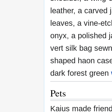
leather, a carved 
leaves, a vine-etc
onyx, a polished 
vert silk bag sewn
shaped haon case
dark forest green
Pets
Kaius made friends