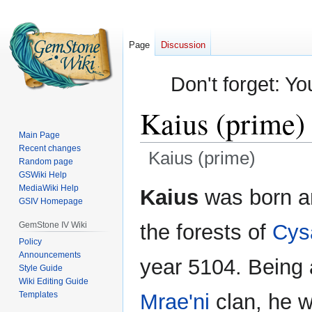
Page
Discussion
Don't forget: Yo
Kaius (prime)
Main Page
Recent changes
Kaius (prime)
Random page
GSWiki Help
Jump
Jump
MediaWiki Help
Kaius
was born an
GSIV Homepage
to
to
navigation
search
GemStone IV Wiki
the forests of
Cys
Policy
Announcements
year 5104. Being a
Style Guide
Wiki Editing Guide
Templates
Mrae'ni
clan, he w