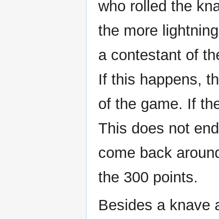
who rolled the kn
the more lightning
a contestant of th
If this happens, t
of the game. If the
This does not end
come back around
the 300 points.
Besides a knave an