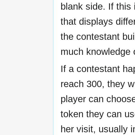
blank side. If this
that displays diff
the contestant bu
much knowledge o
If a contestant ha
reach 300, they w
player can choose
token they can u
her visit, usually 