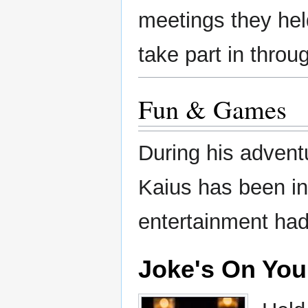
meetings they hel
take part in throu
Fun & Games
During his advent
Kaius has been in
entertainment had
Joke's On You