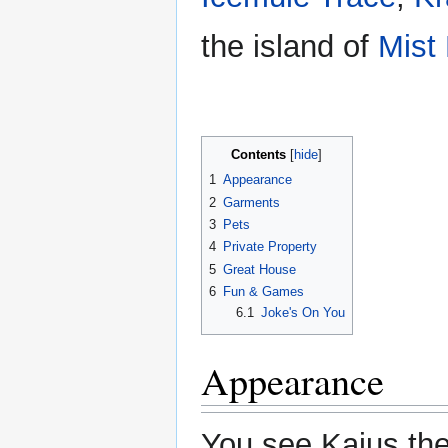
the island of
Mist
Contents
1
Appearance
2
Garments
3
Pets
4
Private Property
5
Great House
6
Fun & Games
6.1
Joke's On You
Appearance
You see Kaius the