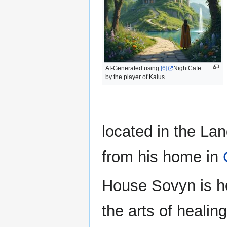
AI-Generated using
[6]
NightCafe
by the player of Kaius.
located in the Lan
from his home in
House Sovyn is h
the arts of healin