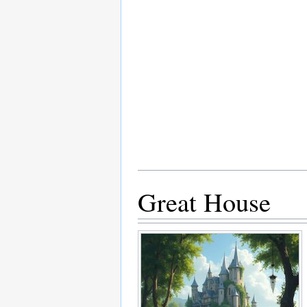
Great House