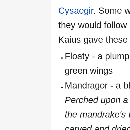
Cysaegir
. Some wo
they would follow
Kaius gave these
Floaty - a plump
green wings
Mandragor - a b
Perched upon a 
the mandrake's 
carved and dried