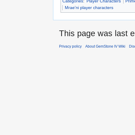
Categories
:
Player Characters
Prim
Mrae'ni player characters
This page was last e
Privacy policy
About GemStone IV Wiki
Dis