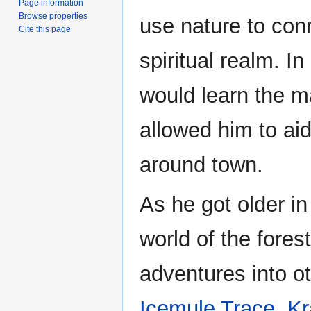
Page information
Browse properties
use nature to con
Cite this page
spiritual realm. In
would learn the ma
allowed him to aid
around town.
As he got older i
world of the fores
adventures into o
Icemule Trace
,
Kr