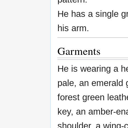
He has a single g
his arm.
Garments
He is wearing a h
pale, an emerald 
forest green leat
key, an amber-e
shoulder, a wing