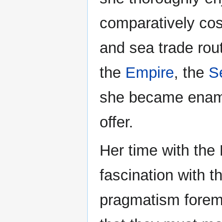
comparatively cos
and sea trade rout
the
Empire
, the
S
she became enamor
offer.
Her time with the
fascination with t
pragmatism foremo