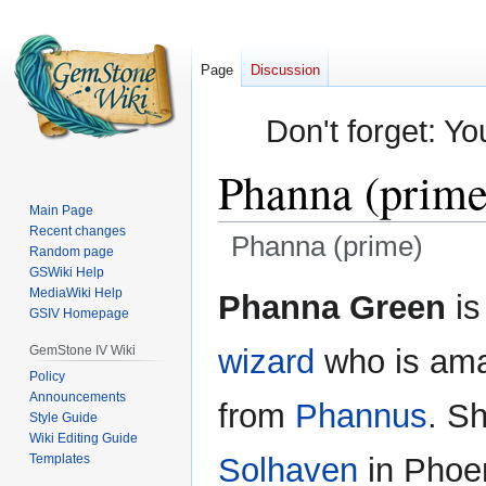
Page
Discussion
Don't forget: Yo
Phanna (prime
Main Page
Recent changes
Phanna (prime)
Random page
GSWiki Help
Jump
Jump
MediaWiki Help
Phanna Green
is
GSIV Homepage
to
to
navigation
search
GemStone IV Wiki
wizard
who is ama
Policy
Announcements
from
Phannus
. Sh
Style Guide
Wiki Editing Guide
Templates
Solhaven
in Phoe