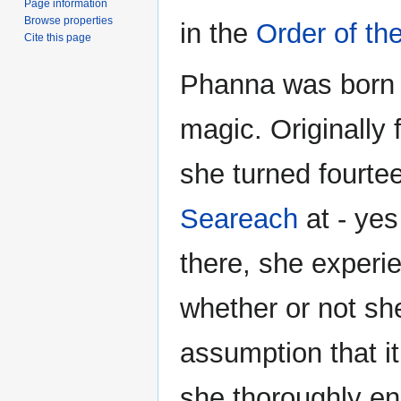
Page information
Browse properties
in the
Order of t
Cite this page
Phanna was born w
magic. Originally
she turned fourte
Seareach
at - yes
there, she experie
whether or not sh
assumption that it
she thoroughly en