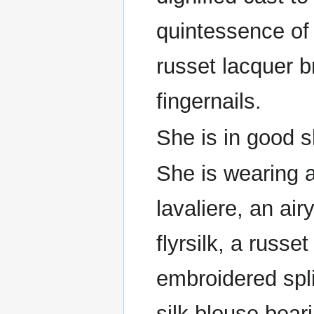
quintessence of
russet lacquer b
fingernails.
She is in good 
She is wearing a
lavaliere, an ai
flyrsilk, a russ
embroidered spl
silk blouse bear