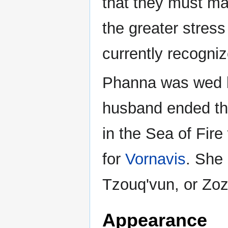
that they must ma
the greater stress
currently recogni
Phanna was wed br
husband ended th
in the Sea of Fir
for
Vornavis
. She
Tzouq'vun, or Zozo
Appearance