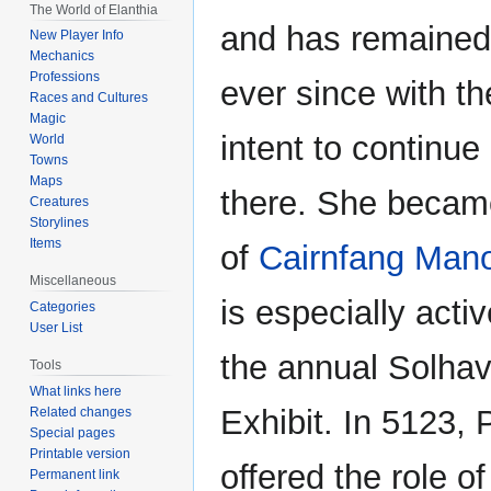
The World of Elanthia
and has remained 
New Player Info
Mechanics
Professions
ever since with t
Races and Cultures
Magic
intent to continue
World
Towns
Maps
there. She beca
Creatures
Storylines
Items
of
Cairnfang Man
Miscellaneous
is especially acti
Categories
User List
the annual Solha
Tools
What links here
Exhibit. In 5123,
Related changes
Special pages
Printable version
offered the role o
Permanent link