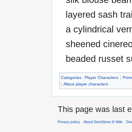
layered sash trai
a cylindrical ve
sheened cinereou
beaded russet s
Categories
:
Player Characters
Prim
Allace player characters
This page was last e
Privacy policy
About GemStone IV Wiki
Dis