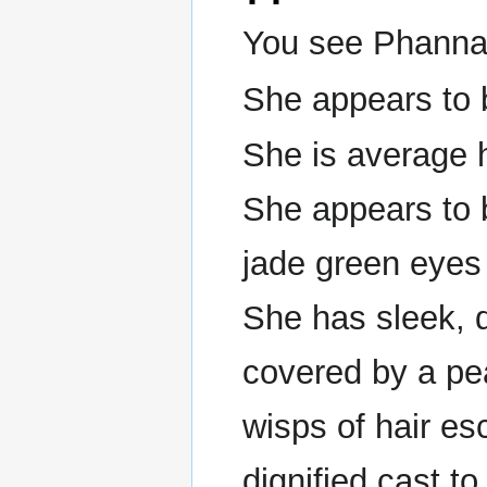
You see Phanna
She appears to 
She is average h
She appears to 
jade green eyes 
She has sleek, d
covered by a pea
wisps of hair es
dignified cast t