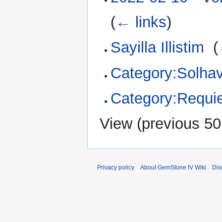
(
← links
)
Sayilla Illistim
‎
(
Category:Solhav
Category:Requi
View (
previous 50
Privacy policy
About GemStone IV Wiki
Dis