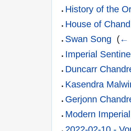
History of the O
House of Chand
Swan Song
‎
(
← 
Imperial Sentine
Duncarr Chandr
Kasendra Malwi
Gerjonn Chandr
Modern Imperial
2022-02-10 - Vor