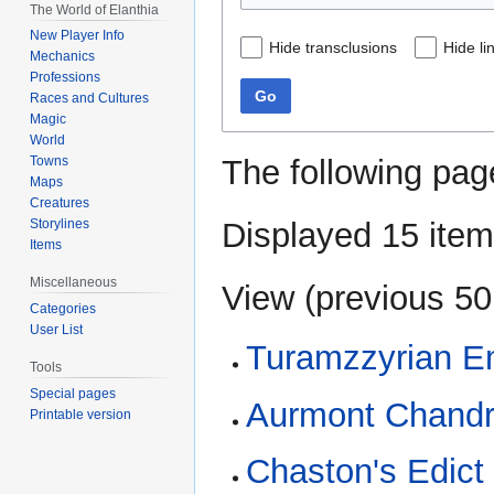
The World of Elanthia
New Player Info
Hide transclusions
Hide li
Mechanics
Professions
Go
Races and Cultures
Magic
World
The following pag
Towns
Maps
Creatures
Displayed 15 item
Storylines
Items
Miscellaneous
View (
previous 50
Categories
User List
Turamzzyrian E
Tools
Special pages
Aurmont Chandr
Printable version
Chaston's Edict