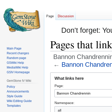
Page
Discussion
Don't forget: Yo
Pages that li
Main Page
Recent changes
Bannon Chandrenni
Random page
←
Bannon Chandren
GSWiki Help
MediaWiki Help
GSIV Homepage
Jump
Jump
What links here
to
to
GemStone IV Wiki
Page:
navigation
search
Policy
Announcements
Style Guide
Wiki Editing Guide
Namespace:
Templates
all