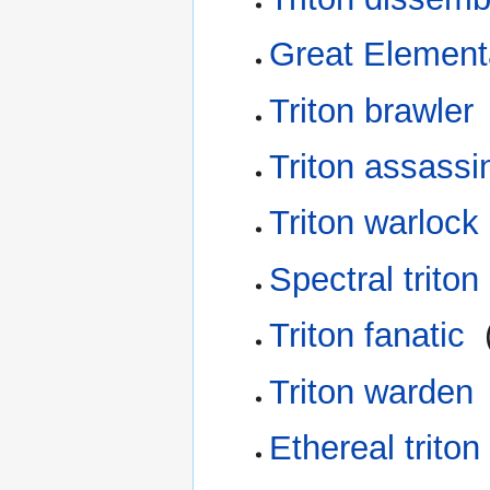
Great Element
Triton brawler
Triton assassi
Triton warlock
Spectral triton
Triton fanatic
‎
Triton warden
Ethereal triton