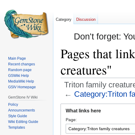
Category
Discussion
Don't forget: Yo
Pages that lin
Main Page
creatures"
Recent changes
Random page
GSWiki Help
MediaWiki Help
Triton family creatur
GSIV Homepage
←
Category:Triton f
GemStone IV Wiki
Policy
Jump
Jump
Announcements
What links here
to
to
Style Guide
Page:
navigation
search
Wiki Editing Guide
Templates