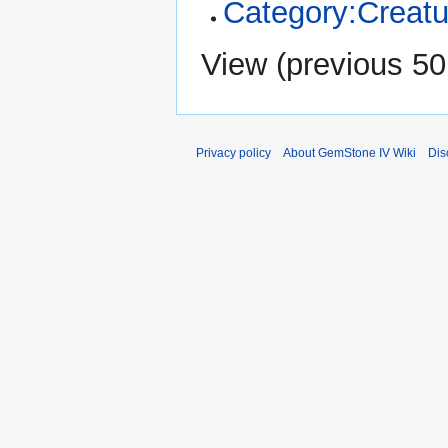
Category:Creatu
View (
previous 50
Privacy policy
About GemStone IV Wiki
Dis