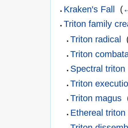
Kraken's Fall
‎
(
←
Triton family cr
Triton radical
‎
Triton combat
Spectral triton
Triton executi
Triton magus
‎
Ethereal triton
Triton dissemb