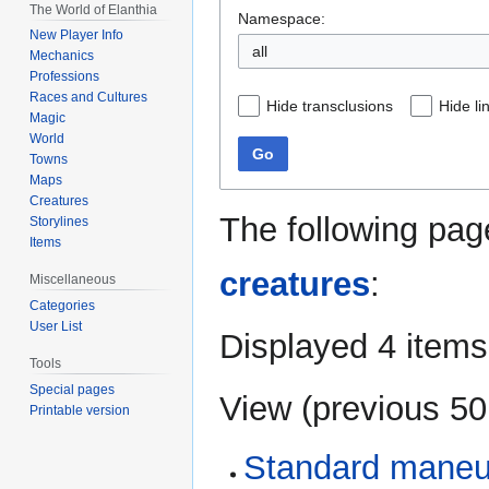
The World of Elanthia
Namespace:
New Player Info
all
Mechanics
Professions
Races and Cultures
Hide transclusions
Hide li
Magic
World
Go
Towns
Maps
Creatures
The following pag
Storylines
Items
creatures
:
Miscellaneous
Categories
User List
Displayed 4 items
Tools
Special pages
View (
previous 50
Printable version
Standard maneuv