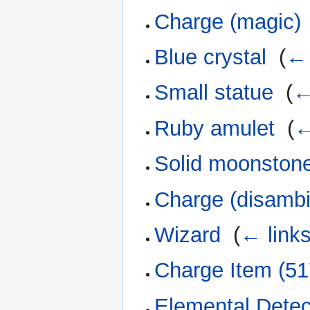
Charge (magic)
Blue crystal
‎
(
← 
Small statue
‎
(
←
Ruby amulet
‎
(
←
Solid moonston
Charge (disambi
Wizard
‎
(
← link
Charge Item (51
Elemental Detec