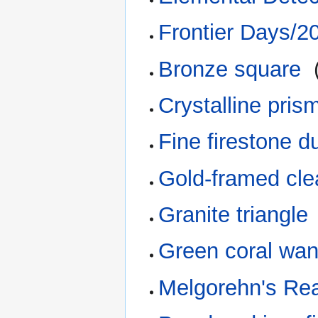
Frontier Days/2
Bronze square
‎
Crystalline pris
Fine firestone d
Gold-framed clea
Granite triangle
Green coral wa
Melgorehn's Re