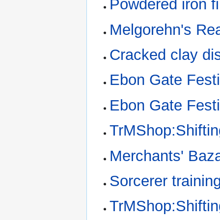
Powdered iron fi
Melgorehn's Rea
Cracked clay di
Ebon Gate Festi
Ebon Gate Festi
TrMShop:Shifti
Merchants' Baz
Sorcerer trainin
TrMShop:Shifti