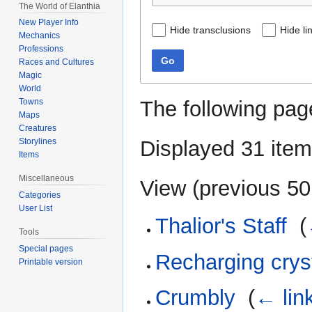
The World of Elanthia
New Player Info
Hide transclusions
Hide li
Mechanics
Professions
Go
Races and Cultures
Magic
World
The following pag
Towns
Maps
Creatures
Displayed 31 item
Storylines
Items
Miscellaneous
View (
previous 50
Categories
User List
Thalior's Staff
‎
(
Tools
Special pages
Recharging crys
Printable version
Crumbly
‎
(
← lin