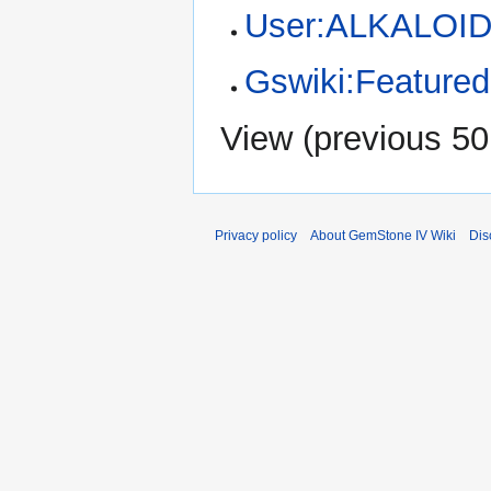
User:ALKALOID
Gswiki:Featured 
View (
previous 50
Privacy policy
About GemStone IV Wiki
Dis