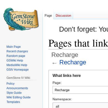
Page
Discussion
Don't forget: Yo
Pages that lin
Main Page
Recent changes
Recharge
Random page
←
Recharge
GSWiki Help
MediaWiki Help
GSIV Homepage
Jump
Jump
What links here
to
to
GemStone IV Wiki
Page:
navigation
search
Policy
Announcements
Style Guide
Wiki Editing Guide
Namespace:
Templates
all