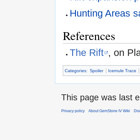
Hunting Areas s
References
The Rift
, on Pl
Categories
:
Spoiler
Icemule Trace
This page was last e
Privacy policy
About GemStone IV Wiki
Dis