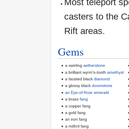
Most teleport spe
casters to the 
Rift areas.
Gems
a swirling
aetherstone
a brilliant wyrm's-tooth
amethyst
a faceted black
diamond
a glossy black
doomstone
an Eye-of-Koar emerald
a brass
fang
a copper fang
a gold fang
an iron fang
a mithril fang