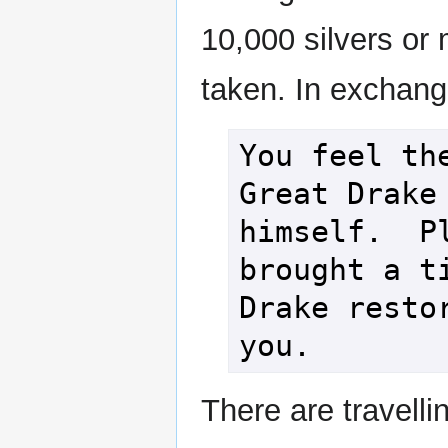
10,000 silvers or m
taken. In exchange
You feel the
Great Drake 
himself.  Pl
brought a ti
Drake restor
you.
There are travelli