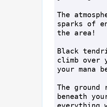
The atmosphe
sparks of en
the area!

Black tendri
climb over y
your mana be
The ground r
beneath your
everything w