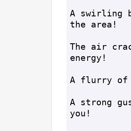
A swirling b
the area!

The air crac
energy!

A flurry of 
A strong gus
you!
