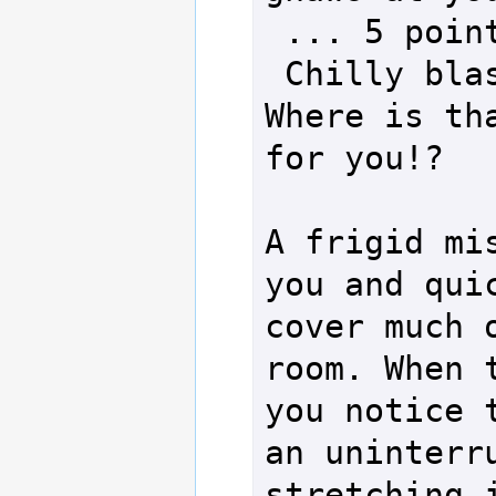
 ... 5 points of damage!

 Chilly blast to the head. 
Where is tha
for you!?

A frigid mis
you and quic
cover much o
room. When t
you notice t
an uninterru
stretching i