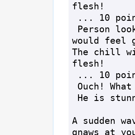
flesh!

 ... 10 points of damage!

 Person looks as if a hot foot 
would feel g
The chill wi
flesh!

 ... 10 points of damage!

 Ouch! What a stiff neck.

 He is stunned!

A sudden wav
gnaws at you