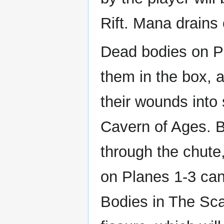
Rift. Mana drains
Dead bodies on P
them in the box, a
their wounds into
Cavern of Ages. 
through the chute
on Planes 1-3 can
Bodies in The Sca