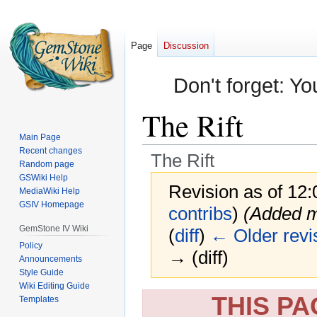
Page
Discussion
Don't forget: Yo
The Rift
Main Page
Recent changes
The Rift
Random page
GSWiki Help
Revision as of 12
MediaWiki Help
GSIV Homepage
contribs
)
(Added m
GemStone IV Wiki
(
diff
)
← Older revi
Policy
→ (diff)
Announcements
Style Guide
Wiki Editing Guide
Jump
Jump
THIS P
Templates
to
to