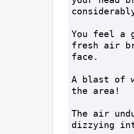
considerably
You feel a g
fresh air br
face.

A blast of w
the area!

The air undu
dizzying int