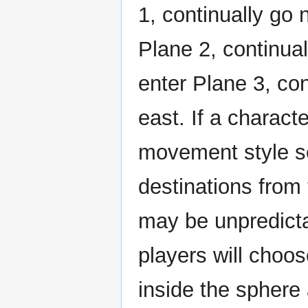
1, continually go 
Plane 2, continual
enter Plane 3, con
east. If a charact
movement style s
destinations from
may be unpredict
players will choos
inside the sphere 