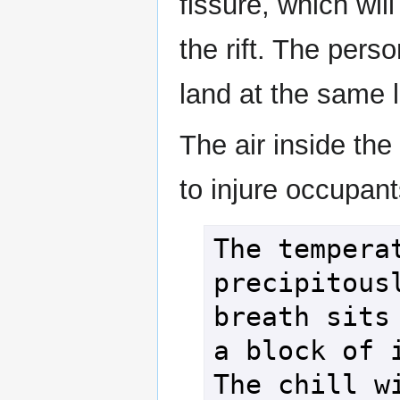
fissure, which wil
the rift. The per
land at the same l
The air inside the
to injure occupant
The temperat
precipitousl
breath sits 
a block of i
The chill wi