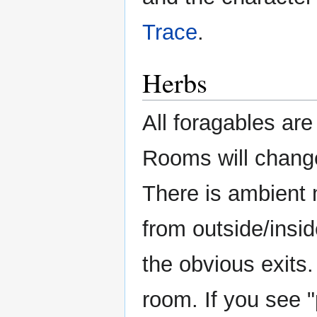
Trace
.
Herbs
All foragables are
Rooms will change
There is ambient
from outside/insid
the obvious exits.
room. If you see "