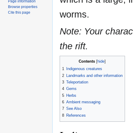
Page information
Browse properties
worms.
Cite this page
Note: Your charact
the rift.
Contents
1
Indigenous creatures
2
Landmarks and other information
3
Teleportation
4
Gems
5
Herbs
6
Ambient messaging
7
See Also
8
References