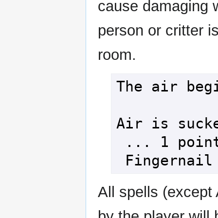
cause damaging wo
person or critter i
room.
The air begi
Air is sucke
 ... 1 point of damage!

All spells (except
by the player will