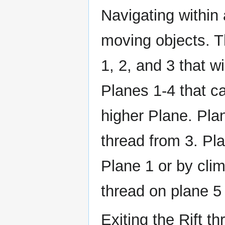
Navigating within 
moving objects. T
1, 2, and 3 that wi
Planes 1-4 that ca
higher Plane. Pla
thread from 3. Pl
Plane 1 or by cli
thread on plane 5
Exiting the Rift t