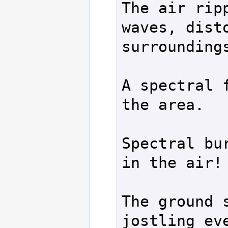
The air ripp
waves, disto
surroundings
A spectral f
the area.

Spectral bur
in the air!

The ground s
jostling eve