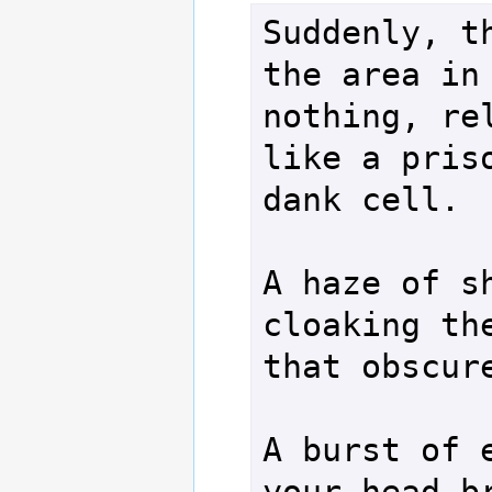
Suddenly, th
the area in 
nothing, rel
like a priso
dank cell.

A haze of sh
cloaking the
that obscure
A burst of e
your head br