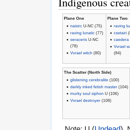
Indigenous crea
Plane One
Plane Two
naisirc
U-NC (75)
raving lu
raving lunatic
(77)
csetairi
(
seraceris
U-NC
caedera
(78)
Vvrael w
Vvrael witch
(80)
(84)
The Scatter (North Side)
glistening cerebralite
(100)
darkly inked fetish master
(104)
murky soul siphon
U (106)
Vvrael destroyer
(108)
Note: U (
Undead
),