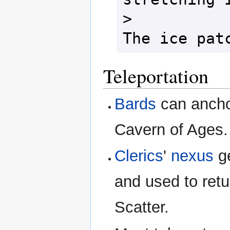
>

Teleportation
Bards
can anch
Cavern of Ages.
Clerics
'
nexus
ge
and used to retu
Scatter.