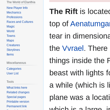
The World of Elanthia
navigation
search
New Player Info
The Rift
is locate
Mechanics
Professions
top of
Aenatumga
Races and Cultures
Magic
World
tear in dimension
Towns
Maps
Creatures
the
Vvrael
. There
Storylines
Items
things inside the 
Miscellaneous
Categories
beast with lights 
User List
Tools
a while (which is l
What links here
Related changes
plane was a locat
Special pages
Printable version
Permanent link
which is a large, i