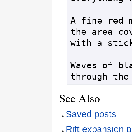
A fine red m
the area cov
with a stick
Waves of bla
See Also
Saved posts
Rift expansion 