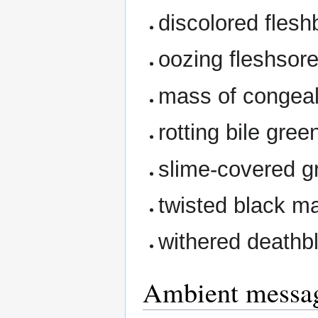
discolored fles
oozing fleshsor
mass of congea
rotting bile gre
slime-covered g
twisted black m
withered death
Ambient messa