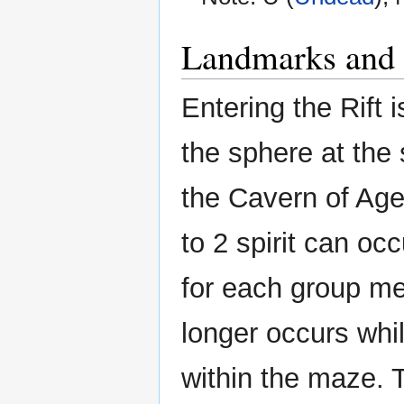
Landmarks and 
Entering the Rift 
the sphere at the
the Cavern of Ages
to 2 spirit can oc
for each group m
longer occurs whi
within the maze. 