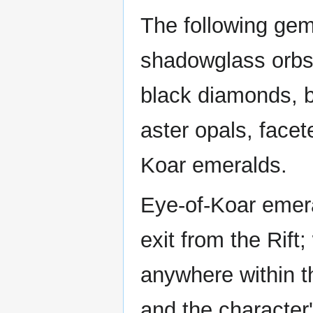
The following gem
shadowglass orbs,
black diamonds, b
aster opals, facet
Koar emeralds.
Eye-of-Koar emera
exit from the Rift
anywhere within t
and the character'