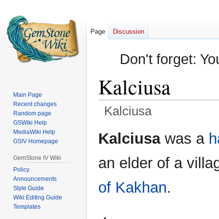
Page
Discussion
Don't forget: Yo
Kalciusa
Main Page
Recent changes
Kalciusa
Random page
GSWiki Help
Jump
Jump
MediaWiki Help
Kalciusa
was a
h
GSIV Homepage
to
to
navigation
search
GemStone IV Wiki
an elder of a vill
Policy
Announcements
of Kakhan
.
Style Guide
Wiki Editing Guide
Templates