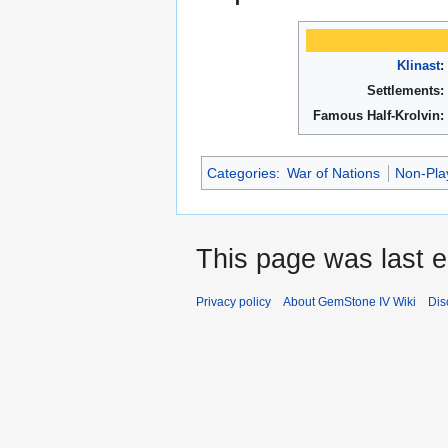
Klinast
:
Settlements:
Famous Half-Krolvin:
Categories
:
War of Nations
Non-Pla
This page was last 
Privacy policy
About GemStone IV Wiki
Dis