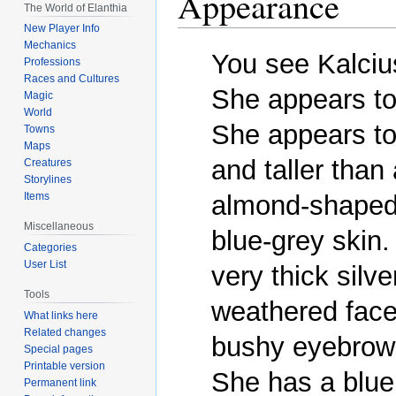
Appearance
The World of Elanthia
New Player Info
Mechanics
You see Kalcius
Professions
Races and Cultures
She appears to 
Magic
World
She appears to
Towns
Maps
and taller than
Creatures
Storylines
almond-shaped 
Items
Miscellaneous
blue-grey skin.
Categories
User List
very thick silve
Tools
weathered face,
What links here
Related changes
bushy eyebrows
Special pages
Printable version
She has a blue 
Permanent link