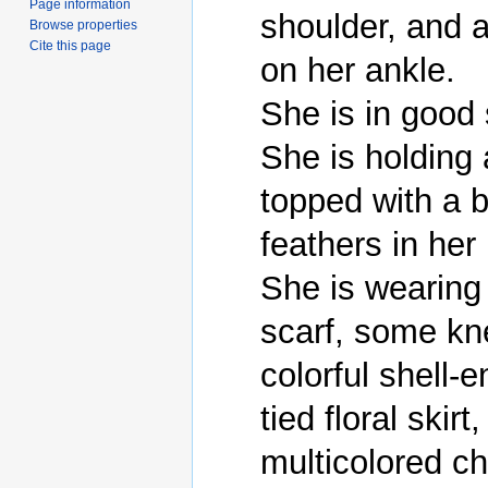
Page information
shoulder, and a 
Browse properties
Cite this page
on her ankle.

She is in good 
She is holding a
topped with a b
feathers in her 
She is wearing 
scarf, some kne
colorful shell-
tied floral skirt
multicolored ch