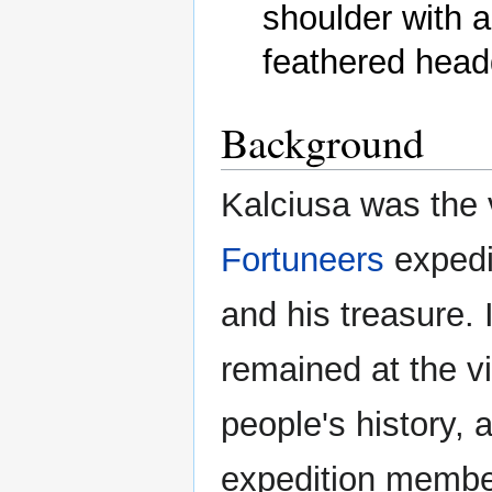
shoulder with a 
Background
Kalciusa was the 
Fortuneers
expedi
and his treasure. 
remained at the vi
people's history, 
expedition membe