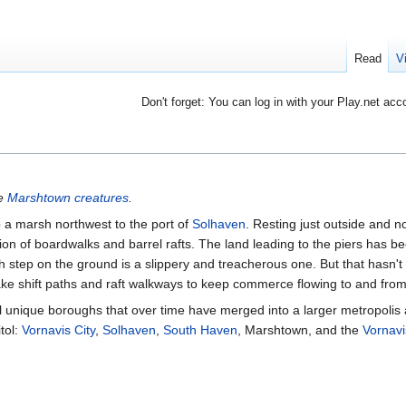
Read
V
Don't forget: You can log in with your Play.net acc
ee
Marshtown creatures
.
p a marsh northwest to the port of
Solhaven
. Resting just outside and n
n of boardwalks and barrel rafts. The land leading to the piers has b
h step on the ground is a slippery and treacherous one. But that hasn't
ake shift paths and raft walkways to keep commerce flowing to and from
l unique boroughs that over time have merged into a larger metropolis
tol:
Vornavis City
,
Solhaven
,
South Haven
, Marshtown, and the
Vornav