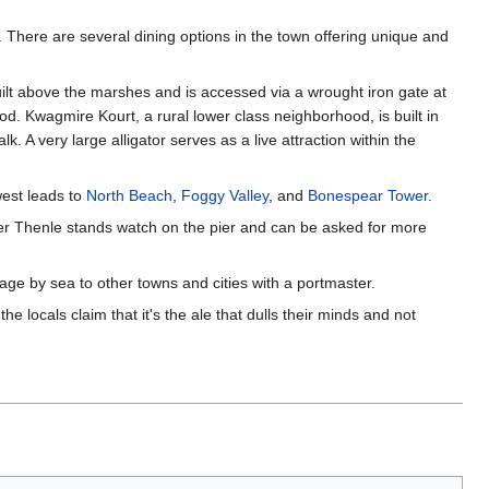
. There are several dining options in the town offering unique and
ilt above the marshes and is accessed via a wrought iron gate at
ood. Kwagmire Kourt, a rural lower class neighborhood, is built in
 A very large alligator serves as a live attraction within the
west leads to
North Beach
,
Foggy Valley
, and
Bonespear Tower
.
ker Thenle stands watch on the pier and can be asked for more
age by sea to other towns and cities with a portmaster.
 locals claim that it's the ale that dulls their minds and not