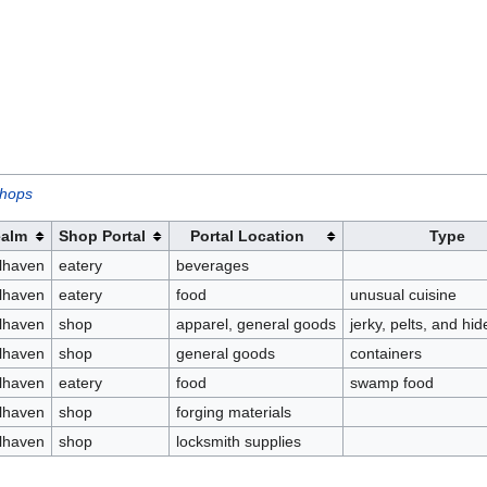
shops
alm
Shop Portal
Portal Location
Type
lhaven
eatery
beverages
lhaven
eatery
food
unusual cuisine
lhaven
shop
apparel, general goods
jerky, pelts, and hi
lhaven
shop
general goods
containers
lhaven
eatery
food
swamp food
lhaven
shop
forging materials
lhaven
shop
locksmith supplies