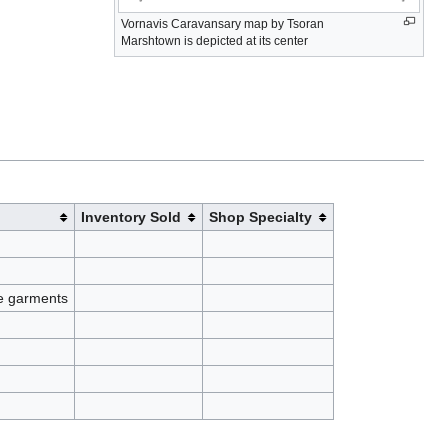
Vornavis Caravansary map by Tsoran
Marshtown is depicted at its center
Inventory Sold
Shop Specialty
de garments