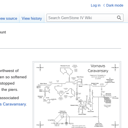
Log in
Dark mode
Search
iew source
View history
ount
orthwest of
een so softened
 stopped
 the piers.
 associated
is Caravansary
.