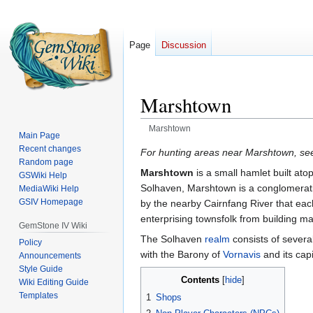
Page
Discussion
Marshtown
Marshtown
Main Page
Recent changes
Jump
Jump
For hunting areas near Marshtown, s
Random page
to
to
Marshtown
is a small hamlet built ato
GSWiki Help
navigation
search
Solhaven, Marshtown is a conglomeratio
MediaWiki Help
GSIV Homepage
by the nearby Cairnfang River that eac
enterprising townsfolk from building m
GemStone IV Wiki
The Solhaven
realm
consists of severa
Policy
with the Barony of
Vornavis
and its capi
Announcements
Style Guide
Contents
Wiki Editing Guide
Templates
1
Shops