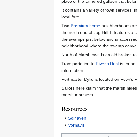
place of the armored galleon that bel
It contains a variety of town services, 
local fare.
Two
Premium home
neighborhoods are 
the north end of Jag Hill. It features a
the swamps just below and is accessed vi
neighborhood where the swamp converg
North of Marshtown is an old broken to
Transportation to
River's Rest
is found
information.
Portmaster Dylid is located on Fewr's 
Sailors here claim that the marsh hides 
marsh monsters.
Resources
Solhaven
Vornavis