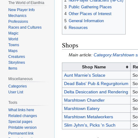
2
Non-Player Characters (NPCs)
The World of Elanthia
3
Public Gathering Places
New Player Info
4
Other Places of Interest
Mechanics
5
General Information
Professions
6
Resources
Races and Cultures
Magic
World
Shops
Towns
Maps
Main article:
Category:Marshtown 
Creatures
Storylines
Shop Name
Re
Items
Aunt Marnie's Solace
So
Miscellaneous
Dead Babs' Pub & Regurgitorium
So
Categories
Delta Desiccation and Rendering
So
User List
Marshtown Chandler
So
Tools
Marshtown Eatery
So
What links here
Related changes
Marshtown Metalworkers
So
Special pages
Slim Jyhm's, Picks 'n Such
So
Printable version
Permanent link