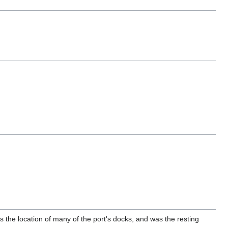
is the location of many of the port's docks, and was the resting