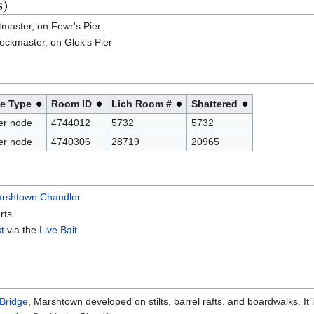
s)
tmaster, on Fewr's Pier
ockmaster, on Glok's Pier
e Type
Room ID
Lich Room #
Shattered
er node
4744012
5732
5732
er node
4740306
28719
20965
rshtown Chandler
rts
st
via the
Live Bait
Bridge
, Marshtown developed on stilts, barrel rafts, and boardwalks. It 