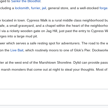
onged to
Sankir the Bloodfist
.
including a
locksmith
,
furrier
,
jail
, general store, and a well-stocked
forge
located in town. Cypress Walk is a rural middle class neighborhood bu
 cafe, a small graveyard, and a chapel within the heart of the neighborh
a a rickety wooden gate on Jag Hill, just past the entry to Cypress Walk.
es into a large mud pit.
wer which serves a safe resting spot for adventurers. The road to the 
 on the
Live Bait
, which routinely moors to one of Glok's Pier. Dockwor
Pier at the west end of the Marshtown Shoreline. Dylid can provide pass
marsh monsters that come out at night to steal your thoughts. Most of the