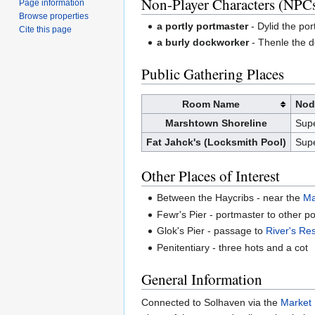
Non-Player Characters (NPC
Page information
Browse properties
a portly portmaster
- Dylid the por
Cite this page
a burly dockworker
- Thenle the d
Public Gathering Places
Room Name
Nod
Marshtown
Shoreline
Sup
Fat Jahck's (Locksmith Pool)
Sup
Other Places of Interest
Between the Haycribs - near the
Ma
Fewr's Pier - portmaster to other po
Glok's Pier - passage to
River's Re
Penitentiary - three hots and a cot
General Information
Connected to Solhaven via the
Market 