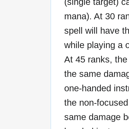
(single target) 
mana). At 30 ran
spell will have 
while playing a 
At 45 ranks, the
the same damage 
one-handed instr
the non-focused 
same damage bene