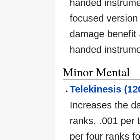
handed instrumen
focused version 
damage benefit a
handed instrumen
Minor Mental
Telekinesis (12
Increases the d
ranks, .001 per 
per four ranks f