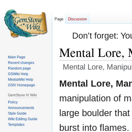
Page
Discussion
Don't forget: Yo
Mental Lore, 
Main Page
Recent changes
Mental Lore, Manipul
Random page
GSWiki Help
Jump
Jump
MediaWiki Help
Mental Lore, Man
GSIV Homepage
to
to
navigation
search
GemStone IV Wiki
manipulation of ma
Policy
Announcements
large boulder that
Style Guide
Wiki Editing Guide
Templates
burst into flames.