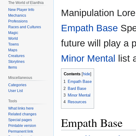
The World of Elanthia
Manipulation Lore 
New Player Info
Mechanics
Professions
Empath Base
Spe
Races and Cultures
Magic
World
future will play a 
Towns
Maps
Minor Mental
list
Creatures
Storylines
Items
Contents
Miscellaneous
1
Empath Base
Categories
2
Bard Base
User List
3
Minor Mental
Tools
4
Resources
What links here
Related changes
Empath Base
Special pages
Printable version
Permanent link