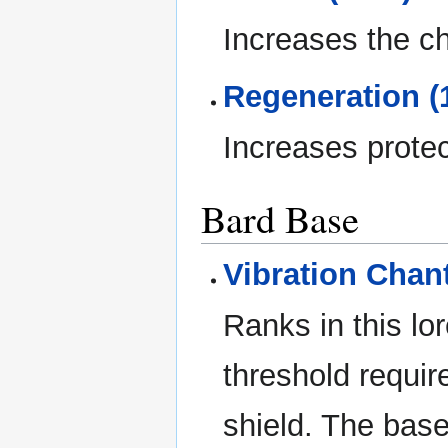
Increases the cha
Regeneration (
Increases protect
Bard Base
Vibration Chant
Ranks in this lo
threshold requir
shield. The base