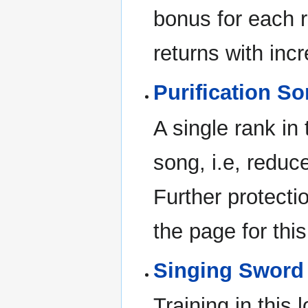
bonus for each 
returns with incr
Purification So
A single rank in 
song, i.e, reduc
Further protectio
the page for this
Singing Sword
Training in this 