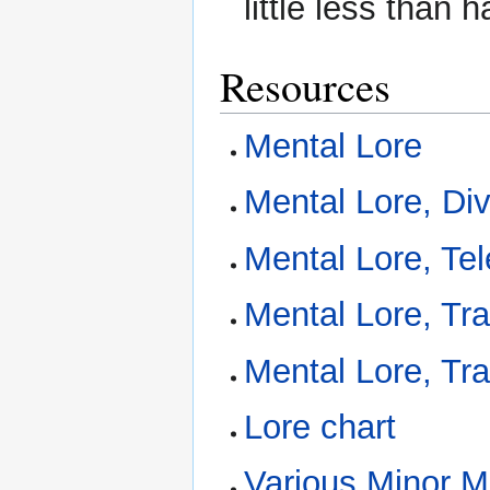
little less than 
Resources
Mental Lore
Mental Lore, Div
Mental Lore, Te
Mental Lore, Tr
Mental Lore, Tr
Lore chart
Various Minor Me