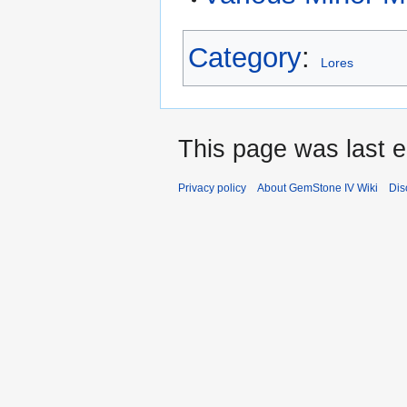
Category
:
Lores
This page was last e
Privacy policy
About GemStone IV Wiki
Dis