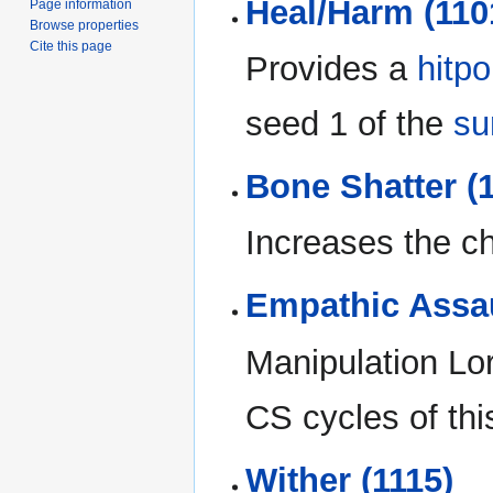
Heal/Harm (110
Page information
Browse properties
Cite this page
Provides a
hitpo
seed 1 of the
su
Bone Shatter (
Increases the cha
Empathic Assau
Manipulation Lor
CS cycles of this
Wither (1115)