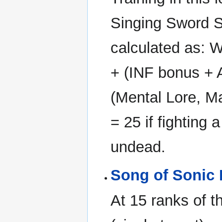
Singing Sword S
calculated as: W
+ (INF bonus +
(Mental Lore, M
= 25 if fighting a
undead.
Song of Sonic 
At 15 ranks of th