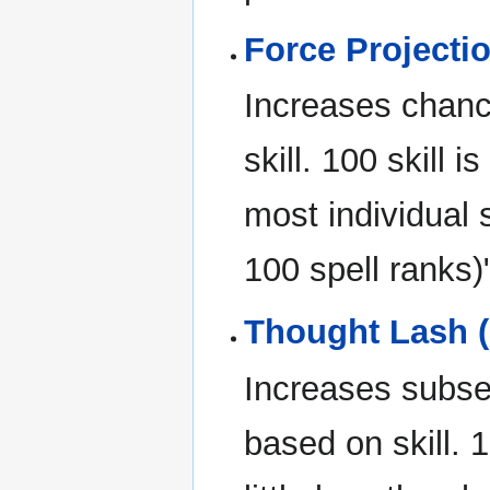
Force Projectio
Increases chanc
skill. 100 skill 
most individual 
100 spell ranks)
Thought Lash (
Increases subs
based on skill. 1