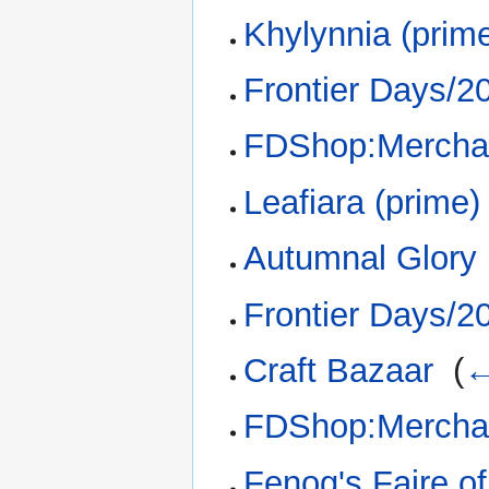
Khylynnia (prim
Frontier Days/2
FDShop:Merchan
Leafiara (prime)
Autumnal Glory 
Frontier Days/2
Craft Bazaar
‎
(
←
FDShop:Merchan
Fenog's Faire o