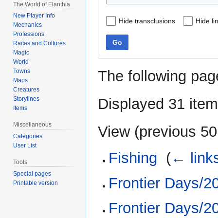
The World of Elanthia
New Player Info
Hide transclusions
Hide li
Mechanics
Professions
Go
Races and Cultures
Magic
World
The following pag
Towns
Maps
Creatures
Displayed 31 item
Storylines
Items
Miscellaneous
View (
previous 50
Categories
User List
Fishing
‎
(
← link
Tools
Special pages
Frontier Days/2
Printable version
Frontier Days/2