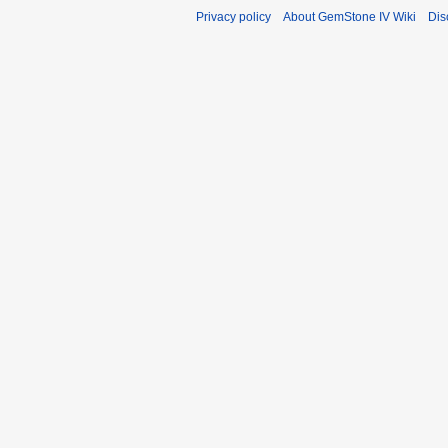
Privacy policy
About GemStone IV Wiki
Dis