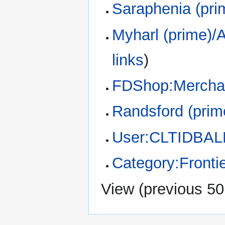
Saraphenia (pri
Myharl (prime)/A
links
)
FDShop:Merchan
Randsford (prim
User:CLTIDBAL
Category:Fronti
View (
previous 50