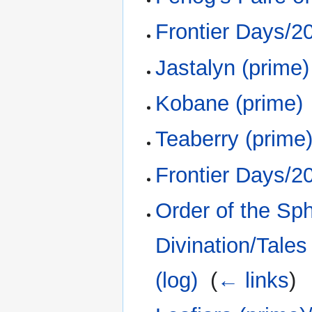
Frontier Days/2
Jastalyn (prime)
Kobane (prime)
Teaberry (prime
Frontier Days/2
Order of the Sp
Divination/Tales
(log)
‎
(
← links
)