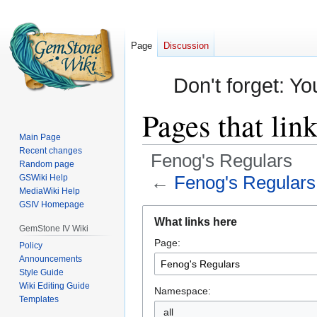
Page
Discussion
Don't forget: Yo
Pages that lin
Main Page
Recent changes
Fenog's Regulars
Random page
←
Fenog's Regulars
GSWiki Help
MediaWiki Help
GSIV Homepage
Jump
Jump
What links here
to
to
GemStone IV Wiki
Page:
navigation
search
Policy
Announcements
Style Guide
Wiki Editing Guide
Namespace:
Templates
all