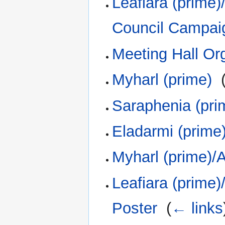
Leafiara (prime
Council Campai
Meeting Hall Or
Myharl (prime)
‎
Saraphenia (pri
Eladarmi (prime
Myharl (prime)/
Leafiara (prime
Poster
‎
(
← links