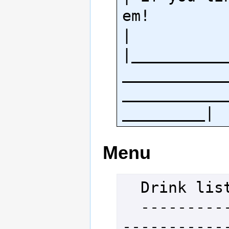
em!                                        
|

|__________
___________
___________
Menu
  Drink list

  -----------------------------
-----------