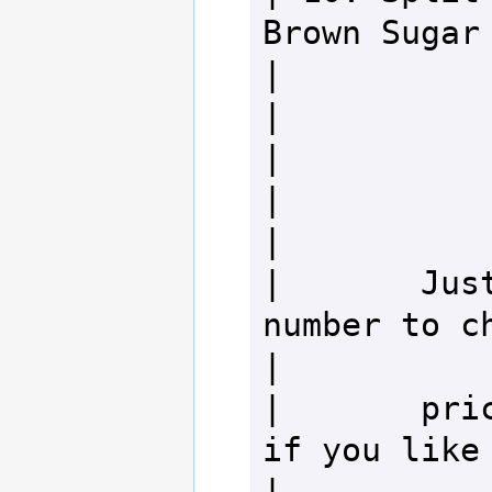
Brown Sugar Waln
|

|                                                                 
|

|                                                                 
|

|       Just
number to check 
|

|       pric
if you like em!           
|
