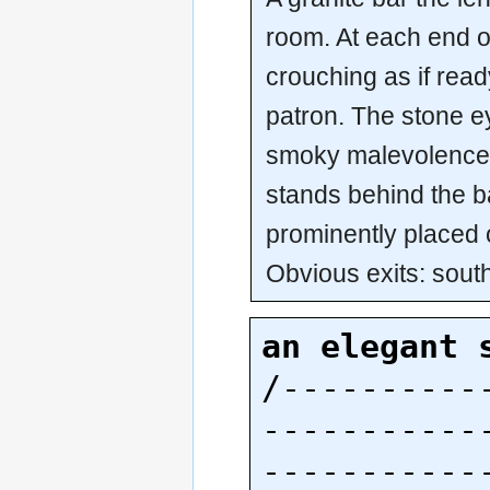
room. At each end of
crouching as if rea
patron. The stone e
smoky malevolence.
stands behind the ba
prominently placed o
Obvious exits: sout
an elegant 
/----------
-----------
-----------