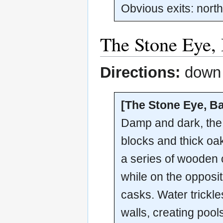
Obvious exits: nort
The Stone Eye,
Directions:
down t
[The Stone Eye, B
Damp and dark, the 
blocks and thick oa
a series of wooden 
while on the opposi
casks. Water trickle
walls, creating pool