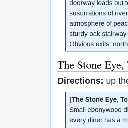
doorway leads out to
susurrations of rive
atmosphere of peace
sturdy oak stairway.
Obvious exits: nort
The Stone Eye, 
Directions:
up the
[The Stone Eye, To
Small ebonywood din
every diner has a ma