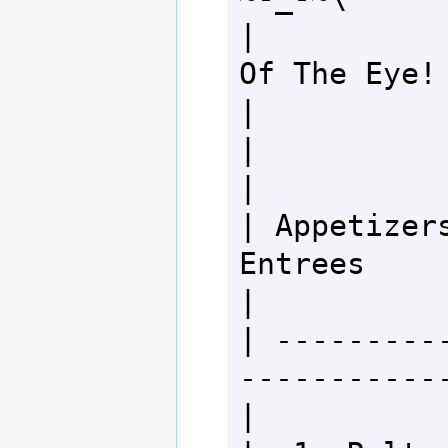
|           
Of The Eye!                        
|

|                                                                 
|

| Appetizers              
Entrees                                
|

| ---------
-------------
|
