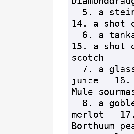
Diamonddraug
  5. a stein of Stuck Pig ale        
14. a shot o
  6. a tankard of Myron's lager      
15. a shot o
scotch

  7. a glass of Aeia's Grace 
juice   16. 
Mule sourmas
  8. a goblet of Magician's 
merlot   17.
Borthuum pea