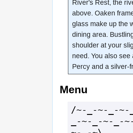
River's Rest, the ri
above. Oaken frame
glass make up the wa
dining area. Bustlin
shoulder at your sli
need. You also see 
Percy and a silver
Menu
/~-_-~-_-~-
_-~-_-~-_-~
~-_-~\
