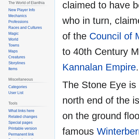
claimed to have 
The World of Elanthia
New Player Info
Mechanics
who in turn, clai
Professions
Races and Cultures
of the
Council of
Magic
World
Towns
to 40th Century M.
Maps
Creatures
Storylines
Kannalan Empire
.
Items
Miscellaneous
The Stone Eye is a
Categories
User List
north end of the i
Tools
What links here
on the ground flo
Related changes
Special pages
famous
Winterber
Printable version
Permanent link