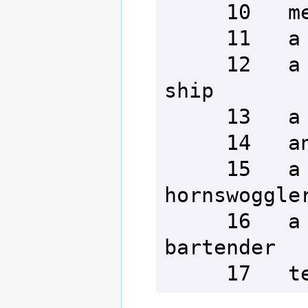
     10   meandering monkeys

     11   a crumbling citadel

     12   a foundering krolvin 
ship

     13   a pair of table legs

     14   an untidy cleric

     15   a miniature 
hornswoggler
     16   a mongrel kobold 
bartender

     17 