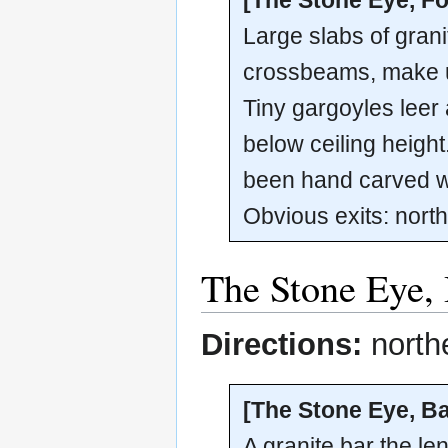
Large slabs of granit
crossbeams, make up 
Tiny gargoyles leer 
below ceiling heigh
been hand carved wi
Obvious exits: north
The Stone Eye,
Directions:
north
[The Stone Eye, Ba
A granite bar the l