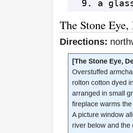
The Stone Eye,
Directions:
north
[The Stone Eye, D
Overstuffed armchai
rolton cotton dyed 
arranged in small g
fireplace warms the 
A picture window al
river below and the 