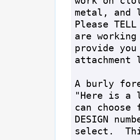
work on clot
metal, and l
Please TELL 
are working 
provide you 
attachment l
A burly fore
"Here is a l
can choose f
DESIGN numbe
select.  Thi