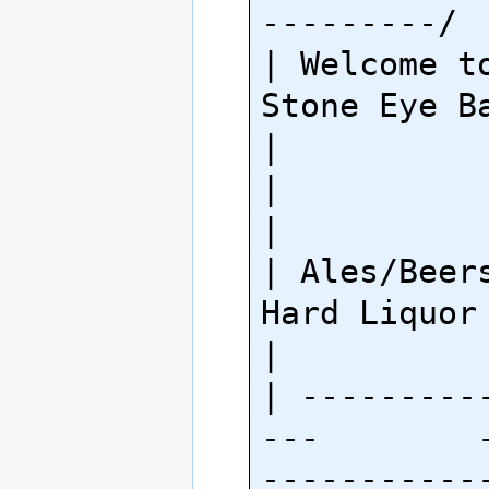
---------/

| Welcome to
Stone Eye Bar!                   
|

|                                                        
|

| Ales/Beers              
Hard Liquor                   
|

| ---------
---        
-----------