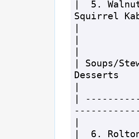
|  5. Walnut
Squirrel Kabobs           
|

|                                                                 
|

| Soups/Stews            
Desserts                              
|

| ---------
-------------
|

|  6. Rolton