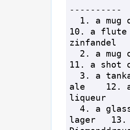
----------

  1. a mug of Devil Chaser beer      
10. a flute 
zinfandel

  2. a mug of Rone's Own stout       
11. a shot o
  3. a tankard of winterberry 
ale    12. a
liqueur

  4. a glass of Lich Premium 
lager   13. 