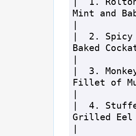
|  1. Rolton
Mint and Baby Rolto
|

|  2. Spicy 
Baked Cockatrice        
|

|  3. Monkey
Fillet of Mudwasp      
|

|  4. Stuffe
Grilled Eel                       
|
