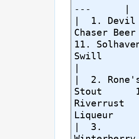
---      |

|  1. Devil 
Chaser Beer     
11. Solhaven
Swill           
|

|  2. Rone's
Stout      1
Riverrust 
Liqueur     
|  3. 
Winterberry Ale  