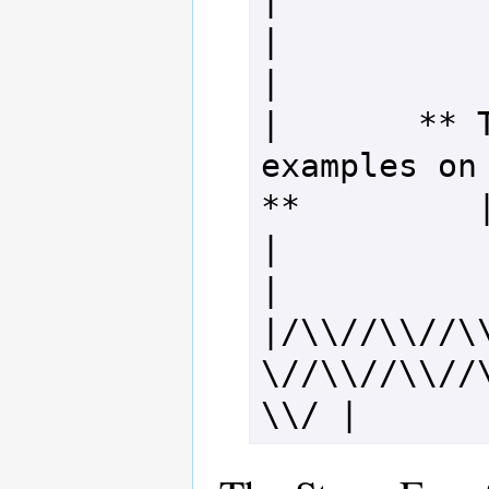
|                                                                 
|

|       ** T
examples on 
**         |
|                                                                 
|

|/\\//\\//\
\//\\//\\//
\\/ |