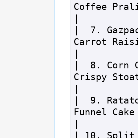
Coffee Praline Puff 
|

|  7. Gazpac
Carrot Raisin Cupc
|

|  8. Corn C
Crispy Stoat Tart      
|

|  9. Ratato
Funnel Cake                       
|

| 10. Split 