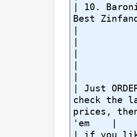
| 10. Baroni
Best Zinfandel                   
|

|                                                        
|

|                                                        
|

| Just ORDER
check the la
prices, then
'em    |

| if you lik