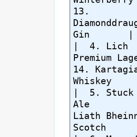
13. 
Diamonddraug
Gin       |

|  4. Lich 
Premium Lager  
14. Kartagia
Whiskey     
|  5. Stuck 
Ale         
Liath Bheinn
Scotch      