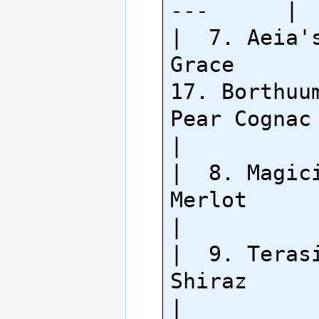
---      |

|  7. Aeia's
Grace          
17. Borthuum
Pear Cognac     
|

|  8. Magici
Merlot                                  
|

|  9. Terasi
Shiraz                                    
|
