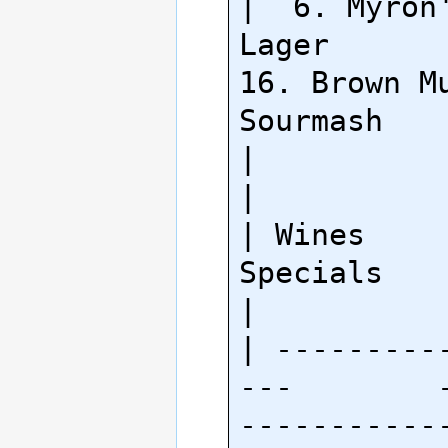
|  6. Myron'
Lager         
16. Brown Mu
Sourmash    
|                                                        
|

| Wines                     
Specials                     
|

| ---------
---        
-----------