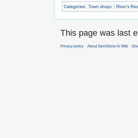
Categories
:
Town shops
River's Re
This page was last 
Privacy policy
About GemStone IV Wiki
Dis