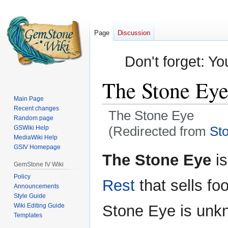
Page
Discussion
Don't forget: Yo
The Stone Ey
Main Page
Recent changes
The Stone Eye
Random page
(Redirected from
St
GSWiki Help
MediaWiki Help
GSIV Homepage
Jump
Jump
The Stone Eye
is
to
to
GemStone IV Wiki
navigation
search
Policy
Rest
that sells fo
Announcements
Style Guide
Wiki Editing Guide
Stone Eye is unkn
Templates