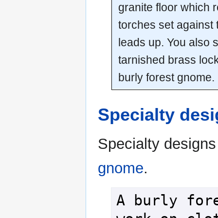
granite floor which r
torches set against 
leads up. You also 
tarnished brass lock
burly forest gnome.
Specialty des
Specialty designs
gnome
.
A burly fore