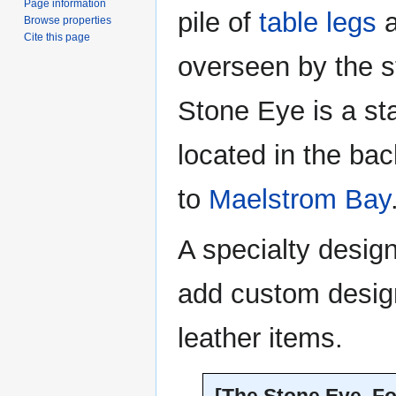
Page information
pile of
table legs
a
Browse properties
Cite this page
overseen by the 
Stone Eye is a st
located in the ba
to
Maelstrom Bay
A specialty desig
add custom design
leather items.
[The Stone Eye, Fo