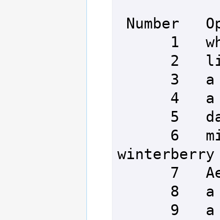
 Number   Option

      1   whimsical pickles

      2   lilies and bumblebees

      3   a one-eared rabbit

      4   a cavorting aardvark

      5   dancing smugglers

      6   miniature mugs of 
winterberry 
      7   Aeia's bumblebees

      8   a small catapult

      9   a pair of dice
