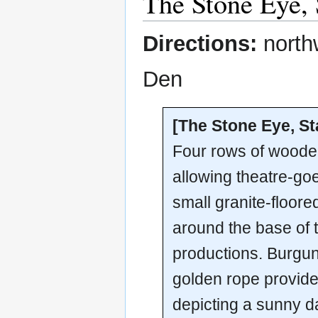
The Stone Eye, 
Directions:
north
Den
[The Stone Eye, St
Four rows of wooden
allowing theatre-go
small granite-floore
around the base of 
productions. Burgun
golden rope provide
depicting a sunny da