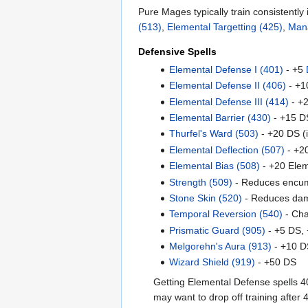
Pure Mages typically train consistently 
(513)
,
Elemental Targetting (425)
,
Man
Defensive Spells
Elemental Defense I (401)
- +5
Elemental Defense II (406)
- +1
Elemental Defense III (414)
- +2
Elemental Barrier (430)
- +15 DS
Thurfel's Ward (503)
- +20 DS (
Elemental Deflection (507)
- +20
Elemental Bias (508)
- +20 Ele
Strength (509)
- Reduces encu
Stone Skin (520)
- Reduces da
Temporal Reversion (540)
- Cha
Prismatic Guard (905)
- +5 DS, 
Melgorehn's Aura (913)
- +10 D
Wizard Shield (919)
- +50 DS
Getting Elemental Defense spells 40
may want to drop off training after 