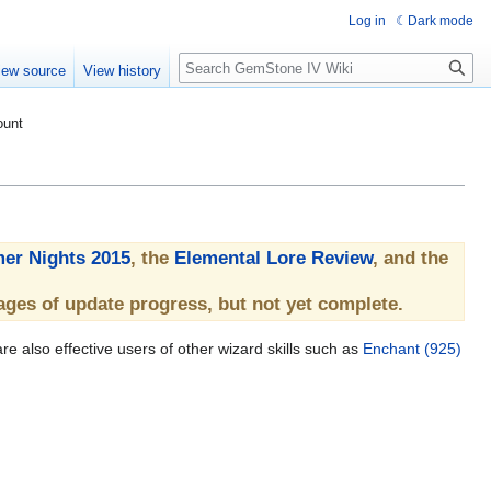
Log in
Dark mode
Search
iew source
View history
ount
er Nights 2015
, the
Elemental Lore Review
, and the
ages of update progress, but not yet complete.
re also effective users of other wizard skills such as
Enchant (925)