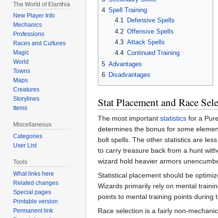
The World of Elanthia
4
Spell Training
New Player Info
4.1
Defensive Spells
Mechanics
4.2
Offensive Spells
Professions
4.3
Attack Spells
Races and Cultures
4.4
Continued Training
Magic
World
5
Advantages
Towns
6
Disadvantages
Maps
Creatures
Stat Placement and Race Sele
Storylines
Items
The most important
statistics
for a Pur
Miscellaneous
determines the bonus for some element
Categories
bolt spells. The other statistics are le
User List
to carry treasure back from a hunt wit
wizard hold heavier armors unencumbe
Tools
What links here
Statistical placement should be optimize
Related changes
Wizards primarily rely on mental trainin
Special pages
points to mental training points during 
Printable version
Race selection is a fairly non-mechan
Permanent link