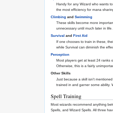
Handy for any Wizard who wants to s
the most efficiency for mana sharin
Climbing
and
Swimming
These skills become more important 
unnecessary until much later in life
Survival
and
First Aid
If one chooses to train in these, th
while Survival can diminish the effec
Perception
Most players get at least 24 ranks o
Otherwise, this is a fairly unimportan
Other Skills
Just because a skill isn't mentioned
trained in and garner some ability. 
Spell Training
Most wizards recommend anything betwe
Spells, and Wizard Spells. All three ha