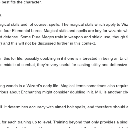
best fits the character.
s
gical skills and, of course, spells. The magical skills which apply to 
four Elemental Lores. Magical skills and spells are key for wizards who 
m of defense. Some Pure Mages train in weapon and shield use, though fo
 and this will not be discussed further in this context.
 this for life, possibly doubling in it if one is interested in being an E
 the middle of combat, they're very useful for casting utility and defensiv
using wands in a Wizard's early life. Magical items sometimes also require ce
us about Enchanting might consider doubling in it. MIU is another che
ill. It determines accuracy with aimed bolt spells, and therefore should a
 for each training up to level. Training beyond that only provides a sin