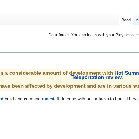
Read
V
Don't forget: You can log in with your Play.net acc
en a considerable amount of development with
Hot Summ
Teleportation review
.
have been affected by development and are in various st
rd
build and combine
runestaff
defense with bolt attacks to hunt. They a