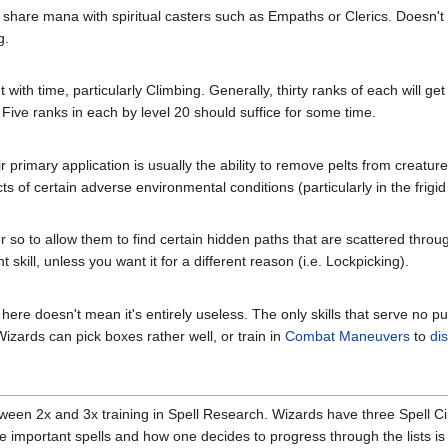
hare mana with spiritual casters such as Empaths or Clerics. Doesn't dir
g.
with time, particularly Climbing. Generally, thirty ranks of each will g
. Five ranks in each by level 20 should suffice for some time.
eir primary application is usually the ability to remove pelts from creat
ts of certain adverse environmental conditions (particularly in the frigid
r so to allow them to find certain hidden paths that are scattered throu
t skill, unless you want it for a different reason (i.e. Lockpicking).
 here doesn't mean it's entirely useless. The only skills that serve no p
Wizards can pick boxes rather well, or train in
Combat Maneuvers
to
di
en 2x and 3x training in Spell Research. Wizards have three Spell Cir
ve important spells and how one decides to progress through the lists is