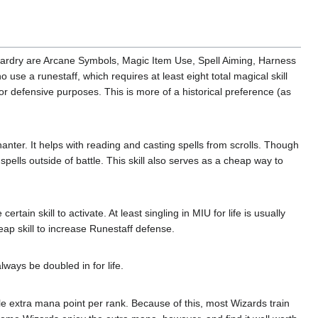
Wizardry are Arcane Symbols, Magic Item Use, Spell Aiming, Harness
use a runestaff, which requires at least eight total magical skill
r defensive purposes. This is more of a historical preference (as
nchanter. It helps with reading and casting spells from scrolls. Though
e spells outside of battle. This skill also serves as a cheap way to
rtain skill to activate. At least singling in MIU for life is usually
ap skill to increase Runestaff defense.
lways be doubled in for life.
gle extra mana point per rank. Because of this, most Wizards train