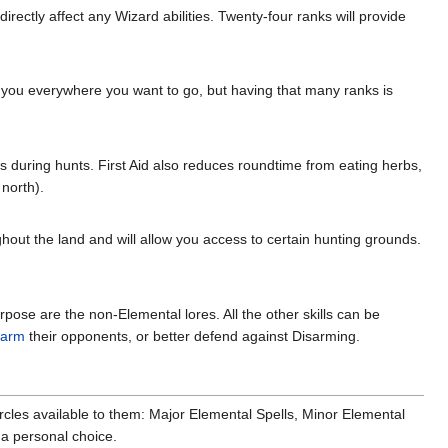
ectly affect any Wizard abilities. Twenty-four ranks will provide
et you everywhere you want to go, but having that many ranks is
ures during hunts. First Aid also reduces roundtime from eating herbs,
 north).
ghout the land and will allow you access to certain hunting grounds.
urpose are the non-Elemental lores. All the other skills can be
sarm
their opponents, or better defend against Disarming.
cles available to them: Major Elemental Spells, Minor Elemental
 a personal choice.