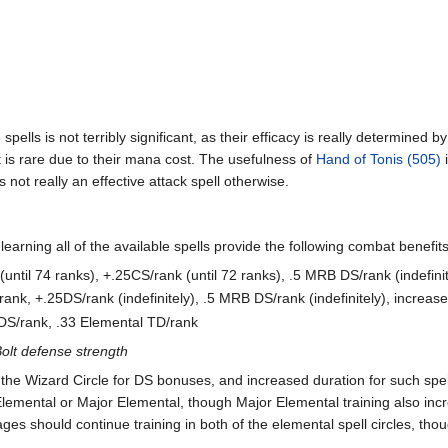
pells is not terribly significant, as their efficacy is really determined by
 it is rare due to their mana cost. The usefulness of
Hand of Tonis (505)
i
is not really an effective attack spell otherwise.
learning all of the available spells provide the following combat benefits
(until 74 ranks), +.25CS/rank (until 72 ranks), .5 MRB DS/rank (indefinit
S/rank, +.25DS/rank (indefinitely), .5 MRB DS/rank (indefinitely), incr
DS/rank, .33 Elemental TD/rank
lt defense strength
 the Wizard Circle for DS bonuses, and increased duration for such spe
 Elemental or Major Elemental, though Major Elemental training also inc
ges should continue training in both of the elemental spell circles, tho