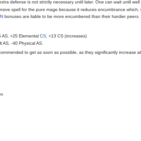
xtra defense is not strictly necessary until later. One can wait until well 
nsive spell for the pure mage because it reduces encumbrance which, w
ON
bonuses are liable to be more encumbered than their hardier peers.
5 AS, +25 Elemental
CS
, +13 CS (increases)
t AS, -40 Physical AS.
commended to get as soon as possible, as they significantly increase at
on