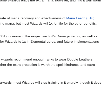
 Some Wizards enjoy the extra mana, however, and find it well worth
e rate of mana recovery and effectiveness of
Mana Leech (516)
,
ng mana, but most Wizards will 1x for life for the other benefits.
(.001) increase in the respective bolt's Damage Factor, as well as
re for Wizards to 1x in Elemental Lores, and future implementations
her wizards recommend enough ranks to wear Double Leathers,
her the extra protection is worth the spell hindrance and extra
wards, most Wizards will stop training in it entirely, though it does