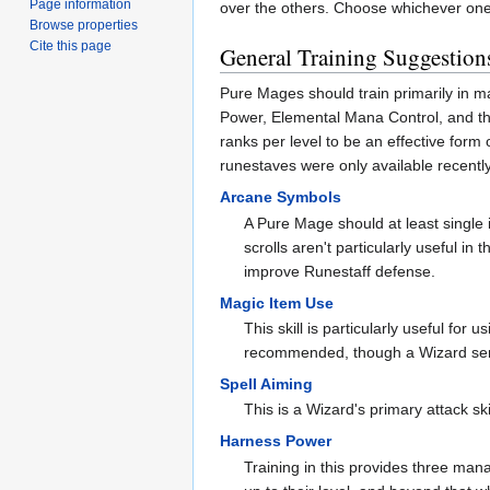
Page information
over the others. Choose whichever one 
Browse properties
Cite this page
General Training Suggestion
Pure Mages should train primarily in ma
Power, Elemental Mana Control, and the 
ranks per level to be an effective for
runestaves were only available recently)
Arcane Symbols
A Pure Mage should at least single in
scrolls aren't particularly useful in
improve Runestaff defense.
Magic Item Use
This skill is particularly useful for 
recommended, though a Wizard serio
Spell Aiming
This is a Wizard's primary attack sk
Harness Power
Training in this provides three mana