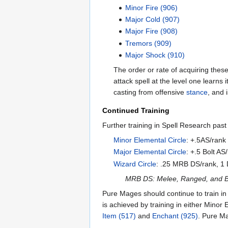
Minor Fire (906)
Major Cold (907)
Major Fire (908)
Tremors (909)
Major Shock (910)
The order or rate of acquiring these s
attack spell at the level one learns
casting from offensive
stance
, and 
Continued Training
Further training in Spell Research past 
Minor Elemental Circle
: +.5AS/rank 
Major Elemental Circle
: +.5 Bolt A
Wizard Circle
: .25 MRB DS/rank, 1 
MRB DS: Melee, Ranged, and Bo
Pure Mages should continue to train in
is achieved by training in either Minor
Item (517)
and
Enchant (925)
. Pure Ma