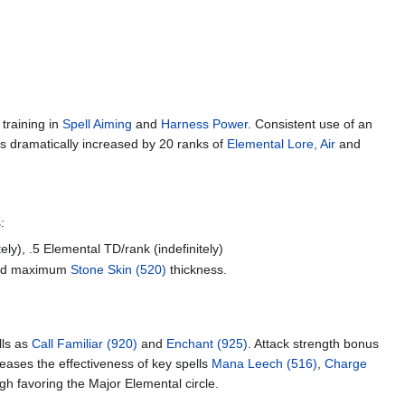
 training in
Spell Aiming
and
Harness Power
. Consistent use of an
s dramatically increased by 20 ranks of
Elemental Lore, Air
and
:
ely), .5 Elemental TD/rank (indefinitely)
eased maximum
Stone Skin (520)
thickness.
lls as
Call Familiar (920)
and
Enchant (925)
. Attack strength bonus
reases the effectiveness of key spells
Mana Leech (516)
,
Charge
ugh favoring the Major Elemental circle.