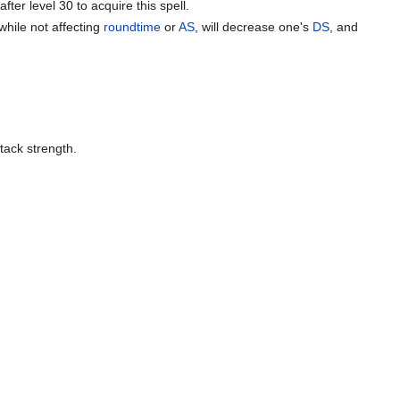
after level 30 to acquire this spell.
hile not affecting
roundtime
or
AS
, will decrease one's
DS
, and
tack strength.