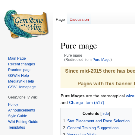
Page
Discussion
Pure mage
Pure mage
Main Page
(Redirected from
Pure Mage
)
Recent changes
Jump
Jump
Random page
Since mid-2015 there has be
GSWiki Help
to
to
MediaWiki Help
navigation
search
Pages with this banner 
GSIV Homepage
Pure Mages
are the stereotypical
wiza
GemStone IV Wiki
and
Charge Item (517)
.
Policy
Announcements
Contents
Style Guide
1
Stat Placement and Race Selection
Wiki Editing Guide
Templates
2
General Training Suggestions
3
Secondary Skills