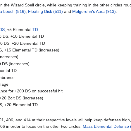
in the Wizard Spell circle, while keeping training in the other circles r
a Leech (516)
,
Floating Disk (511)
and
Melgorehn's Aura (913)
.
DS
, +5 Elemental
TD
0 DS, +10 Elemental TD
0 DS, +20 Elemental TD
, +15 Elemental TD (increases)
increases)
 DS (increases)
mental TD
mbrance
mage
nce for +200 DS on successful hit
+20 Bolt DS (increases)
S, +20 Elemental TD
1, 406, and 414 at their respective levels will help keep defenses hig
406 in order to focus on the other two circles.
Mass Elemental Defense 