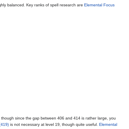
oughly balanced. Key ranks of spell research are
Elemental Focus
h, though since the gap between 406 and 414 is rather large, you
(419)
is not necessary at level 19, though quite useful.
Elemental