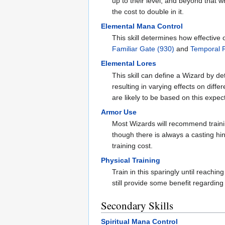
up to their level, and beyond that 
the cost to double in it.
Elemental Mana Control
This skill determines how effective
Familiar Gate (930)
and
Temporal 
Elemental Lores
This skill can define a Wizard by de
resulting in varying effects on diff
are likely to be based on this expec
Armor Use
Most Wizards will recommend train
though there is always a casting hi
training cost.
Physical Training
Train in this sparingly until reachi
still provide some benefit regarding 
Secondary Skills
Spiritual Mana Control