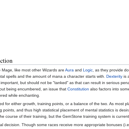
ction
e Mage, like most other Wizards are
Aura
and
Logic
, as they provide do
al spells and the amount of mana a character starts with.
Dexterity
is 
ss important, but should not be "tanked" as that can result in serious pena
hout being encumbered, an issue that
Constitution
also factors into some
red while enchanting.
d for either growth, training points, or a balance of the two. As most pl
g points, and thus high statistical placement of mental statistics is des
the course of their training, but the GemStone training system is current
ical decision. Though some races receive more appropriate bonuses (i.