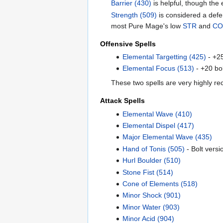
Barrier (430)
is helpful, though the e
Strength (509)
is considered a defe
most Pure Mage's low
STR
and
C
Offensive Spells
Elemental Targetting (425)
- +2
Elemental Focus (513)
- +20 bol
These two spells are very highly re
Attack Spells
Elemental Wave (410)
Elemental Dispel (417)
Major Elemental Wave (435)
Hand of Tonis (505)
- Bolt versi
Hurl Boulder (510)
Stone Fist (514)
Cone of Elements (518)
Minor Shock (901)
Minor Water (903)
Minor Acid (904)