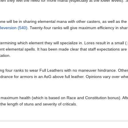
when they feel the need for more mana (especially at the lower levels).
 one will be in sharing elemental mana with other casters, as well as th
Reversion (540)
. Twenty-four ranks will give maximum efficiency in shari
termining which element they will specialize in. Lores result in a small 
erent elemental spells. It has been made clear that staff expectations a
tation.
ing four ranks to wear Full Leathers with no maneuver hindrance. Ot
ndrance for armors in an AsG above full leather. Opinions vary over whet
ng maximum health (which is based on Race and Constitution bonus). After
the length of stuns and severity of criticals.