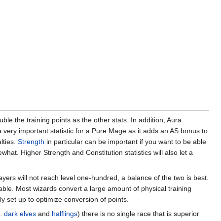
uble the training points as the other stats. In addition, Aura
a very important statistic for a Pure Mage as it adds an AS bonus to
lties.
Strength
in particular can be important if you want to be able
what. Higher Strength and Constitution statistics will also let a
ayers will not reach level one-hundred, a balance of the two is best.
irable. Most wizards convert a large amount of physical training
ly set up to optimize conversion of points.
e.
dark elves
and
halflings
) there is no single race that is superior