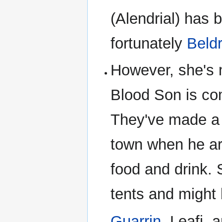
(Alendrial) has 
fortunately
Beldr
However, she's m
Blood Son is co
They've made a r
town when he ar
food and drink. S
tents and might 
Guarrin
, Leafi,