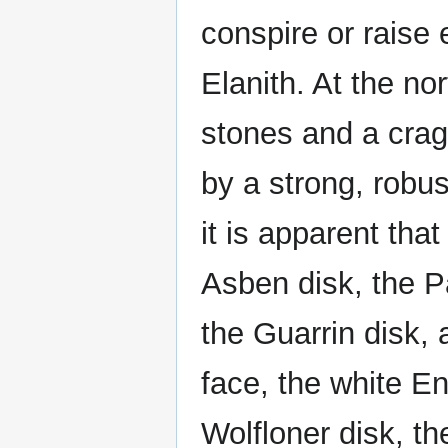
conspire or raise 
Elanith. At the no
stones and a crag
by a strong, robus
it is apparent tha
Asben disk, the P
the Guarrin disk,
face, the white En
Wolfloner disk, t