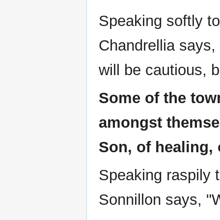
Speaking softly t
Chandrellia says,
will be cautious, 
Some of the tow
amongst themsel
Son, of healing, 
Speaking raspily
Sonnillon says, "