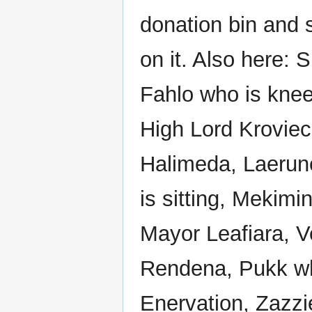
donation bin and 
on it. Also here: 
Fahlo who is knee
High Lord Kroviec
Halimeda, Laerune
is sitting, Mekimi
Mayor Leafiara, 
Rendena, Pukk who
Enervation, Zazzi