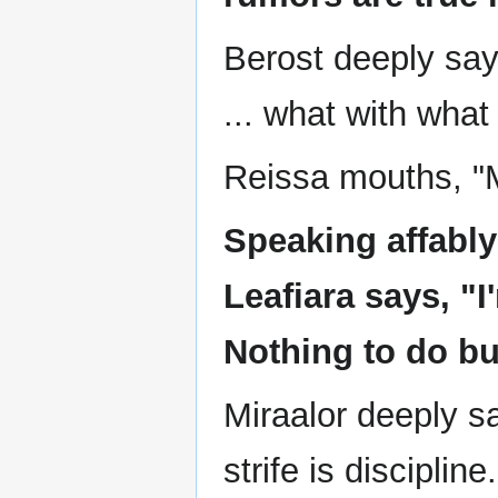
Berost deeply says
... what with what
Reissa mouths, "
Speaking affabl
Leafiara says, "I'
Nothing to do bu
Miraalor deeply sa
strife is discipline.