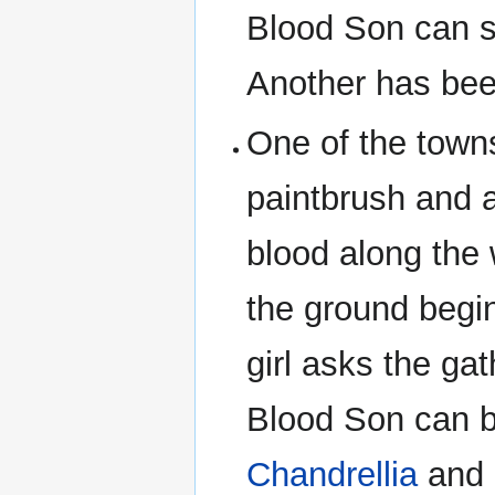
Blood Son can s
Another has bee
One of the town
paintbrush and a
blood along the
the ground begi
girl asks the ga
Blood Son can b
Chandrellia
and 