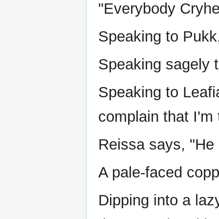
"Everybody Cryhea
Speaking to Pukk,
Speaking sagely to
Speaking to Leafia
complain that I'm t
Reissa says, "He 
A pale-faced coppe
Dipping into a laz