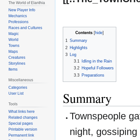
The World of Elanthia
New Player Info
Mechanics
Professions
Races and Cultures
Contents
Magic
World
1
Summary
Towns
2
Highlights
Maps
3
Log
Creatures
3.1
Idling in the Rain
Storylines
3.2
Hopeful Followers
Items
3.3
Preparations
Miscellaneous
Categories
Summary
User List
Tools
What links here
Townspeople ga
Related changes
Special pages
night, gossiping
Printable version
Permanent link