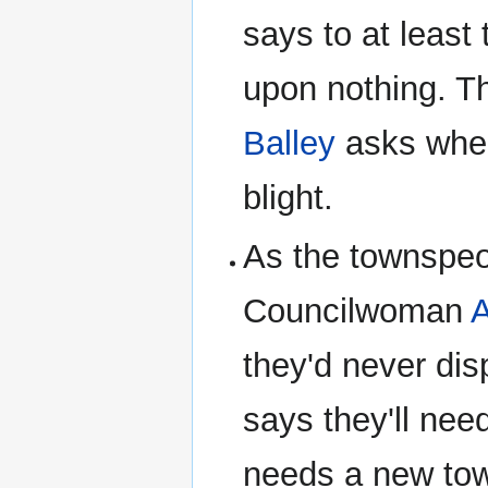
says to at least 
upon nothing. Th
Balley
asks when
blight.
As the townspeo
Councilwoman
A
they'd never dis
says they'll nee
needs a new to