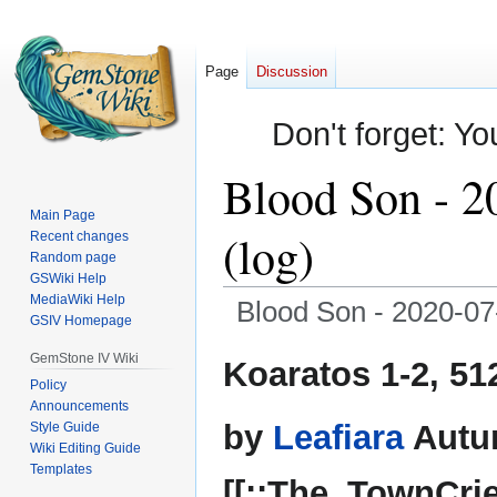
Page
Discussion
Don't forget: Yo
Blood Son - 2
Main Page
(log)
Recent changes
Random page
GSWiki Help
MediaWiki Help
Blood Son - 2020-07
GSIV Homepage
Jump
Jump
GemStone IV Wiki
Koaratos 1-2, 51
to
to
Policy
Announcements
navigation
search
by
Leafiara
Autu
Style Guide
Wiki Editing Guide
Templates
[[::The_TownCrie