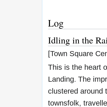
Log
Idling in the Ra
[Town Square Cen
This is the heart
Landing. The imp
clustered around t
townsfolk, travell