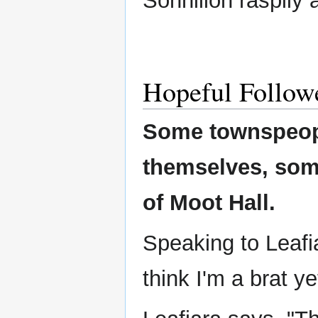
Sonnillon raspily 
Hopeful Follow
Some townspeop
themselves, som
of Moot Hall.
Speaking to Leafia
think I'm a brat ye