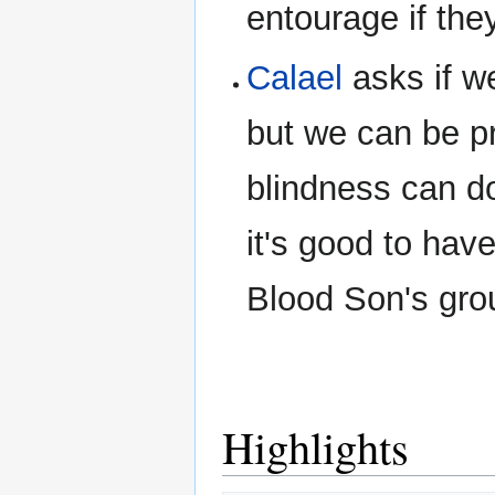
entourage if the
Calael
asks if we
but we can be p
blindness can d
it's good to have
Blood Son's grou
Highlights