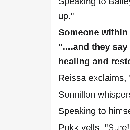
Speaking to Balley
up."
Someone within 
"....and they sa
healing and rest
Reissa exclaims, 
Sonnillon whispers
Speaking to himse
Pukk yells, "Sure!