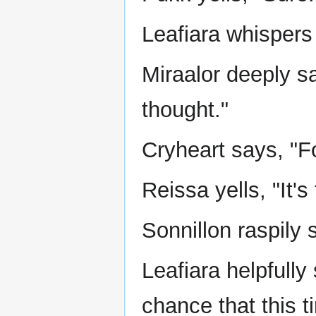
Leafiara whispers 
Miraalor deeply sa
thought."
Cryheart says, "F
Reissa yells, "It's 
Sonnillon raspily 
Leafiara helpfully
chance that this tim