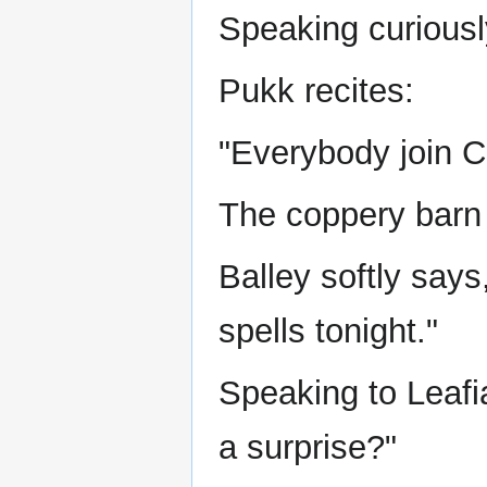
Speaking curiousl
Pukk recites:
"Everybody join C
The coppery barn 
Balley softly says
spells tonight."
Speaking to Leafi
a surprise?"