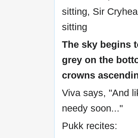
sitting, Sir Cryh
sitting
The sky begins t
grey on the bott
crowns ascendin
Viva says, "And l
needy soon..."
Pukk recites: