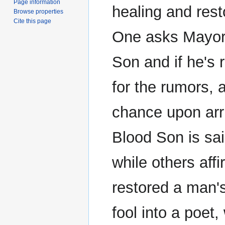
Page information
healing and rest
Browse properties
Cite this page
One asks Mayo
Son and if he's 
for the rumors, a
chance upon arri
Blood Son is sai
while others affi
restored a man's
fool into a poet