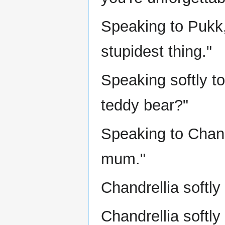
Speaking to Pukk,
stupidest thing."
Speaking softly t
teddy bear?"
Speaking to Chand
mum."
Chandrellia softly
Chandrellia softly