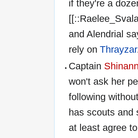
if they're a doz
[[::Raelee_Sval
and Alendrial sa
rely on
Thrayzar
Captain
Shinan
won't ask her pe
following withou
has scouts and 
at least agree t