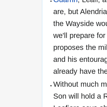
are, but Alendria
the Wayside wou
we'll prepare for
proposes the mi
and his entoura
already have th
Without much mo
Son will hold a 