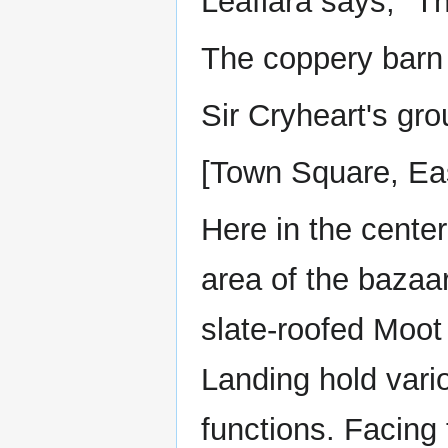
Leafiara says, "Tha
The coppery barn 
Sir Cryheart's gro
[Town Square, Ea
Here in the cente
area of the bazaa
slate-roofed Moot
Landing hold vario
functions. Facing