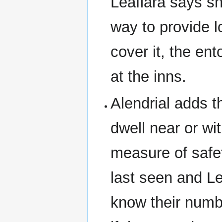
Leafiara says sh
way to provide lo
cover it, the en
at the inns.
Alendrial adds t
dwell near or wi
measure of safe
last seen and Le
know their numb