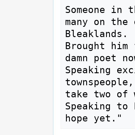
Someone in t
many on the 
Bleaklands. 
Brought him 
damn poet now
Speaking exc
townspeople,
take two of 
Speaking to 