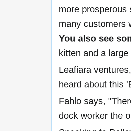
more prosperous s
many customers who
You also see so
kitten and a large
Leafiara ventures
heard about this '
Fahlo says, "Ther
dock worker the o