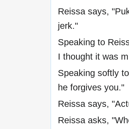
Reissa says, "Pukk
jerk."
Speaking to Reiss
I thought it was m
Speaking softly t
he forgives you."
Reissa says, "Actu
Reissa asks, "W