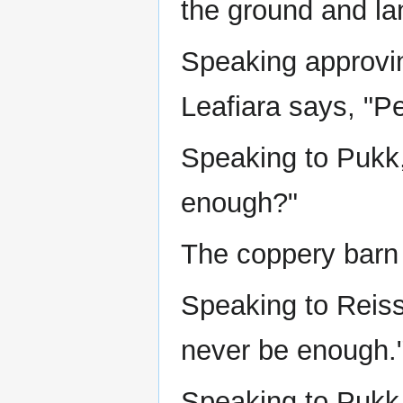
the ground and la
Speaking approvin
Leafiara says, "Pe
Speaking to Pukk, 
enough?"
The coppery barn 
Speaking to Reiss
never be enough.
Speaking to Pukk,