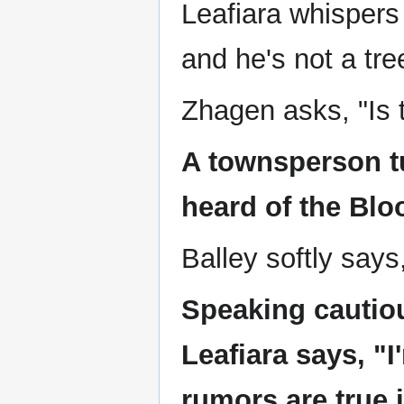
Leafiara whispers t
and he's not a tre
Zhagen asks, "Is 
A townsperson tu
heard of the Blo
Balley softly says
Speaking cautio
Leafiara says, "I
rumors are true i