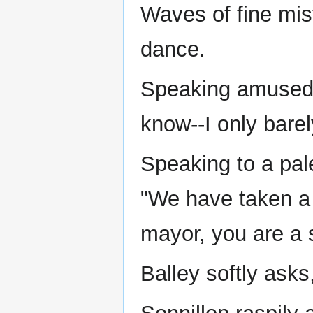
Waves of fine mis
dance.
Speaking amusedly
know--I only barel
Speaking to a pal
"We have taken a v
mayor, you are a 
Balley softly ask