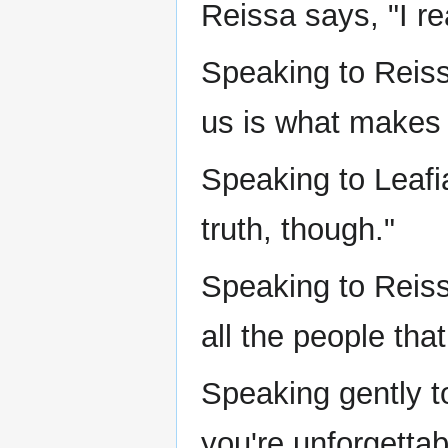
Reissa says, "I rea
Speaking to Reis
us is what makes 
Speaking to Leafi
truth, though."
Speaking to Reissa
all the people tha
Speaking gently t
you're unforgettab