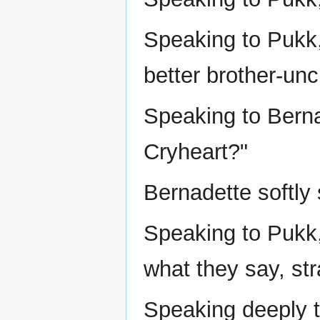
Speaking to Pukk, 
better brother-unc
Speaking to Berna
Cryheart?"
Bernadette softly 
Speaking to Pukk,
what they say, str
Speaking deeply t