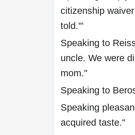
citizenship waiver
told.'"
Speaking to Reiss
uncle. We were di
mom."
Speaking to Beros
Speaking pleasant
acquired taste."