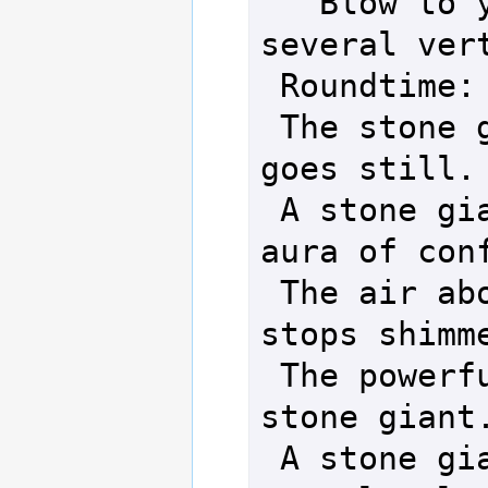
   Blow to your back cracks 
several vert
 Roundtime: 15 sec.

 The stone giant shudders and 
goes still.

 A stone giant seems to lose an 
aura of conf
 The air about a stone giant 
stops shimme
 The powerful look leaves a 
stone giant.
 A stone giant returns to 