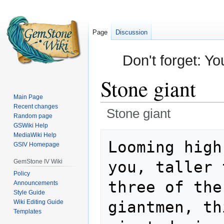
Page
Discussion
Don't forget: Yo
Stone giant
Main Page
Recent changes
Stone giant
Random page
GSWiki Help
Jump
Jump
MediaWiki Help
Looming high
GSIV Homepage
to
to
navigation
search
GemStone IV Wiki
you, taller 
Policy
three of the
Announcements
Style Guide
giantmen, th
Wiki Editing Guide
Templates