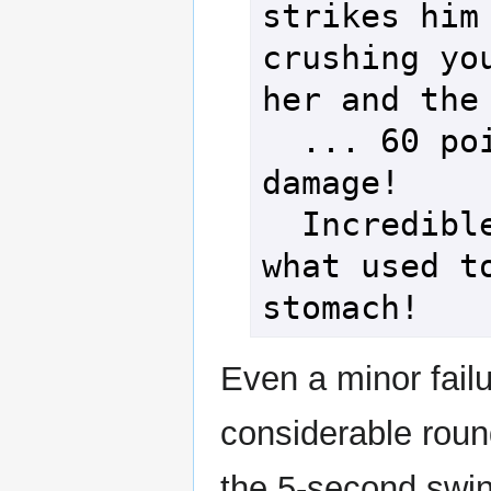
strikes him 
crushing you
her and the 
  ... 60 points of 
damage!

  Incredible smash to 
what used to
Even a minor failu
considerable roun
the 5-second swin