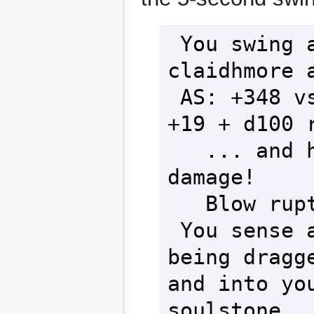
 You swing a rosy pink imflass 
claidhmore a
 AS: +348 vs DS: +123 with AvD: 
+19 + d100 r
   ... and hit for 67 points of 
damage!

   Blow ruptures the stomach!

 You sense a surge of essence 
being dragge
and into you
soulstone.
