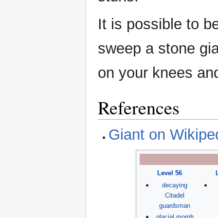
It is possible to
sweep a stone gian
on your knees and
References
Giant on Wikipe
Level 56
decaying
Citadel
guardsman
glacial morph