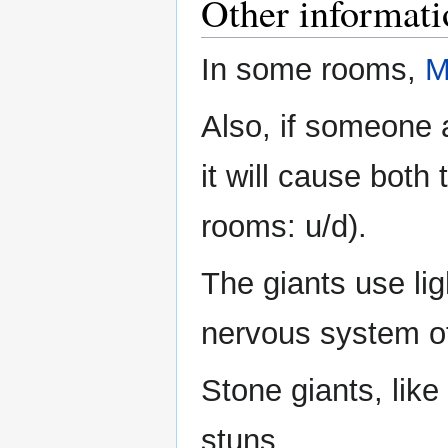
Other informati
In some rooms,
M
Also, if someone a
it will cause both
rooms: u/d).
The giants use li
nervous system of 
Stone giants, like
stuns.