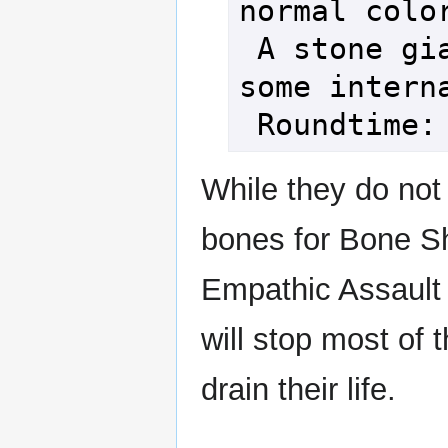
normal color
 A stone giant seems to lose 
some interna
While they do not
bones for Bone Sh
Empathic Assault
will stop most of 
drain their life.