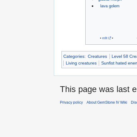
lava golem
•
edit
•
Categories
:
Creatures
Level 58 Cre
Living creatures
Sunfist hated ene
This page was last e
Privacy policy
About GemStone IV Wiki
Dis