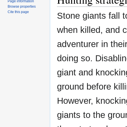
Page information
Browse properties
Cite this page
Stone giants fall 
when killed, and 
adventurer in thei
doing so. Disabli
giant and knocking
ground before killi
However, knockin
giants to the gro