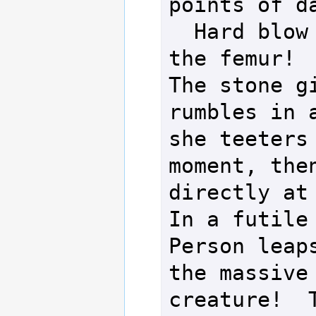
points of da
  Hard blow breaks 
the femur!

The stone gi
rumbles in a
she teeters 
moment, then
directly at 
In a futile 
Person leaps
the massive 
creature!  T