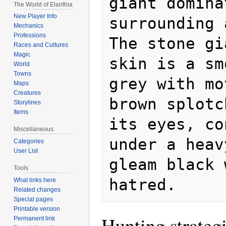
giant domina
The World of Elanthia
New Player Info
surrounding a
Mechanics
Professions
The stone gi
Races and Cultures
Magic
skin is a sm
World
Towns
grey with mo
Maps
Creatures
brown splotc
Storylines
Items
its eyes, co
Miscellaneous
under a heav
Categories
User List
gleam black 
Tools
What links here
Related changes
Special pages
Printable version
Hunting strateg
Permanent link