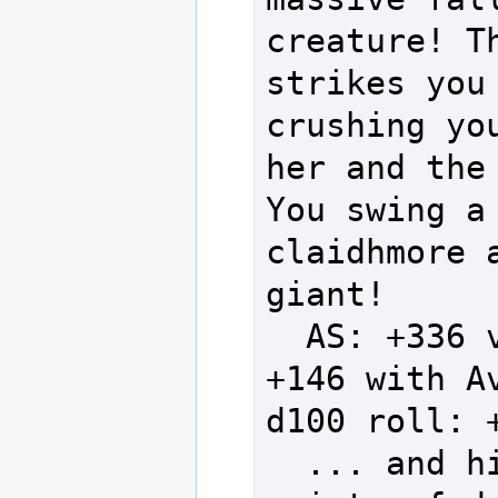
creature! Th
strikes you 
crushing you
her and the 
You swing a 
claidhmore a
giant!

  AS: +336 vs DS: 
+146 with Av
d100 roll: +
  ... and hits for 74 