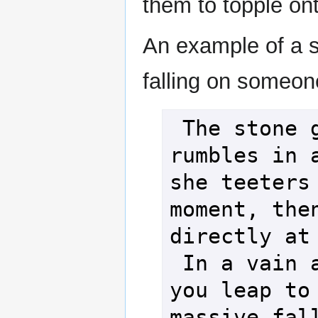
them to topple on
An example of a s
falling on someon
 The stone giant 
rumbles in a
she teeters 
moment, then
directly at 
 In a vain attempt, 
you leap to 
massive fall