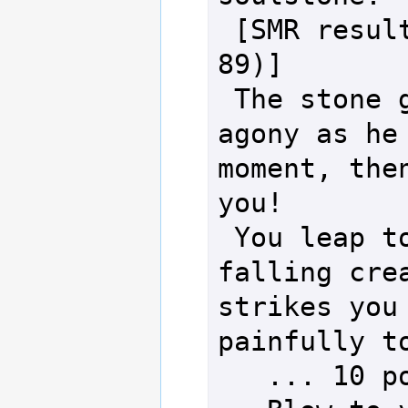
 [SMR result: 140 (Open d100: 
89)]

 The stone giant rumbles in 
agony as he 
moment, then
you!

 You leap to dodge the massive 
falling crea
strikes you 
painfully to
   ... 10 points of damage!
