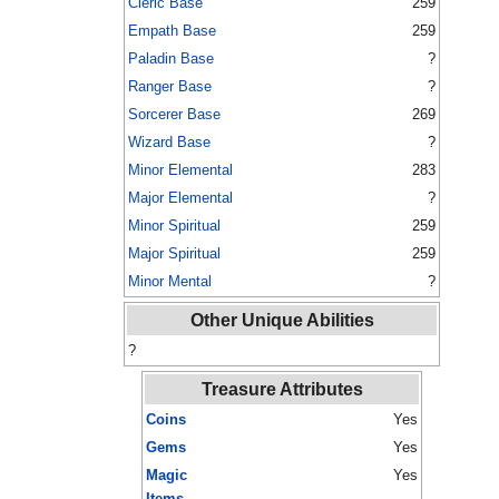
Cleric Base
259
Empath Base
259
Paladin Base
?
Ranger Base
?
Sorcerer Base
269
Wizard Base
?
Minor Elemental
283
Major Elemental
?
Minor Spiritual
259
Major Spiritual
259
Minor Mental
?
Other Unique Abilities
?
Treasure Attributes
Coins
Yes
Gems
Yes
Magic
Yes
Items