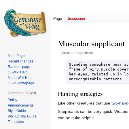
Page
Discussion
Muscular supplicant
Muscular supplicant
Main Page
Recent changes
Jump
Jump
Standing somewhere near av
Random page
to
to
frame of wiry muscle cover
GSWiki Help
her eyes, twisted up in lo
navigation
search
MediaWiki Help
unrecognizable patterns.
GSIV Homepage
Hunting strategies
GemStone IV Wiki
Policy
Like other creatures that use
two-hand
Announcements
Style Guide
Supplicants can be very quick. Weapon 
Wiki Editing Guide
can be quite helpful.
Templates