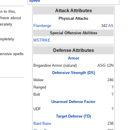
Speed
Attack Attributes
 to this,
o have about
Physical Attacks
erately
Flamberge
342
AS
Special Offensive Abilities
mpletely
MSTRIKE
Defense Attributes
ensive spells
Armor
Brigandine Armor (natural)
ASG 12N
Defensive Strength (DS)
Melee
246
Ranged
?
Bolt
?
Unarmed Defense Factor
UDF
?
Target Defense (TD)
Bard Base
238