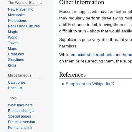
Other information
The World of Elanthia
New Player Info
Muscular supplicants have an extremely
Mechanics
they regularly perform three swing multi
Professions
a 50% chance to fail, leaving them stil
Races and Cultures
difficult to stun - shots that would eas
Magic
World
Supplicants pose very little threat if y
Towns
harmless.
Maps
While
emaciated hierophants
and
hunc
Creatures
Storylines
on them or resurrecting them, the suppl
Items
References
Miscellaneous
Categories
Supplicant on Wikipedia
User List
Tools
What links here
Related changes
Special pages
Printable version
Permanent link