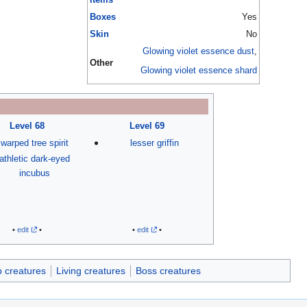
Boxes
Yes
Skin
No
Glowing violet essence dust
,
Other
Glowing violet essence shard
Level 68
Level 69
warped tree spirit
lesser griffin
athletic dark-eyed
incubus
•
edit
•
•
edit
•
 creatures
Living creatures
Boss creatures