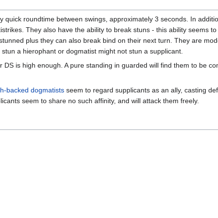
 quick roundtime between swings, approximately 3 seconds. In addition
strikes. They also have the ability to break stuns - this ability seems t
l stunned plus they can also break bind on their next turn. They are mod
ily stun a hierophant or dogmatist might not stun a supplicant.
our DS is high enough. A pure standing in guarded will find them to be co
h-backed dogmatists
seem to regard supplicants as an ally, casting def
icants seem to share no such affinity, and will attack them freely.