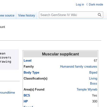
Log in
Dark mode
Search
iew source
View history
ount
an 
Muscular supplicant
overs 
Level
67
awing 
Family
Humanoid family creatures
Body Type
Biped
Classification(s)
Living
Boss
Area(s) Found
Temple Wyneb
roundtime
BCS
Yes
HP
300