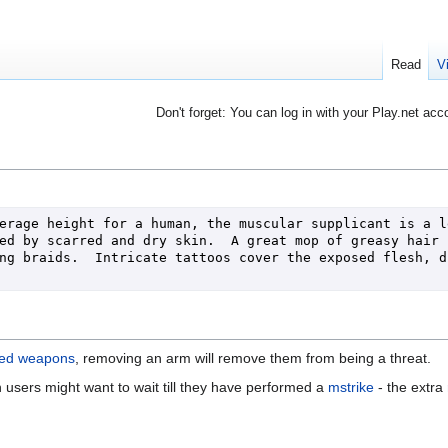
Read
V
Don't forget: You can log in with your Play.net acc
erage height for a human, the muscular supplicant is a le
ed by scarred and dry skin.  A great mop of greasy hair c
ng braids.  Intricate tattoos cover the exposed flesh, dr
ed weapons
, removing an arm will remove them from being a threat.
users might want to wait till they have performed a
mstrike
- the extra