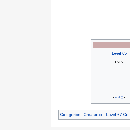
Level 65
none
•
edit
•
Categories
:
Creatures
Level 67 Cre