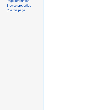
Page information
Browse properties
Cite this page