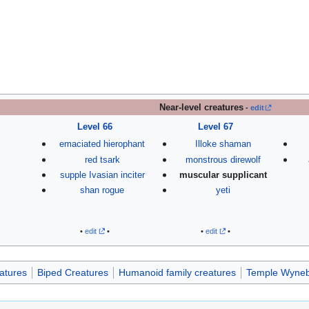
Near-level creatures
-
edit
Level 66
Level 67
emaciated hierophant
Illoke shaman
red tsark
monstrous direwolf
supple Ivasian inciter
muscular supplicant
shan rogue
yeti
•
edit
•
•
edit
•
atures
Biped Creatures
Humanoid family creatures
Temple Wyneb