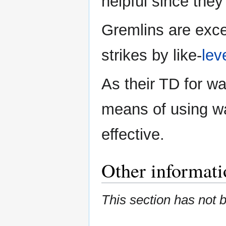
helpful since they
Gremlins are exce
strikes by like-
lev
As their TD for war
means of using w
effective.
Other informati
This section has not 