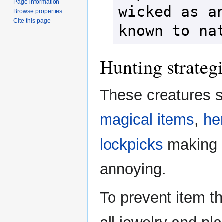
Page information
wicked as an
Browse properties
Cite this page
known to na
Hunting strateg
These creatures 
magical items
,
he
lockpicks
making 
annoying.
To prevent item t