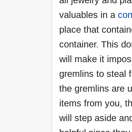
all jewelry and pla
valuables in a
con
place that contain
container. This d
will make it impos
gremlins to steal 
the gremlins are u
items from you, th
will step aside a