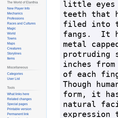
little eyes 
The World of Elanthia
New Player Info
teeth that h
Mechanics
Professions
filed into t
Races and Cultures
Magic
fangs.  It h
World
Towns
metal capped
Maps
Creatures
protruding s
Storylines
Items
inches from 
Miscellaneous
of each finge
Categories
User List
Though human
Tools
form, it has
What links here
Related changes
natural faci
Special pages
Printable version
expression t
Permanent link