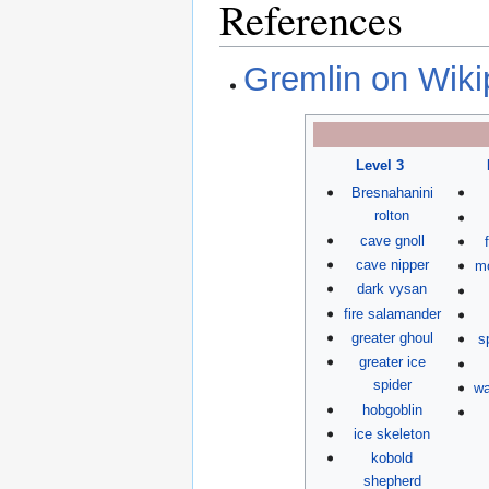
References
Gremlin on Wiki
Level 3
Bresnahanini
rolton
cave gnoll
cave nipper
mo
dark vysan
fire salamander
greater ghoul
s
greater ice
spider
wa
hobgoblin
ice skeleton
kobold
shepherd