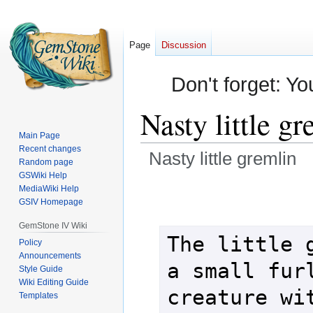
Page
Discussion
Don't forget: Yo
Nasty little gr
Main Page
Recent changes
Nasty little gremlin
Random page
GSWiki Help
Jump
Jump
MediaWiki Help
GSIV Homepage
to
to
navigation
search
GemStone IV Wiki
The little g
Policy
Announcements
a small furl
Style Guide
Wiki Editing Guide
creature wit
Templates