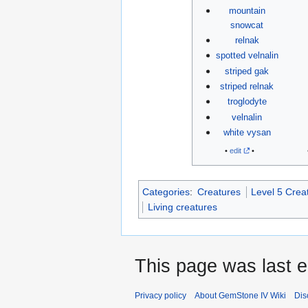
mountain
snowcat
relnak
spotted velnalin
striped gak
striped relnak
troglodyte
velnalin
white vysan
•
edit
•
Categories
:
Creatures
Level 5 Crea
Living creatures
This page was last e
Privacy policy
About GemStone IV Wiki
Dis