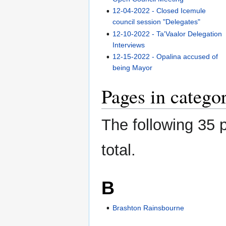
12-04-2022 - Closed Icemule
council session "Delegates"
12-10-2022 - Ta'Vaalor Delegation
Interviews
12-15-2022 - Opalina accused of
being Mayor
Pages in categ
The following 35 p
total.
B
Brashton Rainsbourne