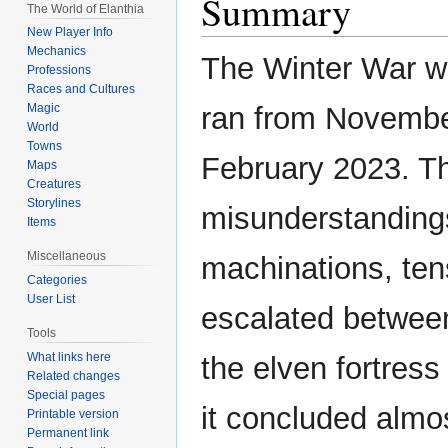
Summary
The World of Elanthia
New Player Info
Mechanics
The Winter War wa
Professions
Races and Cultures
ran from Novembe
Magic
World
Towns
February 2023. Th
Maps
Creatures
Storylines
misunderstanding
Items
Miscellaneous
machinations, tens
Categories
User List
escalated betwee
Tools
What links here
the elven fortress
Related changes
Special pages
it concluded almo
Printable version
Permanent link