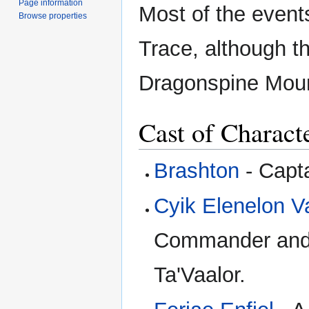
Page information
Most of the event
Browse properties
Trace, although t
Dragonspine Mount
Cast of Charact
Brashton
- Capta
Cyik Elenelon V
Commander and a
Ta'Vaalor.