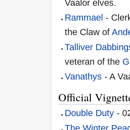
Vaalor elves.
Rammael
- Cler
the Claw of
And
Talliver Dabbing
veteran of the
G
Vanathys
- A Vaa
Official Vignett
Double Duty
- 0
The Winter Pea