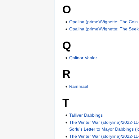
O
Opalina (prime)/Vignette: The Coin
Opalina (prime)/Vignette: The Seek
Q
Qalinor Vaalor
R
Rammael
T
Talliver Dabbings
The Winter War (storyline)/2022-11-
Sorlu's Letter to Mayor Dabbings (l
The Winter War (storyline)/2022-11