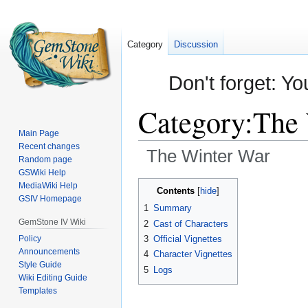
Category
Discussion
Don't forget: Yo
Category
:
The 
Main Page
Recent changes
The Winter War
Random page
GSWiki Help
Jump
Jump
MediaWiki Help
Contents
GSIV Homepage
to
to
1
Summary
navigation
search
GemStone IV Wiki
2
Cast of Characters
Policy
3
Official Vignettes
Announcements
4
Character Vignettes
Style Guide
5
Logs
Wiki Editing Guide
Templates