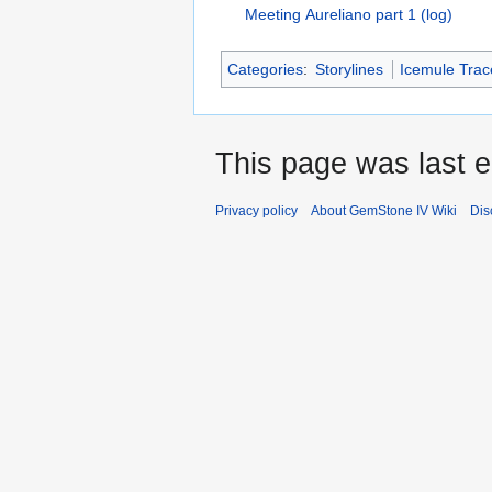
Meeting Aureliano part 1 (log)
Categories
:
Storylines
Icemule Trace
This page was last 
Privacy policy
About GemStone IV Wiki
Dis