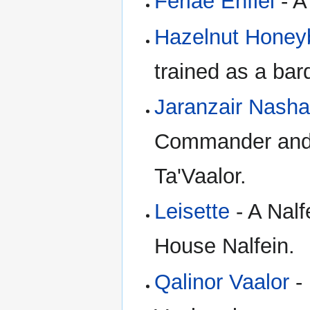
Feriae Enfiel
- A
Hazelnut Honey
trained as a bar
Jaranzair Nasha
Commander and a
Ta'Vaalor.
Leisette
- A Nalf
House Nalfein.
Qalinor Vaalor
- 