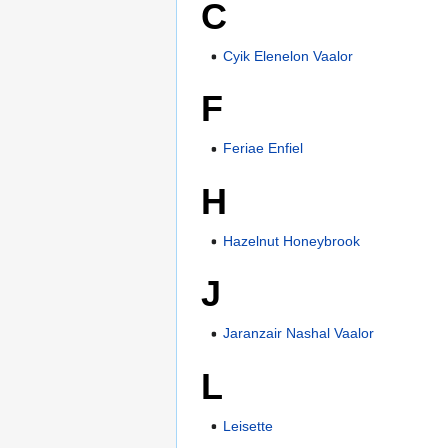
C
Cyik Elenelon Vaalor
F
Feriae Enfiel
H
Hazelnut Honeybrook
J
Jaranzair Nashal Vaalor
L
Leisette