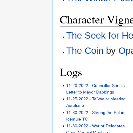
Character Vigne
The Seek for He
The Coin
by
Opa
Logs
11-20-2022 - Councillor Sorlu's
Letter to Mayor Dabbings
11-25-2022 - Ta'Vaalor Meeting
Aureliano
11-30-2022 - Stirring the Pot in
Icemule TC
11-30-2022 - War or Delegates
Open Council Meeting