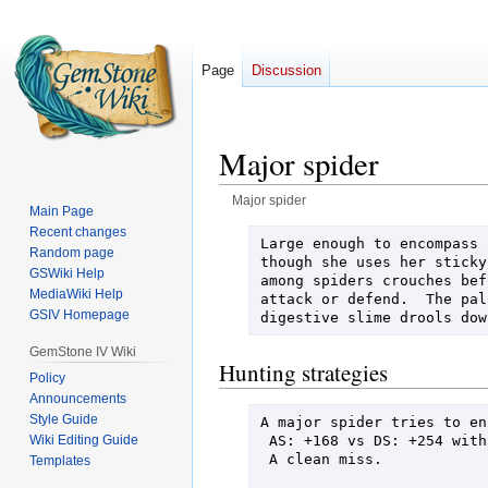
Page
Discussion
Major spider
Major spider
Main Page
Recent changes
Jump
Jump
Large enough to encompass 
Random page
to
to
though she uses her sticky
GSWiki Help
among spiders crouches bef
navigation
search
MediaWiki Help
attack or defend.  The pal
GSIV Homepage
digestive slime drools dow
GemStone IV Wiki
Hunting strategies
Policy
Announcements
Style Guide
A major spider tries to en
 AS: +168 vs DS: +254 with AvD: +38 + d100 roll: +47 = -1

Wiki Editing Guide
 A clean miss.

Templates