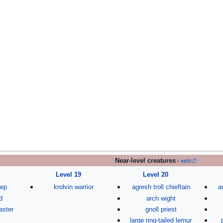
Near-level creatures
-
edit
Level 19
Level 20
eep
krolvin warrior
agresh troll chieftain
a
d
arch wight
aster
gnoll priest
large ring-tailed lemur