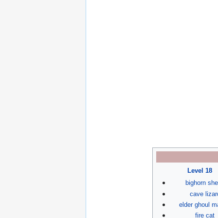
Level 18
bighorn sh
cave lizar
elder ghoul m
fire cat