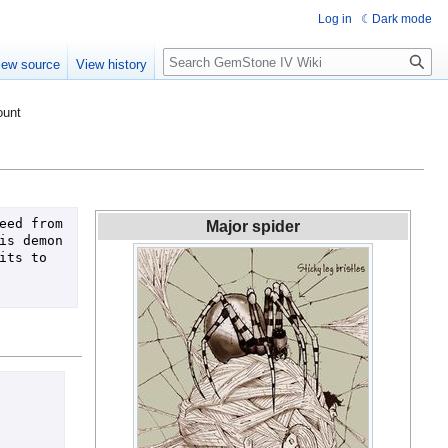
Log in
Dark mode
Search
iew source
View history
ount
ed from 
Major spider
s demon 
ts to 