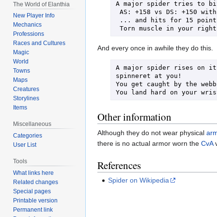
A major spider tries to bi
The World of Elanthia
 AS: +158 vs DS: +150 with AvD: +32 + d100 roll: +86 = +126

New Player Info
 ... and hits for 15 points of damage!

Mechanics
Professions
Races and Cultures
And every once in awhile they do this.
Magic
World
A major spider rises on it
Towns
spinneret at you!

Maps
You get caught by the webb
Creatures
Storylines
Items
Other information
Miscellaneous
Although they do not wear physical
ar
Categories
there is no actual armor worn the
CvA
v
User List
Tools
References
What links here
Spider on Wikipedia
Related changes
Special pages
Printable version
Permanent link