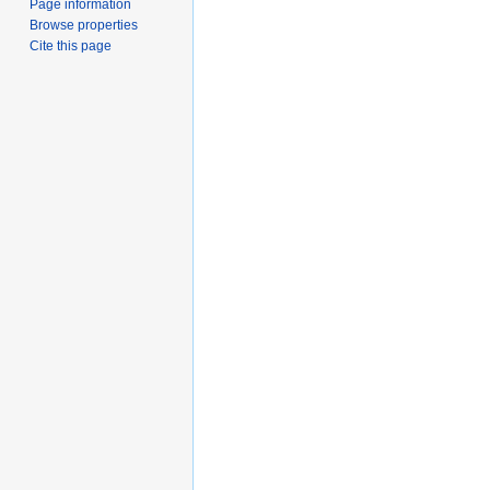
Page information
Browse properties
Cite this page