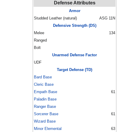
Defense Attributes
Armor
Studded Leather (natural)
ASG 11N
Defensive Strength (DS)
Melee
134
Ranged
Bolt
Unarmed Defense Factor
UDF
Target Defense (TD)
Bard Base
Cleric Base
Empath Base
61
Paladin Base
Ranger Base
Sorcerer Base
61
Wizard Base
Minor Elemental
63