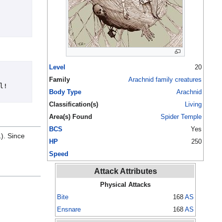
Level
20
Family
Arachnid family creatures
  
Body Type
Arachnid
Classification(s)
Living
Area(s) Found
Spider Temple
BCS
Yes
1). Since
HP
250
Speed
Attack Attributes
Physical Attacks
Bite
168
AS
Ensnare
168
AS