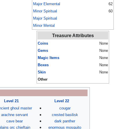
Major Elemental
62
Minor Spiritual
60
Major Spiritual
Minor Mental
Treasure Attributes
Coins
None
Gems
None
Magic Items
None
Boxes
None
Skin
None
Other
Level 21
Level 22
ncient ghoul master
cougar
arachne servant
crested basilisk
cave bear
dark panther
plains orc chieftain
enormous mosquito