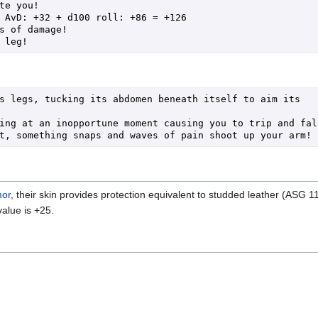
te you!

s legs, tucking its abdomen beneath itself to aim its 
ing at an inopportune moment causing you to trip and fall!
mor
, their skin provides protection equivalent to studded leather (ASG 1
alue is +25.