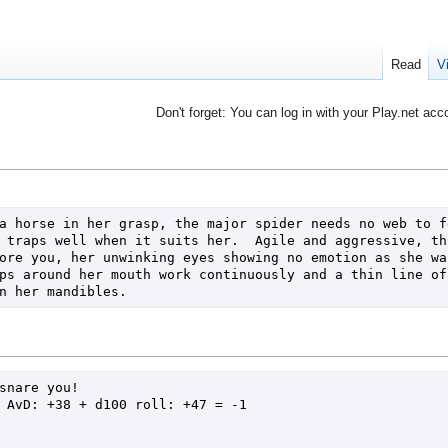
Read
V
Don't forget: You can log in with your Play.net acc
a horse in her grasp, the major spider needs no web to fe
 traps well when it suits her.  Agile and aggressive, thi
ore you, her unwinking eyes showing no emotion as she wai
ps around her mouth work continuously and a thin line of 
n her mandibles.
snare you!
