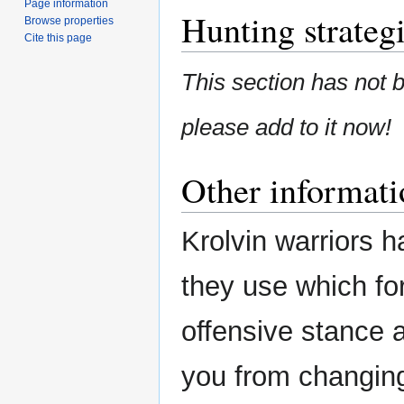
Page information
Hunting strateg
Browse properties
Cite this page
This section has not 
please add to it now!
Other informati
Krolvin warriors 
they use which fo
offensive stance 
you from changin