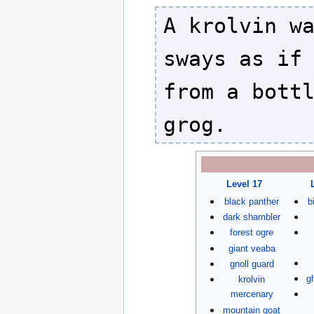
A krolvin w
sways as if
from a bott
grog.
Level 17
black panther
b
dark shambler
forest ogre
giant veaba
gnoll guard
g
krolvin
mercenary
mountain goat