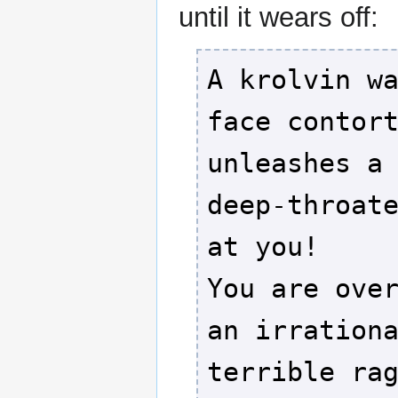
until it wears off:
A krolvin w
face contor
unleashes a
deep-throat
at you!
You are ove
an irration
terrible ra