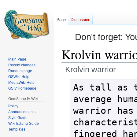
Page
Discussion
Don't forget: Yo
Krolvin warri
Main Page
Recent changes
Krolvin warrior
Random page
GSWiki Help
Jump
Jump
MediaWiki Help
As tall as t
GSIV Homepage
to
to
navigation
search
average huma
GemStone IV Wiki
Policy
warrior has 
Announcements
Style Guide
characteris
Wiki Editing Guide
Templates
fingered han