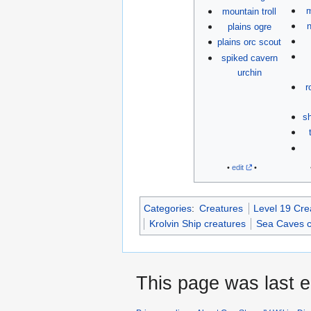
m
mountain troll
n
plains ogre
plains orc scout
spiked cavern
urchin
r
sh
•
edit
•
Categories
:
Creatures
Level 19 Cre
Krolvin Ship creatures
Sea Caves c
This page was last e