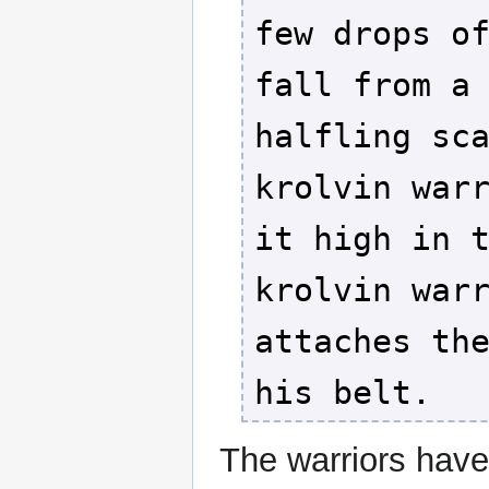
few drops o
fall from a
halfling sc
krolvin war
it high in 
krolvin war
attaches th
his belt.
The warriors hav