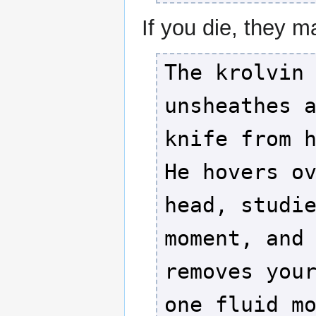
If you die, they m
The krolvin
unsheathes 
knife from 
He hovers o
head, studi
moment, and
removes you
one fluid m