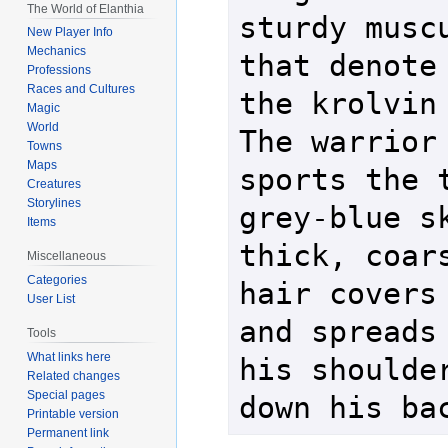
The World of Elanthia
sturdy muscu
New Player Info
Mechanics
that denote 
Professions
Races and Cultures
the krolvin r
Magic
World
The warrior 
Towns
Maps
sports the t
Creatures
Storylines
grey-blue sk
Items
thick, coars
Miscellaneous
Categories
hair covers 
User List
and spreads 
Tools
What links here
his shoulder
Related changes
Special pages
down his ba
Printable version
Permanent link