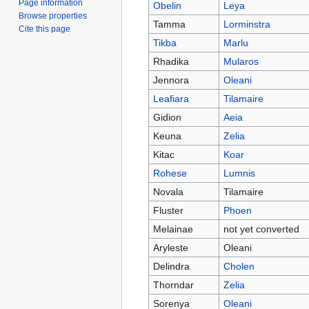
Page information
Obelin
Leya
Browse properties
Tamma
Lorminstra
Cite this page
Tikba
Marlu
Rhadika
Mularos
Jennora
Oleani
Leafiara
Tilamaire
Gidion
Aeia
Keuna
Zelia
Kitac
Koar
Rohese
Lumnis
Novala
Tilamaire
Fluster
Phoen
Melainae
not yet converted
Aryleste
Oleani
Delindra
Cholen
Thorndar
Zelia
Sorenya
Oleani