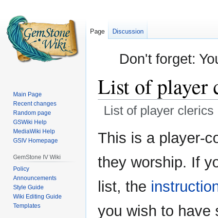
Page
Discussion
Don't forget: Yo
List of player 
Main Page
Recent changes
List of player clerics
Random page
GSWiki Help
Jump
Jump
MediaWiki Help
This is a player-co
GSIV Homepage
to
to
navigation
search
GemStone IV Wiki
they worship. If y
Policy
Announcements
list, the
instructio
Style Guide
Wiki Editing Guide
Templates
you wish to have 