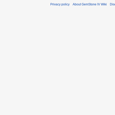
Privacy policy
About GemStone IV Wiki
Dis