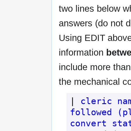
two lines below wh
answers (do not d
Using EDIT above
information
betw
include more than 
the mechanical con
| 
cleric na
followed (pl
convert sta