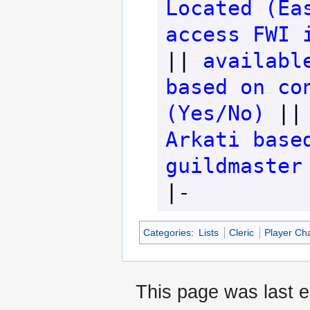
Located (Ea
access FWI 
|| 
availabl
based on con
(Yes/No)
 ||
Arkati base
guildmaster
|-
Categories
:
Lists
Cleric
Player Ch
This page was last e