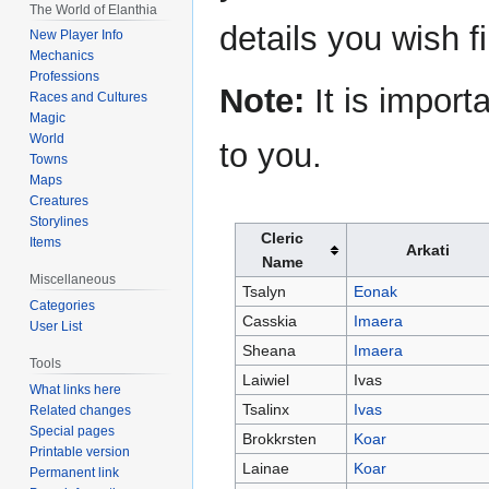
The World of Elanthia
details you wish f
New Player Info
Mechanics
Professions
Note:
It is import
Races and Cultures
Magic
World
to you.
Towns
Maps
Creatures
Storylines
Cleric
Items
Arkati
Name
Miscellaneous
Tsalyn
Eonak
Categories
Casskia
Imaera
User List
Sheana
Imaera
Tools
Laiwiel
Ivas
What links here
Tsalinx
Ivas
Related changes
Special pages
Brokkrsten
Koar
Printable version
Lainae
Koar
Permanent link