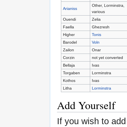
Other, Lorminstra,
Arianiss
various
Ouendi
Zelia
Faella
Ghezresh
Higher
Tonis
Barodel
Voln
Zailon
Onar
Corzin
not yet converted
Bellaja
Ivas
Torgaben
Lorminstra
Kothos
Ivas
Litha
Lorminstra
Add Yourself
If you wish to add 