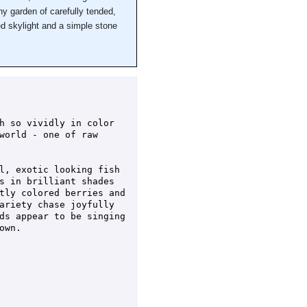
ny garden of carefully tended,
ed skylight and a simple stone
h so vividly in color 
world - one of raw 
l, exotic looking fish 
s in brilliant shades 
tly colored berries and 
ariety chase joyfully 
ds appear to be singing 
wn.
