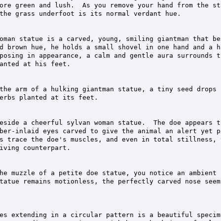
ore green and lush.  As you remove your hand from the st
the grass underfoot is its normal verdant hue.

oman statue is a carved, young, smiling giantman that bea
d brown hue, he holds a small shovel in one hand and a h
posing in appearance, a calm and gentle aura surrounds t
anted at his feet.

the arm of a hulking giantman statue, a tiny seed drops 
erbs planted at its feet.

eside a cheerful sylvan woman statue.  The doe appears t
ber-inlaid eyes carved to give the animal an alert yet pe
s trace the doe's muscles, and even in total stillness, 
iving counterpart.

he muzzle of a petite doe statue, you notice an ambient 
tatue remains motionless, the perfectly carved nose seem
es extending in a circular pattern is a beautiful specime