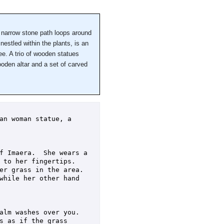
 narrow stone path loops around
nestled within the plants, is an
ee. A trio of wooden statues
oden altar and a set of carved
an woman statue, a 
f Imaera.  She wears a 
to her fingertips.  
r grass in the area.  
while her other hand 
lm washes over you.  
 as if the grass 