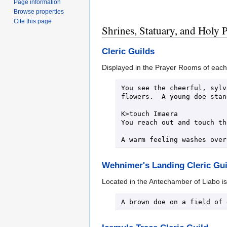
Page information
Browse properties
Cite this page
Shrines, Statuary, and Holy 
Cleric Guilds
Displayed in the Prayer Rooms of each C
You see the cheerful, sylv
flowers.  A young doe stan
K>touch Imaera

You reach out and touch th
Wehnimer's Landing Cleric Gui
Located in the Antechamber of Liabo is a