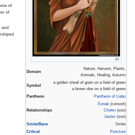
some of
er of
s and
orshiped
Nature, Harvest, Plants,
Domain
Animals, Healing, Autumn
a golden sheaf of grain on a field of green
Symbol
a brown doe on a field of green
Pantheon
Pantheon of Liabo
Eonak
(consort)
Relationships
Cholen
(son)
Jastev
(son)
Smite/Bane
Smite
Critical
Puncture