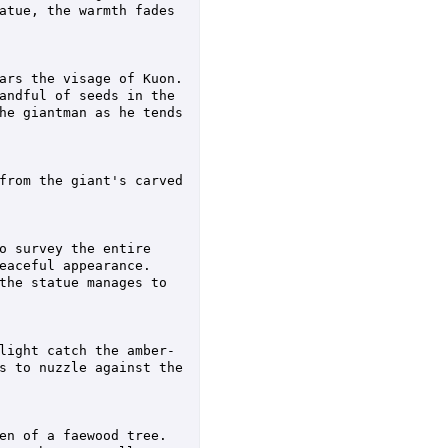
atue, the warmth fades 
rs the visage of Kuon.  
andful of seeds in the 
he giantman as he tends 
from the giant's carved 
o survey the entire 
aceful appearance.  
the statue manages to 
light catch the amber-
s to nuzzle against the 
n of a faewood tree.  