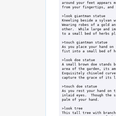
around your feet appears m
from your fingertips, and 
>look giantman statue

Kneeling beside a sylvan w
Wearing robes of a gold an
other.  While large and im
to a small bed of herbs pl
>touch giantman statue

As you place your hand on 
fist into a small bed of h
>look doe statue

A small brown doe stands b
area of the garden, its am
Exquisitely chiseled curve
capture the grace of its l
>touch doe statue

As you rest your hand on t
inlaid eyes.  Though the s
palm of your hand.

>look tree

This tall tree with branch