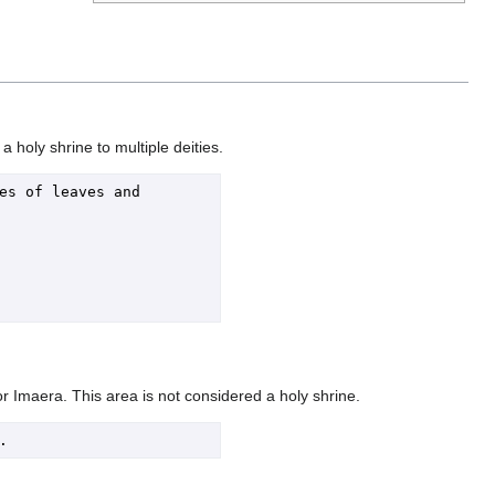
holy shrine to multiple deities.
s of leaves and 
for Imaera. This area is not considered a holy shrine.