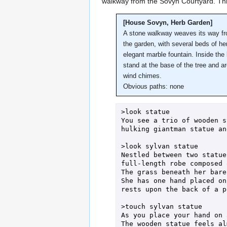
walkway from the Sovyn Courtyard. Thi
[House Sovyn, Herb Garden]
A stone walkway weaves its way fro
the garden, with several beds of her
elegant marble fountain. Inside the
stand at the base of the tree and 
wind chimes.
Obvious paths: none
>look statue

You see a trio of wooden s
hulking giantman statue an
>look sylvan statue

Nestled between two statue
full-length robe composed 
The grass beneath her bare
She has one hand placed on
rests upon the back of a p
>touch sylvan statue

As you place your hand on 
The wooden statue feels al