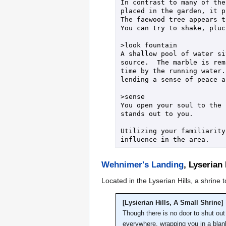
In contrast to many of the
placed in the garden, it p
The faewood tree appears t
You can try to shake, pluc
>look fountain

A shallow pool of water si
source.  The marble is rem
time by the running water.
lending a sense of peace a
>sense

You open your soul to the 
stands out to you.

Utilizing your familiarity
Wehnimer's Landing
, Lyserian 
Located in the Lyserian Hills, a shrine
[Lysierian Hills, A Small Shrine]
Though there is no door to shut out 
everywhere, wrapping you in a blan