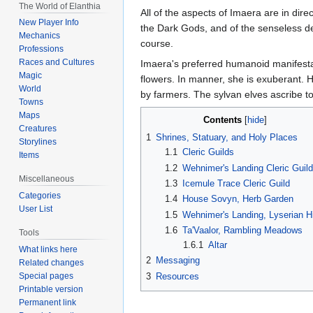
The World of Elanthia
All of the aspects of Imaera are in dire
New Player Info
the Dark Gods, and of the senseless des
Mechanics
course.
Professions
Races and Cultures
Imaera's preferred humanoid manifestat
Magic
flowers. In manner, she is exuberant. H
World
by farmers. The sylvan elves ascribe to
Towns
Maps
Contents
Creatures
1
Shrines, Statuary, and Holy Places
Storylines
1.1
Cleric Guilds
Items
1.2
Wehnimer's Landing Cleric Guild
Miscellaneous
1.3
Icemule Trace Cleric Guild
Categories
1.4
House Sovyn, Herb Garden
User List
1.5
Wehnimer's Landing, Lyserian Hi
1.6
Ta'Vaalor, Rambling Meadows
Tools
1.6.1
Altar
What links here
2
Messaging
Related changes
3
Resources
Special pages
Printable version
Permanent link