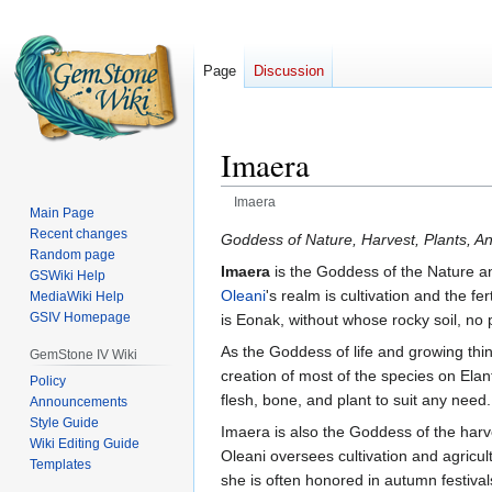
Page
Discussion
Imaera
Imaera
Main Page
Recent changes
Jump
Jump
Goddess of Nature, Harvest, Plants, A
Random page
to
to
Imaera
is the Goddess of the Nature an
GSWiki Help
navigation
search
Oleani
's realm is cultivation and the fe
MediaWiki Help
GSIV Homepage
is Eonak, without whose rocky soil, no 
As the Goddess of life and growing thin
GemStone IV Wiki
creation of most of the species on Elan
Policy
flesh, bone, and plant to suit any need
Announcements
Style Guide
Imaera is also the Goddess of the harve
Wiki Editing Guide
Oleani oversees cultivation and agricult
Templates
she is often honored in autumn festival