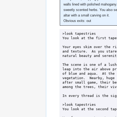
walls lined with polished mahogany. 
sweetly scented herbs. You also see
altar with a small carving on it.
Obvious exits: out
>look tapestries

You look at the first tape
Your eyes skim over the ri
and texture.  As you stare
natural beauty and serenity
The scene is one of a lush
leap into the air above pr
of blue and aqua.  At the 
vegetation.  Nearby, huge 
after small game, their be
among the trees, their viv
In every thread is the sig
>look tapestries

You look at the second tap