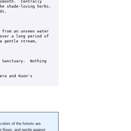
smooth.  Centrally 
e shade-loving herbs.  
s.  

 from an unseen water 
over a long period of 
 gentle stream, 
 Sanctuary.  Nothing 
ra and Kuon's 
colors of the forests are
 floors, and nestle against