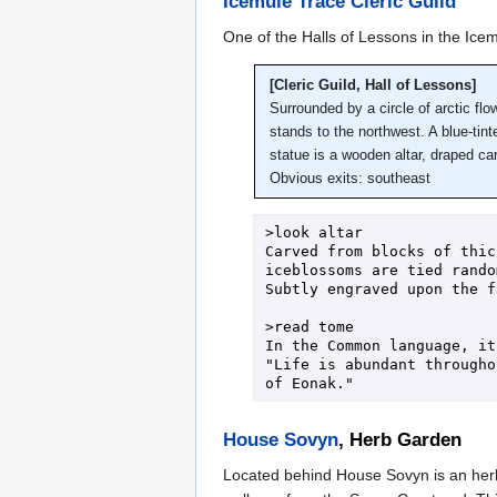
Icemule Trace Cleric Guild
One of the Halls of Lessons in the Icemu
[Cleric Guild, Hall of Lessons]
Surrounded by a circle of arctic flo
stands to the northwest. A blue-tint
statue is a wooden altar, draped ca
Obvious exits: southeast
>look altar

Carved from blocks of thic
iceblossoms are tied rando
Subtly engraved upon the f
>read tome

In the Common language, it
"Life is abundant througho
House Sovyn
, Herb Garden
Located behind House Sovyn is an herb