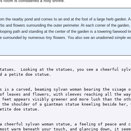
s room is considered a holy shrine.
m the nearby pond and comes to an end at the foot of a large herb garden. A
bs and flowers surrounding the outer perimeter. At each corner of the garden, 
 looping path and standing at the center of the garden is a towering faewood tr
are surrounded by numerous tiny flowers. You also see an unadorned simple wo
tatues.  Looking at the statues, you see a cheerful sylv
d a petite doe statue.

s is a carved, beaming sylvan woman bearing the visage o
of leaves and flowers, with sleeves reaching all the way 
 feet appears visibly greener and more lush than the othe
 the shoulder of a giantman statue kneeling beside her, 
etite doe statue.

a cheerful sylvan woman statue, a feeling of peace and ca
most warm beneath your touch, and glancing down, it seems