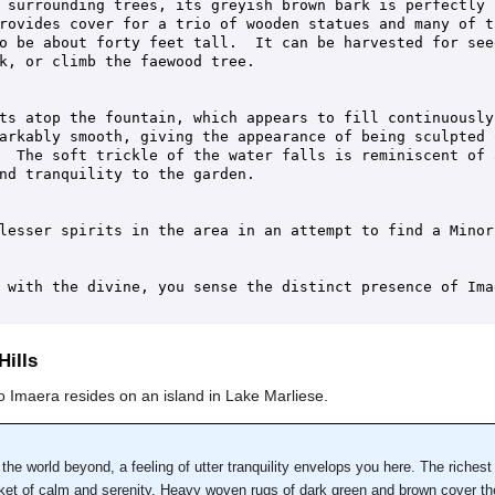
 surrounding trees, its greyish brown bark is perfectly 
rovides cover for a trio of wooden statues and many of th
o be about forty feet tall.  It can be harvested for seed
k, or climb the faewood tree.

ts atop the fountain, which appears to fill continuously
arkably smooth, giving the appearance of being sculpted 
  The soft trickle of the water falls is reminiscent of a
nd tranquility to the garden.

lesser spirits in the area in an attempt to find a Minor
 with the divine, you sense the distinct presence of Imae
Hills
 to Imaera resides on an island in Lake Marliese.
the world beyond, a feeling of utter tranquility envelops you here. The richest 
ket of calm and serenity. Heavy woven rugs of dark green and brown cover the