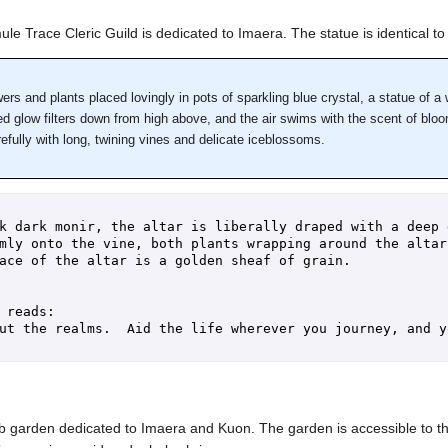
le Trace Cleric Guild is dedicated to Imaera. The statue is identical to t
wers and plants placed lovingly in pots of sparkling blue crystal, a statue of 
ed glow filters down from high above, and the air swims with the scent of bloom
refully with long, twining vines and delicate iceblossoms.
k dark monir, the altar is liberally draped with a deep 
mly onto the vine, both plants wrapping around the altar 
ace of the altar is a golden sheaf of grain.

 reads:

ut the realms.  Aid the life wherever you journey, and y
 garden dedicated to Imaera and Kuon. The garden is accessible to the