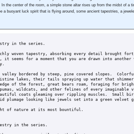
In the center of the room, a simple stone altar rises up from the midst of a ti
 a buoyant luck spirit that is flying around, some ancient tapestries, a jewel
stry in the series.

chly woven tapestry, absorbing every detail brought fort
, it seems for a moment that you are drawn into another 
.

 valley bordered by steep, pine covered slopes.  Colorfu
istine lakes, their tails spraying up water that shimmer
edge of the forest, great bears roam, foraging for brigh
pumas, wildcats, and other felines of every imaginable v
autiful coats gleaming over rippling muscles.  Small bir
id plumage looking like jewels set into a green velvet go
ht of nature at its most bountiful.

estry in the series.
