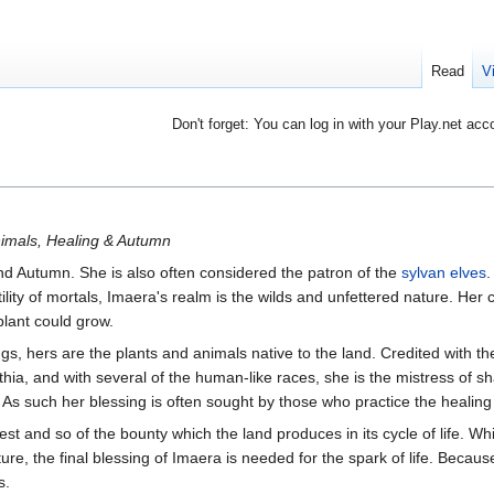
Read
V
Don't forget: You can log in with your Play.net acc
nimals, Healing & Autumn
d Autumn. She is also often considered the patron of the
sylvan elves
.
rtility of mortals, Imaera's realm is the wilds and unfettered nature. Her 
plant could grow.
gs, hers are the plants and animals native to the land. Credited with th
thia, and with several of the human-like races, she is the mistress of s
. As such her blessing is often sought by those who practice the healing 
st and so of the bounty which the land produces in its cycle of life. Whi
ure, the final blessing of Imaera is needed for the spark of life. Because
s.