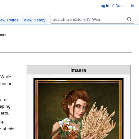
Log in
Dark mode
Search
iew source
View history
ount
Imaera
 While
consort
e re-
haping
arts.
le
 of this