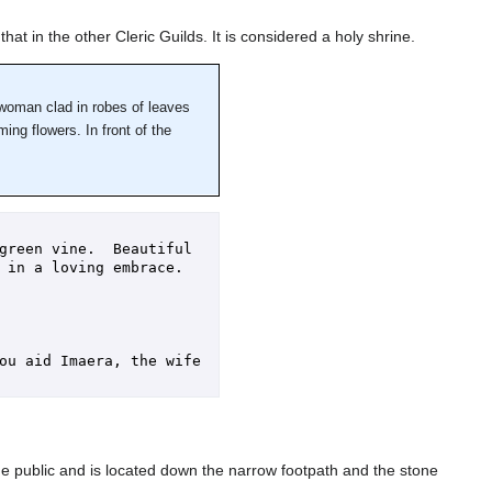
hat in the other Cleric Guilds. It is considered a holy shrine.
a woman clad in robes of leaves
ing flowers. In front of the
green vine.  Beautiful 
in a loving embrace.  
ou aid Imaera, the wife 
 public and is located down the narrow footpath and the stone