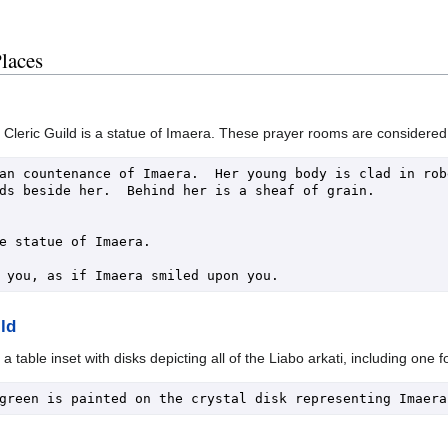
Places
leric Guild is a statue of Imaera. These prayer rooms are considered a 
an countenance of Imaera.  Her young body is clad in robe
ds beside her.  Behind her is a sheaf of grain.

e statue of Imaera.

ld
 table inset with disks depicting all of the Liabo arkati, including one 