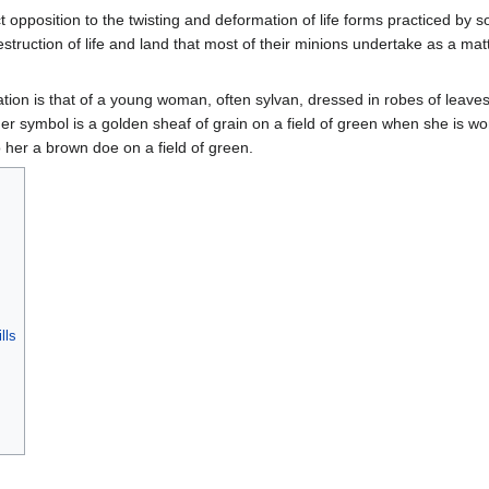
ct opposition to the twisting and deformation of life forms practiced by 
truction of life and land that most of their minions undertake as a matt
ion is that of a young woman, often sylvan, dressed in robes of leave
er symbol is a golden sheaf of grain on a field of green when she is w
 her a brown doe on a field of green.
lls