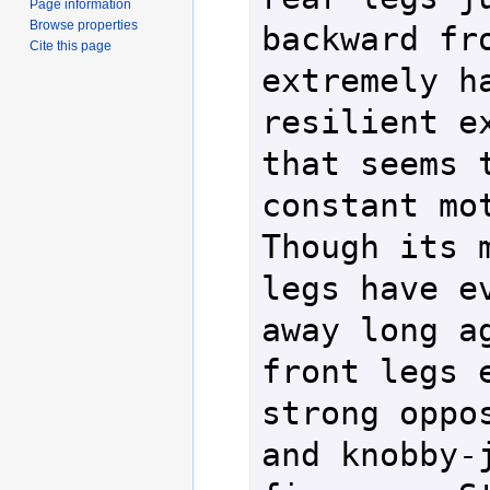
Page information
Browse properties
backward fro
Cite this page
extremely ha
resilient ex
that seems t
constant moti
Though its m
legs have ev
away long ag
front legs e
strong oppos
and knobby-j