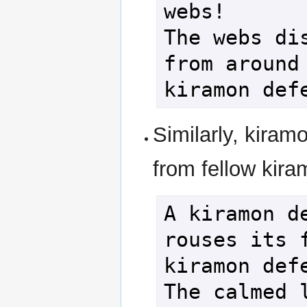
webs!

The webs dis
from around 
Similarly, kiram
from fellow kira
A kiramon de
rouses its f
kiramon defe
The calmed l