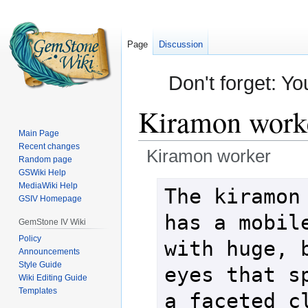
Page
Discussion
Don't forget: Yo
Kiramon work
Main Page
Recent changes
Kiramon worker
Random page
GSWiki Help
Jump
Jump
MediaWiki Help
The kiramon 
GSIV Homepage
to
to
navigation
search
has a mobile
GemStone IV Wiki
Policy
with huge, b
Announcements
Style Guide
eyes that sp
Wiki Editing Guide
Templates
a faceted cl