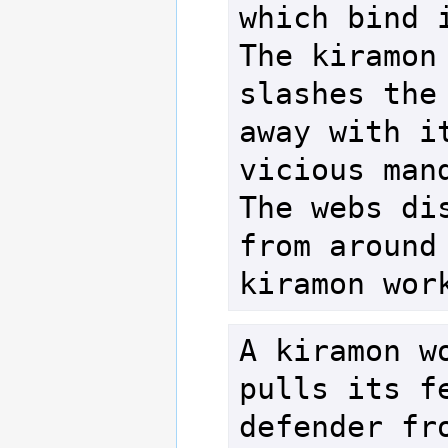
which bind i
The kiramon 
slashes the 
away with it
vicious mand
The webs dis
from around 
A kiramon wo
pulls its fe
defender fro