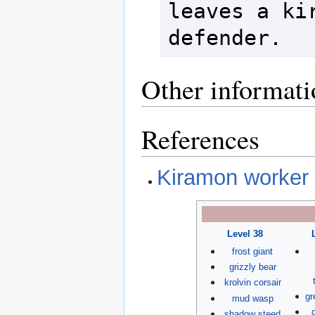
leaves a kir
Other informati
References
Kiramon worker 
Level 38
frost giant
grizzly bear
krolvin corsair
gr
mud wasp
shadow steed