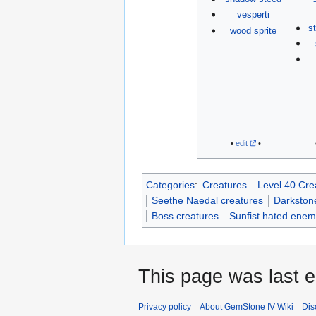
vesperti
s
wood sprite
•
edit
•
Categories
:
Creatures
Level 40 Cre
Seethe Naedal creatures
Darkstone
Boss creatures
Sunfist hated enem
This page was last e
Privacy policy
About GemStone IV Wiki
Dis