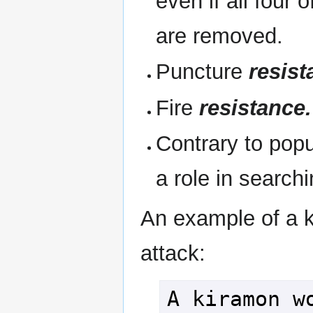
even if all four o
are removed.
Puncture
resist
Fire
resistance.
Contrary to popu
a role in search
An example of a 
attack:
A kiramon wo