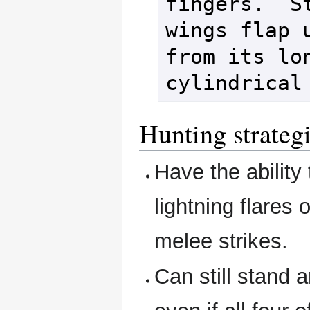
fingers.  St
wings flap u
from its lon
cylindrical
Hunting strateg
Have the ability 
lightning flares
melee strikes.
Can still stand 