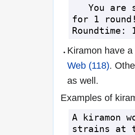
   You are s
for 1 round!
Kiramon have a 
Web (118)
. Oth
as well.
Examples of kira
A kiramon wo
strains at t