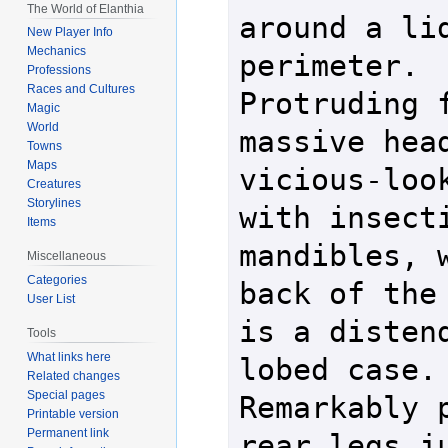
The World of Elanthia
around a lid
New Player Info
Mechanics
perimeter.  
Professions
Races and Cultures
Protruding f
Magic
World
massive head
Towns
Maps
vicious-look
Creatures
Storylines
with insecti
Items
mandibles, w
Miscellaneous
Categories
back of the 
User List
is a disten
Tools
What links here
lobed case.  
Related changes
Special pages
Remarkably p
Printable version
Permanent link
rear legs ju