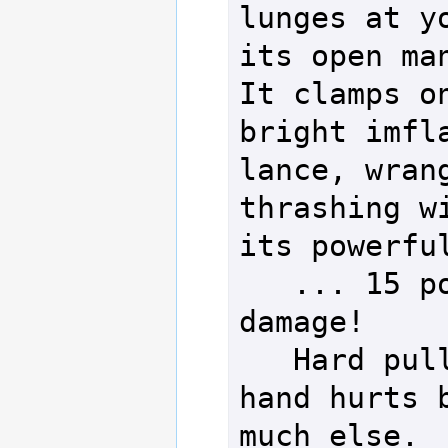
lunges at yo
its open man
It clamps on
bright imfla
lance, wrang
thrashing wi
its powerful
   ... 15 po
damage!

   Hard pull
hand hurts b
much else.
