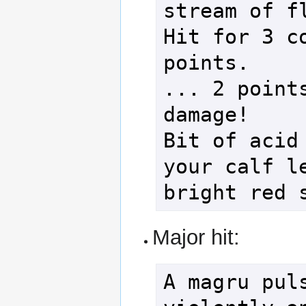
stream of fl
Hit for 3 co
points.

... 2 points
damage!

Bit of acid 
your calf le
Major hit:
A magru puls