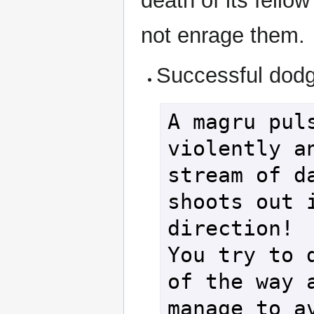
death of its fello
not enrage them.
Successful dod
A magru puls
violently an
stream of da
shoots out i
direction!

You try to d
of the way a
manage to av