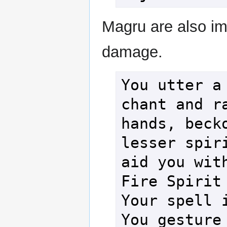
Magru are also im
damage.
You utter a 
chant and ra
hands, becko
lesser spiri
aid you with
Fire Spirit 
Your spell i
You gesture 