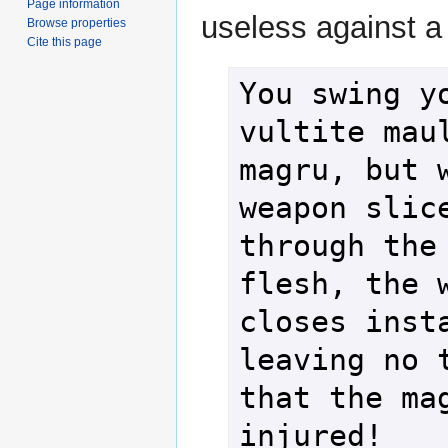
Page information
useless against a
Browse properties
Cite this page
You swing yo
vultite maul
magru, but w
weapon slice
through the 
flesh, the w
closes insta
leaving no t
that the mag
injured!