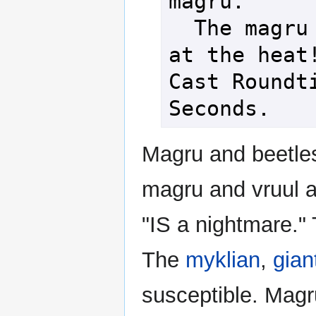
magru.

  The magru scoffs 
at the heat!
Cast Roundti
Magru and beetle
magru and vruul 
"IS a nightmare."
The
myklian
,
gian
susceptible. Mag