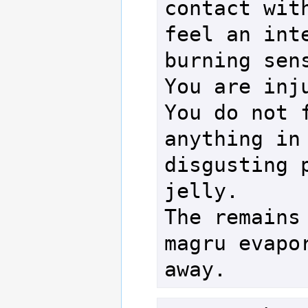
contact with
feel an inte
burning sens
You are inju
You do not f
anything in 
disgusting p
jelly.

The remains 
magru evapor