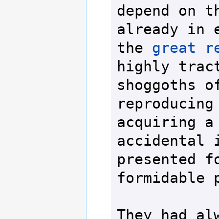
depend on th
already in e
the 
great r
highly tract
shoggoths of
reproducing 
acquiring a 
accidental i
presented fo
formidable p
They had al