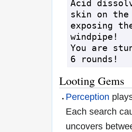
Acid dissolv
skin on the 
exposing the
windpipe!

You are stun
Looting Gems
Perception
plays
Each search cau
uncovers betwee