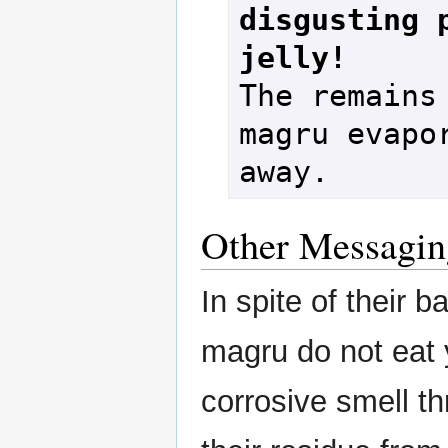
disgusting p
jelly!
The remains 
magru evapor
Other Messagin
In spite of their 
magru do not eat y
corrosive smell t