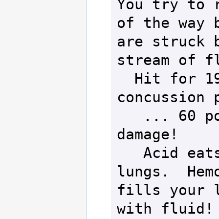
You try to r
of the way b
are struck b
stream of fl
  Hit for 19 
concussion p
   ... 60 points of 
damage!

   Acid eats into 
lungs.  Hemo
fills your l