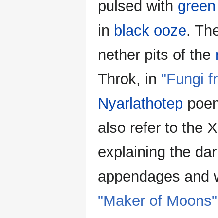
pulsed with
green 
in
black ooze
. Th
nether pits of the
Throk, in
"Fungi f
Nyarlathotep
poem.
also refer to the
explaining the dar
appendages and w
"Maker of Moons"