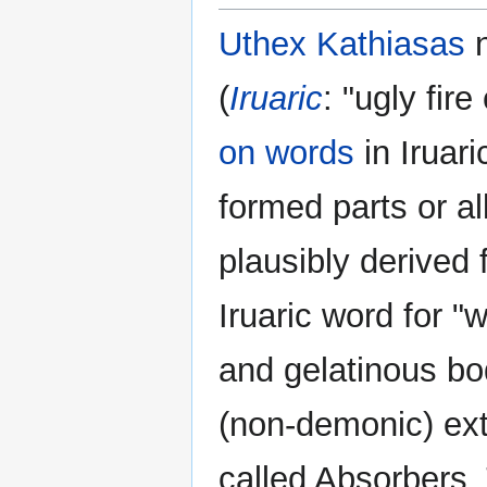
Uthex Kathiasas
n
(
Iruaric
: "ugly fir
on words
in Iruari
formed parts or al
plausibly derived 
Iruaric word for "
and gelatinous bo
(non-demonic) ext
called Absorbers. 