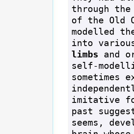
through the
of the Old O
modelled the
into variou
limbs
 and o
self-modelli
sometimes ex
independentl
imitative fo
past suggest
seems, devel
brain whose 