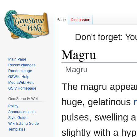
Page
Discussion
Don't forget: Yo
Magru
Main Page
Recent changes
Magru
Random page
GSWiki Help
Jump
Jump
MediaWiki Help
The magru appear
GSIV Homepage
to
to
navigation
search
GemStone IV Wiki
huge, gelatinous
Policy
Announcements
pulses, swelling a
Style Guide
Wiki Editing Guide
Templates
slightly with a hy