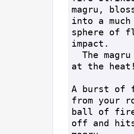
magru, bloss
into a much 
sphere of fl
impact.

  The magru scoffs 
at the heat!
A burst of f
from your ro
ball of fire
off and hits