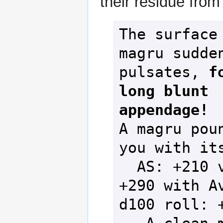
their residue from
The surface 
magru sudden
pulsates, 
f
long blunt 
appendage!
A magru poun
you with its
  AS: +210 vs DS: 
+290 with Av
d100 roll: +