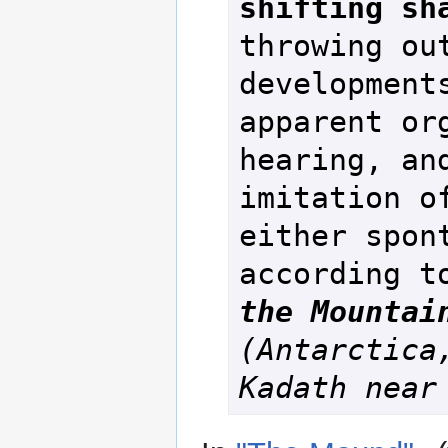
shifting sh
throwing out
developments
apparent org
hearing, and
imitation of
either spont
according t
the Mountai
(Antarctica,
Kadath near