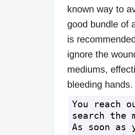
known way to av
good bundle of 
is recommended. 
ignore the woun
mediums, effecti
bleeding hands.
You reach ou
search the m
As soon as y