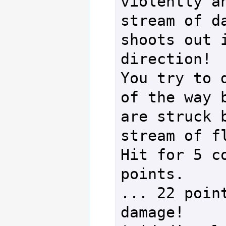
violently an
stream of da
shoots out i
direction!

You try to d
of the way b
are struck b
stream of fl
Hit for 5 co
points.

... 22 point
damage!
