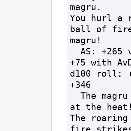
magru.

You hurl a r
ball of fire
magru!

  AS: +265 vs DS: 
+75 with AvD
d100 roll: +
+346

  The magru scoffs 
at the heat!
The roaring 
fire strikes