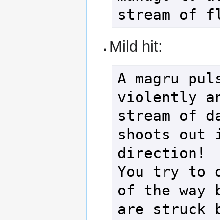
Mild hit:
A magru puls
violently an
stream of da
shoots out i
direction!

You try to d
of the way b
are struck b