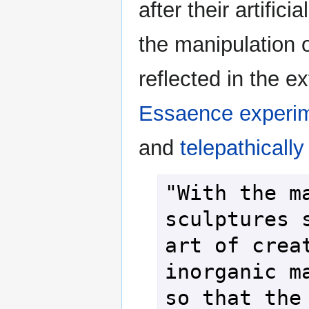
after their artifici
the manipulation o
reflected in the ex
Essaence
experi
and
telepathically
"With the ma
sculptures s
art of creat
inorganic ma
so that the 