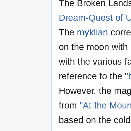
The Broken Lands
Dream-Quest of 
The
myklian
corre
on the moon with
with the various f
reference to the "
However, the magr
from
"At the Mou
based on the cold