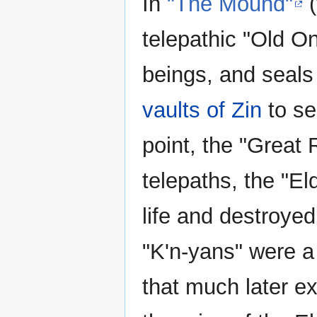
In
"The Mound"
(
telepathic "Old On
beings, and seals 
vaults of Zin
to se
point, the "Great 
telepaths, the "E
life and destroye
"K'n-yans" were a 
that much later ex