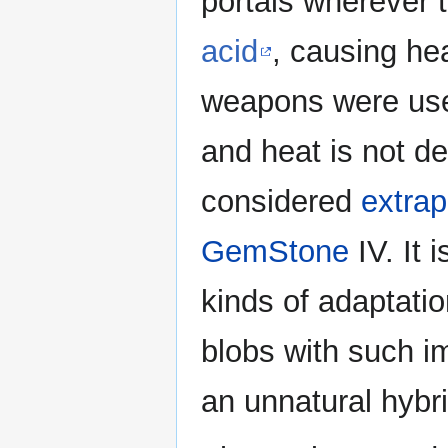
portals wherever 
acid
, causing he
weapons were usel
and heat is not d
considered
extrap
GemStone
IV. It 
kinds of adaptati
blobs with such i
an unnatural hybr