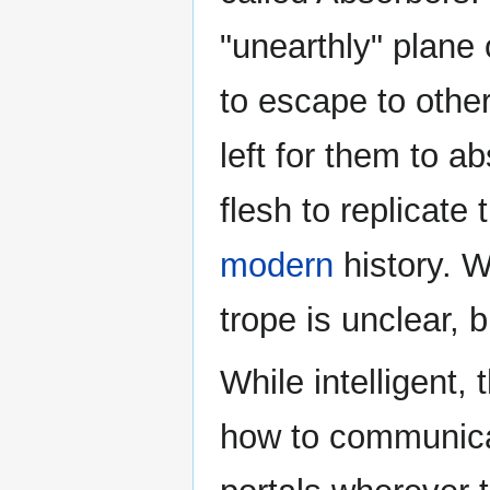
"unearthly" plane
to escape to othe
left for them to 
flesh to replicate
modern
history. W
trope is unclear, b
While intelligent,
how to communica