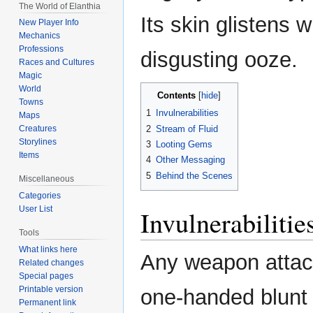
The World of Elanthia
Its skin glistens w
New Player Info
Mechanics
Professions
disgusting ooze.
Races and Cultures
Magic
World
Contents
Towns
1
Invulnerabilities
Maps
2
Stream of Fluid
Creatures
Storylines
3
Looting Gems
Items
4
Other Messaging
5
Behind the Scenes
Miscellaneous
Categories
User List
Invulnerabilitie
Tools
What links here
Any weapon attac
Related changes
Special pages
Printable version
one-handed blunt
Permanent link