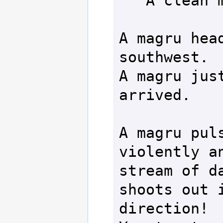
   A clean miss.

A magru head
southwest.

A magru just
arrived.

A magru puls
violently an
stream of da
shoots out i
direction!
