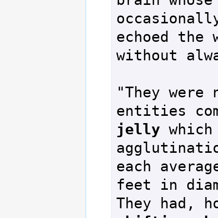
occasionally
echoed the w
without alwa
"They were n
entities co
jelly
 which
agglutinatio
each average
feet in diam
They had, h