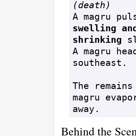
(death)
swelling and
shrinking
 s
A magru head
southeast.

The remains 
magru evapor
Behind the Sce