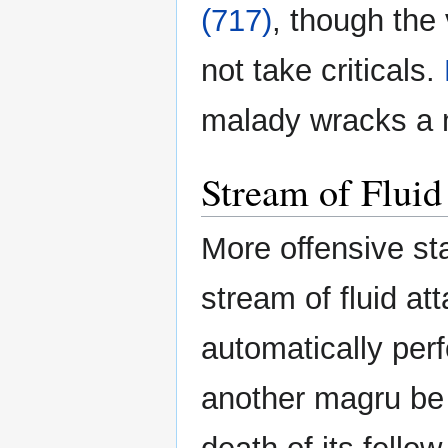
(717)
, though the
not take criticals.
malady wracks a 
Stream of Fluid
More offensive st
stream of fluid a
automatically per
another magru be 