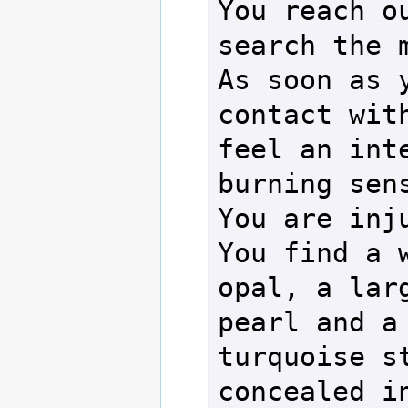
You reach ou
search the m
As soon as y
contact with
feel an inte
burning sens
You are inju
You find a w
opal, a larg
pearl and a 
turquoise st