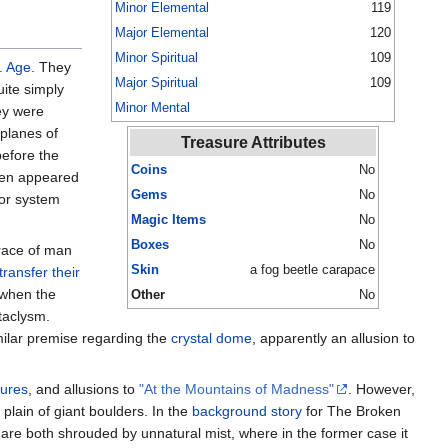
Minor Elemental
119
Major Elemental
120
Minor Spiritual
109
. Age
. They
Major Spiritual
109
uite simply
Minor Mental
hey were
 planes of
Treasure Attributes
efore the
Coins
No
ften appeared
Gems
No
or system
Magic Items
No
Boxes
No
 race of man
Skin
a fog beetle carapace
transfer their
 when the
Other
No
taclysm.
imilar premise regarding the
crystal dome
, apparently an allusion to
gures
, and allusions to
"At the Mountains of Madness"
. However,
 plain of giant boulders. In the
background story
for The Broken
are both shrouded by unnatural mist, where in the former case it