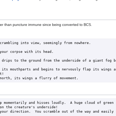
ther than puncture immune since being converted to BCS.
crambling into view, seemingly from nowhere.

your corpse with its head. 

 drips to the ground from the underside of a giant fog be
 its mouthparts and begins to nervously flap its wings at
!

p momentarily and hisses loudly.  A huge cloud of green 
on the creature's underside!

your direction.  You scramble out of the way and easily 