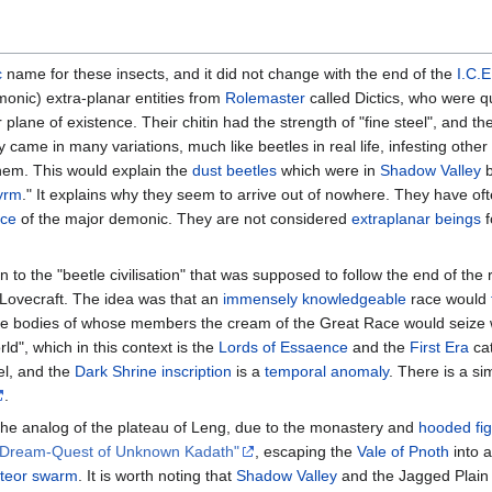
c
name for these insects, and it did not change with the end of the
I.C.E
onic) extra-planar entities from
Rolemaster
called Dictics, who were q
 plane of existence. Their chitin had the strength of "fine steel", and t
 came in many variations, much like beetles in real life, infesting other
them. This would explain the
dust beetles
which were in
Shadow Valley
b
yrm
." It explains why they seem to arrive out of nowhere. They have o
nce
of the major demonic. They are not considered
extraplanar beings
f
n to the "beetle civilisation" that was supposed to follow the end of the
Lovecraft. The idea was that an
immensely knowledgeable
race would
 "the bodies of whose members the cream of the Great Race would seize
ld", which in this context is the
Lords of Essaence
and the
First Era
ca
el, and the
Dark Shrine
inscription
is a
temporal anomaly
. There is a s
.
he analog of the plateau of Leng, due to the monastery and
hooded fi
 Dream-Quest of Unknown Kadath"
, escaping the
Vale of Pnoth
into a
teor swarm
. It is worth noting that
Shadow Valley
and the Jagged Plain 