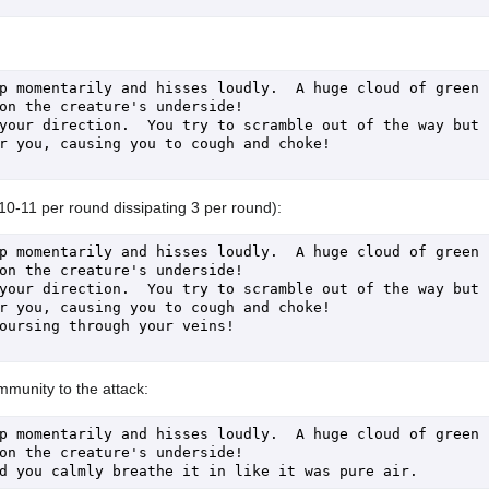
p momentarily and hisses loudly.  A huge cloud of green 
on the creature's underside!

your direction.  You try to scramble out of the way but 
r you, causing you to cough and choke!

(10-11 per round dissipating 3 per round):
p momentarily and hisses loudly.  A huge cloud of green 
on the creature's underside!

your direction.  You try to scramble out of the way but 
r you, causing you to cough and choke!

oursing through your veins!

munity to the attack:
p momentarily and hisses loudly.  A huge cloud of green 
on the creature's underside!
