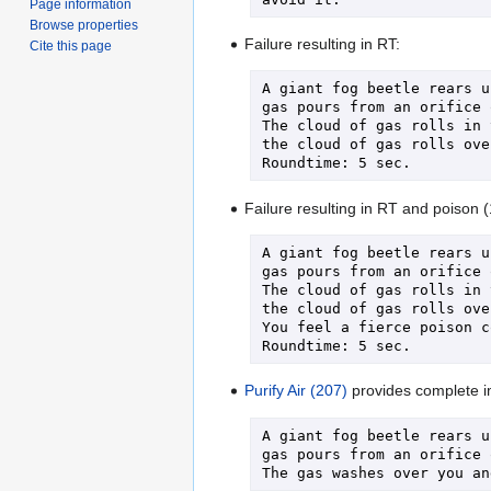
Page information
Browse properties
Failure resulting in RT:
Cite this page
A giant fog beetle rears u
gas pours from an orifice 
The cloud of gas rolls in 
the cloud of gas rolls ove
Failure resulting in RT and poison 
A giant fog beetle rears u
gas pours from an orifice 
The cloud of gas rolls in 
the cloud of gas rolls ove
You feel a fierce poison c
Purify Air (207)
provides complete im
A giant fog beetle rears u
gas pours from an orifice 