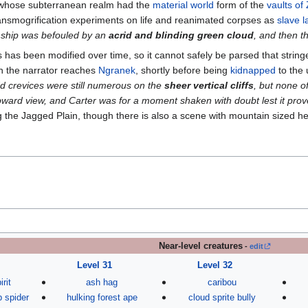
 whose subterranean realm had the
material world
form of the
vaults of 
ansmogrification experiments on life and reanimated corpses as
slave l
 ship was befouled by an
acrid and blinding green cloud
, and then t
has been modified over time, so it cannot safely be parsed that stringe
 the narrator reaches
Ngranek
, shortly before being
kidnapped
to the
d crevices were still numerous on the
sheer vertical cliffs
, but none o
ard view, and Carter was for a moment shaken with doubt lest it prov
 the Jagged Plain, though there is also a scene with mountain sized hea
Near-level creatures
-
edit
Level 31
Level 32
irit
ash hag
caribou
b spider
hulking forest ape
cloud sprite bully