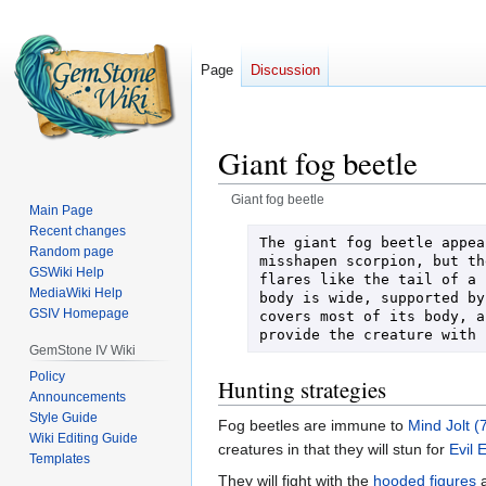
Page
Discussion
Giant fog beetle
Giant fog beetle
Main Page
Recent changes
Jump
Jump
The giant fog beetle appea
Random page
to
to
misshapen scorpion, but th
GSWiki Help
flares like the tail of a 
navigation
search
MediaWiki Help
body is wide, supported by
GSIV Homepage
covers most of its body, a
provide the creature with 
GemStone IV Wiki
Policy
Hunting strategies
Announcements
Style Guide
Fog beetles are immune to
Mind Jolt (
Wiki Editing Guide
creatures in that they will stun for
Evil 
Templates
They will fight with the
hooded figures
a