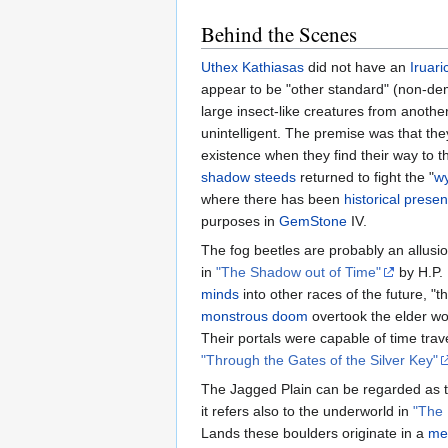
Behind the Scenes
Uthex Kathiasas
did not have an
Iruari
appear to be "other standard" (non-dem
large insect-like creatures from another
unintelligent. The premise was that they
existence when they find their way to 
shadow steeds
returned to fight the "
w
where there has been
historical prese
purposes in
GemStone
IV.
The fog beetles are probably an allusio
in
"The Shadow out of Time"
by H.P. 
minds
into other races of the future,
monstrous doom
overtook the elder wor
Their portals were capable of time trav
"Through the Gates of the Silver Key"
The Jagged Plain can be regarded as t
it refers also to the underworld in
"The
Lands these boulders originate in a
me