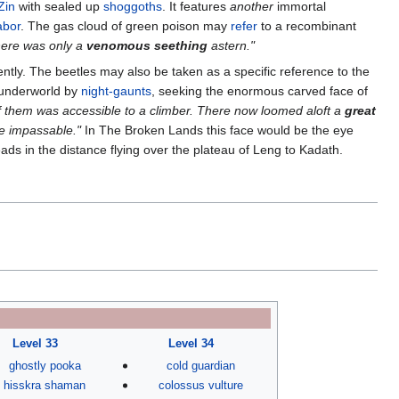
Zin
with sealed up
shoggoths
. It features
another
immortal
abor
. The gas cloud of green poison may
refer
to a recombinant
here was only a
venomous seething
astern."
ntly. The beetles may also be taken as a specific reference to the
 underworld by
night-gaunts
, seeking the enormous carved face of
f them was accessible to a climber. There now loomed aloft a
great
e impassable."
In The Broken Lands this face would be the eye
ds in the distance flying over the plateau of Leng to Kadath.
Level 33
Level 34
ghostly pooka
cold guardian
hisskra shaman
colossus vulture