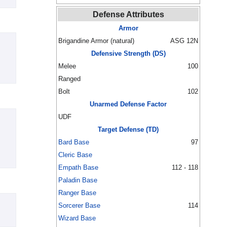
Defense Attributes
Armor
Brigandine Armor (natural)
ASG 12N
Defensive Strength (DS)
Melee
100
Ranged
Bolt
102
Unarmed Defense Factor
UDF
Target Defense (TD)
Bard Base
97
Cleric Base
Empath Base
112 - 118
Paladin Base
Ranger Base
Sorcerer Base
114
Wizard Base