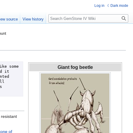
Log in
Dark mode
Search
iew source
View history
ount
ke some 
Giant fog beetle
 it 
ted 
l 
 
 resistant
one of