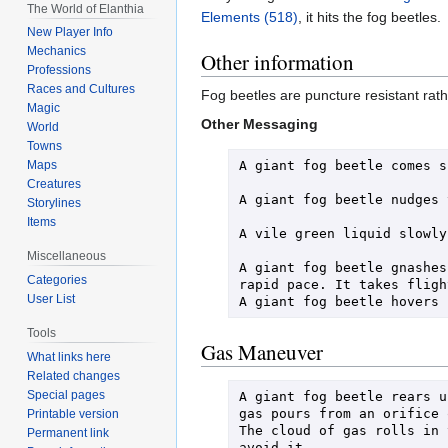
The World of Elanthia
Elements (518)
, it hits the fog beetles.
New Player Info
Mechanics
Other information
Professions
Races and Cultures
Fog beetles are puncture resistant ra
Magic
Other Messaging
World
Towns
A giant fog beetle comes s
Maps
Creatures
A giant fog beetle nudges 
Storylines
Items
A vile green liquid slowly
Miscellaneous
A giant fog beetle gnashes
Categories
rapid pace. It takes flight
User List
Tools
Gas Maneuver
What links here
Related changes
Special pages
A giant fog beetle rears u
gas pours from an orifice 
Printable version
The cloud of gas rolls in 
Permanent link