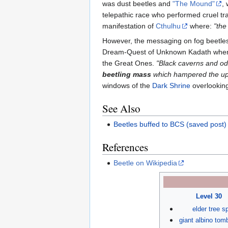
was dust beetles and
"The Mound"
,
telepathic race who performed cruel tr
manifestation of
Cthulhu
where:
"the
However, the messaging on fog beetles 
Dream-Quest of Unknown Kadath when
the Great Ones.
"Black caverns and od
beetling mass
which hampered the upw
windows of the
Dark Shrine
overlooking
See Also
Beetles buffed to BCS (saved post)
References
Beetle on Wikipedia
Level 30
elder tree sp
giant albino tom