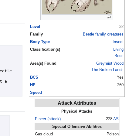
Level
32
Family
Beetle family creatures
Body Type
Insect
Classification(s)
Living
Boss
Area(s) Found
Greymist Wood
The Broken Lands
etle.

BCS
Yes
 a 
HP
260
Speed
Attack Attributes
Physical Attacks
Pincer (attack)
228
AS
Special Offensive Abilities
Gas cloud
Poison