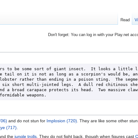
Read
V
Don't forget: You can log in with your Play.net acc
rs to be some sort of giant insect.  It looks a little li
e tail on it is not as long as a scorpion's would be, and
lobster rather than ending in a poison sting.  The segmen
 six short multi-jointed legs.  A dull red chitinous shel
nd a broad carapace protects its head.  Two massive claws
formidable weapons.
706)
and do not stun for
Implosion (720)
. They are like some other stun
Eye (717)
.
nd the
jungle trolls
. They do not fight back, though when figures cast
C